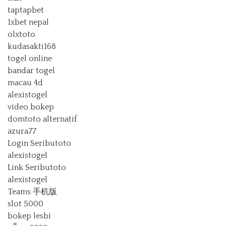
taptapbet
1xbet nepal
olxtoto
kudasakti168
togel online
bandar togel
macau 4d
alexistogel
video bokep
domtoto alternatif
azura77
Login Seributoto
alexistogel
Link Seributoto
alexistogel
Teams 手机版
slot 5000
bokep lesbi