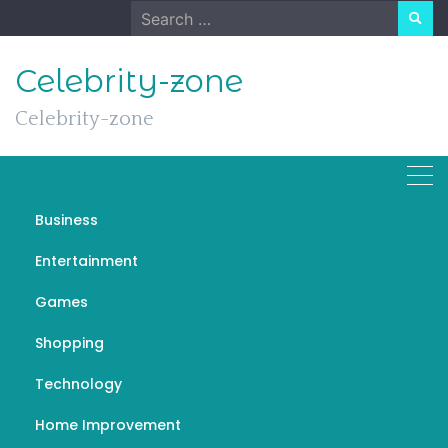
Skip
Search
to
for:
content
Celebrity-zone
Celebrity-zone
Day:
August 24, 2022
Business
Entertainment
Games
General
Shopping
Architecture and Different
Technology
Design Phases
Home Improvement
EMILY
AUGUST 24, 2022