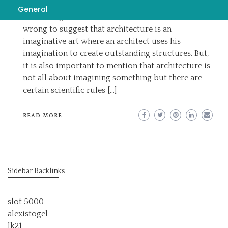
residential architects in Palm Springs is a process
General
of creating different structures. It wouldn’t be
wrong to suggest that architecture is an
imaginative art where an architect uses his
imagination to create outstanding structures. But,
it is also important to mention that architecture is
not all about imagining something but there are
certain scientific rules […]
READ MORE
Sidebar Backlinks
slot 5000
alexistogel
lk21