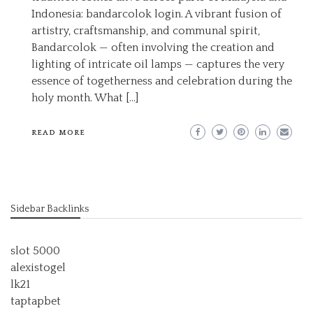
Indonesia: bandarcolok login. A vibrant fusion of
artistry, craftsmanship, and communal spirit,
Bandarcolok — often involving the creation and
lighting of intricate oil lamps — captures the very
essence of togetherness and celebration during the
holy month. What […]
READ MORE
Sidebar Backlinks
slot 5000
alexistogel
lk21
taptapbet