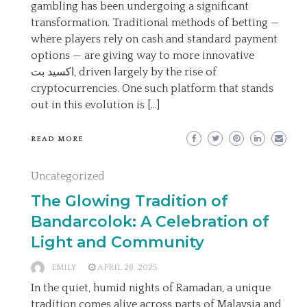
gambling has been undergoing a significant
transformation. Traditional methods of betting —
where players rely on cash and standard payment
options — are giving way to more innovative
اکسید بت, driven largely by the rise of
cryptocurrencies. One such platform that stands
out in this evolution is […]
READ MORE
Uncategorized
The Glowing Tradition of
Bandarcolok: A Celebration of
Light and Community
EMILY
APRIL 28, 2025
In the quiet, humid nights of Ramadan, a unique
tradition comes alive across parts of Malaysia and