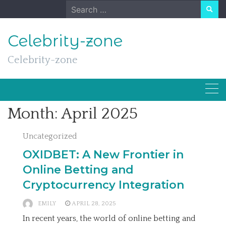
Skip
Search
to
for:
content
Celebrity-zone
Celebrity-zone
Month:
April 2025
Uncategorized
OXIDBET: A New Frontier in
Online Betting and
Cryptocurrency Integration
EMILY
APRIL 28, 2025
In recent years, the world of online betting and