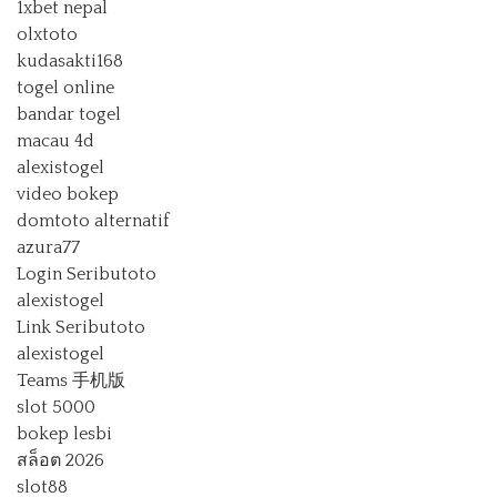
1xbet nepal
olxtoto
kudasakti168
togel online
bandar togel
macau 4d
alexistogel
video bokep
domtoto alternatif
azura77
Login Seributoto
alexistogel
Link Seributoto
alexistogel
Teams 手机版
slot 5000
bokep lesbi
สล็อต 2026
slot88