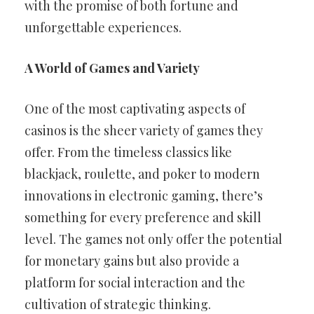
with the promise of both fortune and
unforgettable experiences.
A World of Games and Variety
One of the most captivating aspects of
casinos is the sheer variety of games they
offer. From the timeless classics like
blackjack, roulette, and poker to modern
innovations in electronic gaming, there’s
something for every preference and skill
level. The games not only offer the potential
for monetary gains but also provide a
platform for social interaction and the
cultivation of strategic thinking.