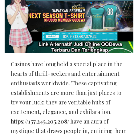
Casinos have long held a special place in the
hearts of thrill-seekers and entertainment
enthusiasts worldwide. These captivating
establishments are more than just places to
try your luck; they are veritable hubs of
excitement, elegance, and exhilaration.
https://157.245.205.208/
have an aura of
mystique that draws people in, enticing them