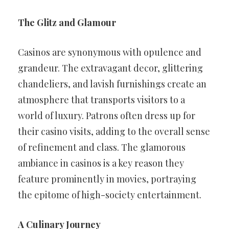
The Glitz and Glamour
Casinos are synonymous with opulence and
grandeur. The extravagant decor, glittering
chandeliers, and lavish furnishings create an
atmosphere that transports visitors to a
world of luxury. Patrons often dress up for
their casino visits, adding to the overall sense
of refinement and class. The glamorous
ambiance in casinos is a key reason they
feature prominently in movies, portraying
the epitome of high-society entertainment.
A Culinary Journey