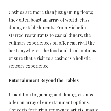
Casinos are more than just gaming floors;
they often boast an array of world-class
dining establishments. From Michelin-
starred restaurants to casual diners, the
culinary experiences on offer can rival the
best anywhere. The food and drink options
ensure that a visit to a casino is a holistic
sensory experience.
Entertainment Beyond the Tables
In addition to gaming and dining, casinos
offer an array of entertainment options.
Concerts featuring renowned artists, magic