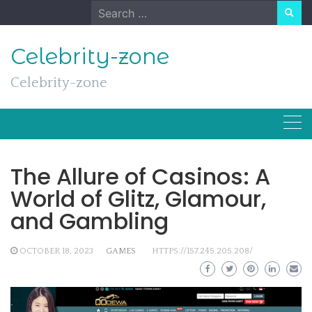
Skip
Search
to
for:
content
Celebrity-zone
Celebrity-zone
The Allure of Casinos: A
World of Glitz, Glamour,
and Gambling
OCTOBER 18, 2023
GAMES
HTTPS://157.245.205.208/