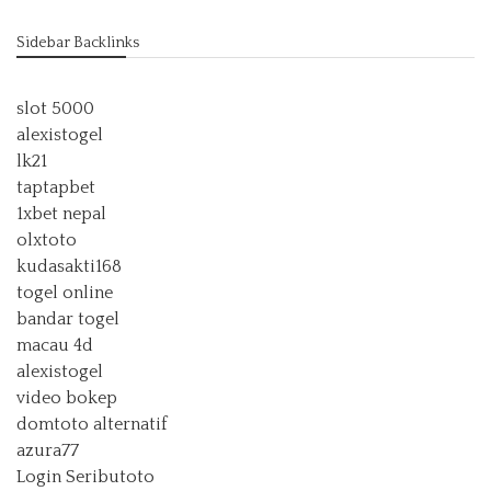
Sidebar Backlinks
slot 5000
alexistogel
lk21
taptapbet
1xbet nepal
olxtoto
kudasakti168
togel online
bandar togel
macau 4d
alexistogel
video bokep
domtoto alternatif
azura77
Login Seributoto