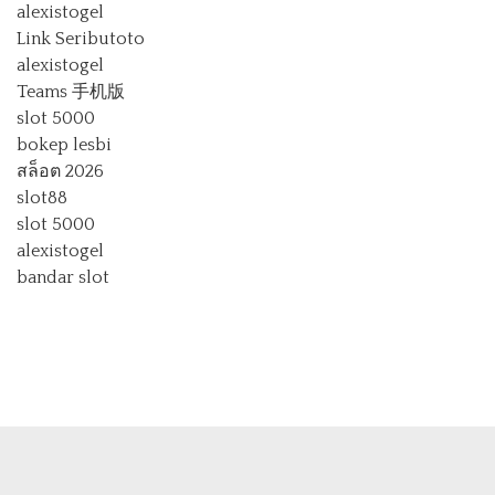
alexistogel
Link Seributoto
alexistogel
Teams 手机版
slot 5000
bokep lesbi
สล็อต 2026
slot88
slot 5000
alexistogel
bandar slot