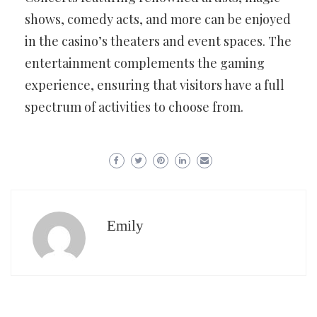
shows, comedy acts, and more can be enjoyed
in the casino’s theaters and event spaces. The
entertainment complements the gaming
experience, ensuring that visitors have a full
spectrum of activities to choose from.
Emily