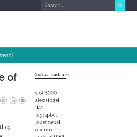
Search
for:
neral
e of
Sidebar Backlinks
slot 5000
alexistogel
lk21
taptapbet
1xbet nepal
 they
olxtoto
ng