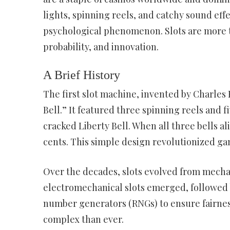
lights, spinning reels, and catchy sound effe
psychological phenomenon. Slots are more 
probability, and innovation.
A Brief History
The first slot machine, invented by Charles 
Bell.” It featured three spinning reels and 
cracked Liberty Bell. When all three bells 
cents. This simple design revolutionized ga
Over the decades, slots evolved from mechanic
electromechanical slots emerged, followed b
number generators (RNGs) to ensure fairne
complex than ever.