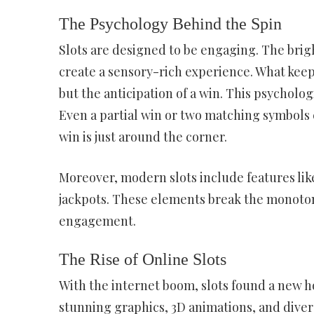
The Psychology Behind the Spin
Slots are designed to be engaging. The brig
create a sensory-rich experience. What keep
but the anticipation of a win. This psychol
Even a partial win or two matching symbols c
win is just around the corner.
Moreover, modern slots include features lik
jackpots. These elements break the monoton
engagement.
The Rise of Online Slots
With the internet boom, slots found a new 
stunning graphics, 3D animations, and dive