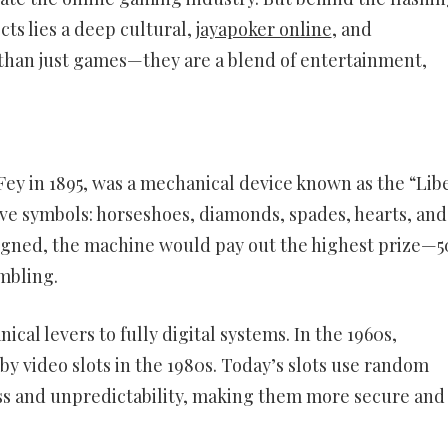
cts lies a deep cultural,
jayapoker online
, and
than just games—they are a blend of entertainment,
Fey in 1895, was a mechanical device known as the “Lib
five symbols: horseshoes, diamonds, spades, hearts, and
aligned, the machine would pay out the highest prize—5
mbling.
al levers to fully digital systems. In the 1960s,
y video slots in the 1980s. Today’s slots use random
ss and unpredictability, making them more secure and