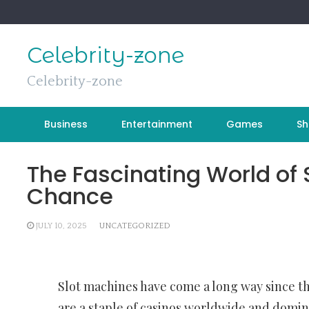
Skip
to
content
Celebrity-zone
Celebrity-zone
Business
Entertainment
Games
Sh
The Fascinating World of 
Chance
JULY 10, 2025
UNCATEGORIZED
Slot machines have come a long way since the
are a staple of casinos worldwide and domin