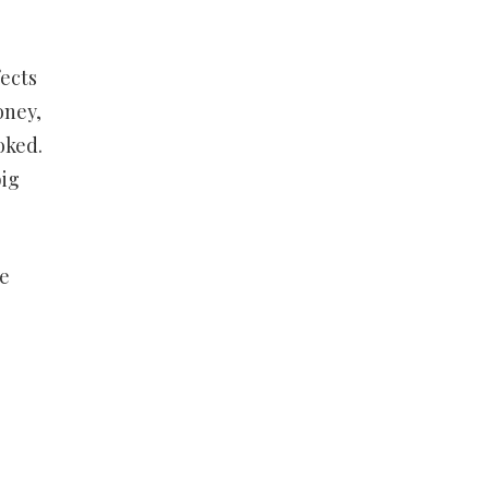
ects
oney,
oked.
big
ve