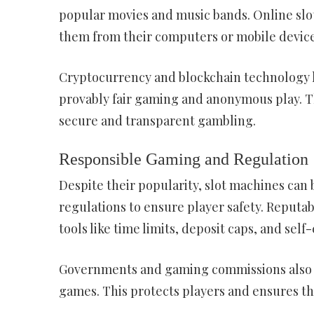
popular movies and music bands. Online slots
them from their computers or mobile devices
Cryptocurrency and blockchain technology ha
provably fair gaming and anonymous play. T
secure and transparent gambling.
Responsible Gaming and Regulation
Despite their popularity, slot machines can 
regulations to ensure player safety. Reputa
tools like time limits, deposit caps, and self
Governments and gaming commissions also re
games. This protects players and ensures th