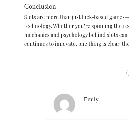
Conclusion
Slots are more than just luck-based games—t
technology. Whether you’re spinning the ree
mechanics and psychology behind slots can
continues to innovate, one thing is clear: th
Emily