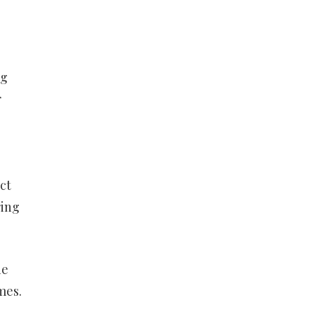
ng
r
ct
ring
ne
mes.