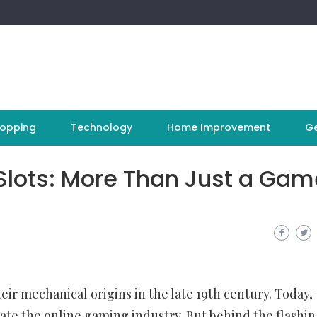
opping
Technology
Home Improvement
Ge
Slots: More Than Just a Gam
ir mechanical origins in the late 19th century. Today,
ate the online gaming industry. But behind the flashi