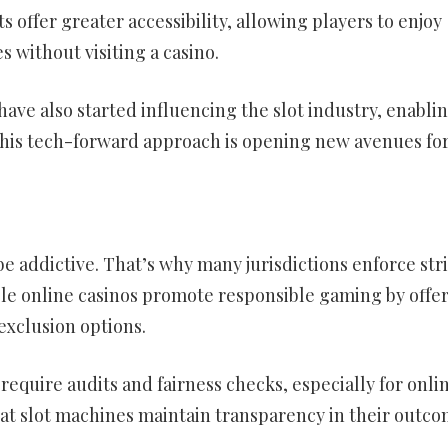
 offer greater accessibility, allowing players to enjoy
 without visiting a casino.
ve also started influencing the slot industry, enabli
his tech-forward approach is opening new avenues fo
be addictive. That’s why many jurisdictions enforce stri
ble online casinos promote responsible gaming by offe
-exclusion options.
quire audits and fairness checks, especially for onli
at slot machines maintain transparency in their outco