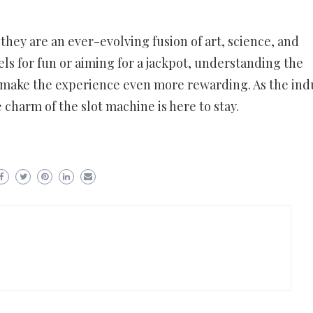
hey are an ever-evolving fusion of art, science, and
ls for fun or aiming for a jackpot, understanding the
 make the experience even more rewarding. As the ind
e charm of the slot machine is here to stay.