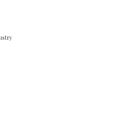
ustry