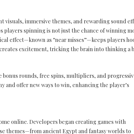
ht visuals, immersive themes, and rewarding sound eff
s players spinning is not just the chance of winning m
ogical effect—known as “near misses”—keeps players ho
reates excitement, tricking the brain into thinking a 
e bonus rounds, free spins, multipliers, and progressi
y and offer new ways to win, enhancing the player’s
home online. Developers began creating games with
rse themes—from ancient Egypt and fantasy worlds to