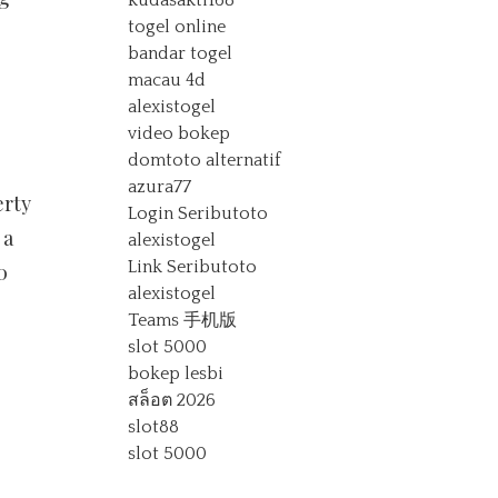
kudasakti168
togel online
bandar togel
macau 4d
alexistogel
video bokep
domtoto alternatif
azura77
erty
Login Seributoto
 a
alexistogel
Link Seributoto
0
alexistogel
Teams 手机版
slot 5000
bokep lesbi
สล็อต 2026
slot88
slot 5000