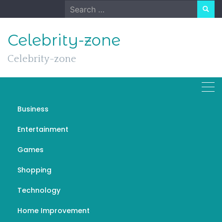
Skip
Search
to
for:
content
Celebrity-zone
Celebrity-zone
Solar Generator For House
Business
Entertainment
Games
Home Improvement
Shopping
6 Tips to Build Strong and Long
Technology
Lasting DIY Solar Panels
Home Improvement
EMILY
DECEMBER 31, 2022