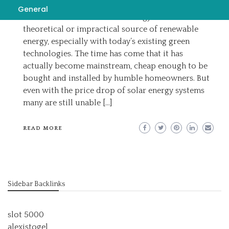
SOLAR GENERATOR FOR HOUSE
General
Solar Generator For House energy is not a
theoretical or impractical source of renewable
energy, especially with today’s existing green
technologies. The time has come that it has
actually become mainstream, cheap enough to be
bought and installed by humble homeowners. But
even with the price drop of solar energy systems
many are still unable […]
READ MORE
Sidebar Backlinks
slot 5000
alexistogel