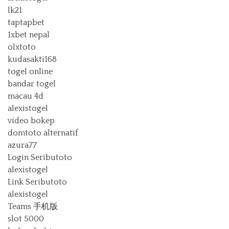
lk21
taptapbet
1xbet nepal
olxtoto
kudasakti168
togel online
bandar togel
macau 4d
alexistogel
video bokep
domtoto alternatif
azura77
Login Seributoto
alexistogel
Link Seributoto
alexistogel
Teams 手机版
slot 5000