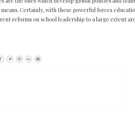
es are the ones which develop global policies and tran
means. Certainly, with these powerful forces educati
rent reforms on school leadership to a large extent ar