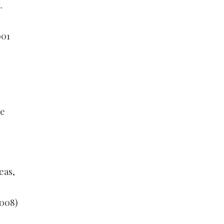
.
001
he
eas,
2008)