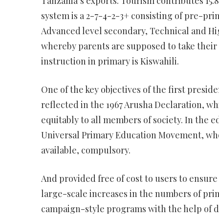
Tanzania’s exports. Tourism contributes 15.
system is a 2-7-4-2-3+ consisting of pre-pri
Advanced level secondary, Technical and Hi
whereby parents are supposed to take their
instruction in primary is Kiswahili.
One of the key objectives of the first presi
reflected in the 1967 Arusha Declaration, whi
equitably to all members of society. In the e
Universal Primary Education Movement, who
available, compulsory.
And provided free of cost to users to ensur
large-scale increases in the numbers of pr
campaign-style programs with the help of do