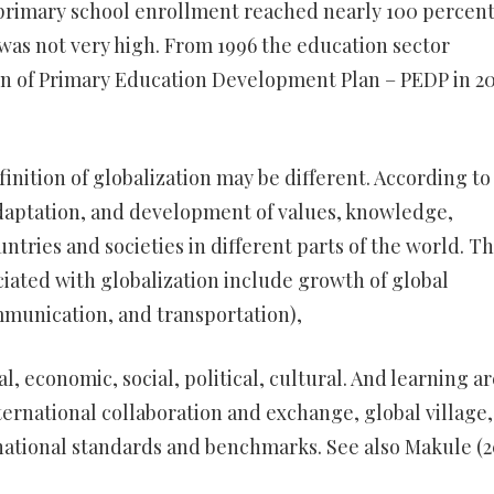
 primary school enrollment reached nearly 100 percent
was not very high. From 1996 the education sector
n of Primary Education Development Plan – PEDP in 2
efinition of globalization may be different. According to
 adaptation, and development of values, knowledge,
tries and societies in different parts of the world. T
iated with globalization include growth of global
mmunication, and transportation),
l, economic, social, political, cultural. And learning ar
ternational collaboration and exchange, global village,
rnational standards and benchmarks. See also Makule (