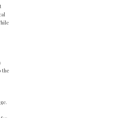
t
cal
hile
n
o the
nge.