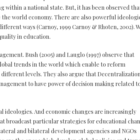
ng within a national state. But, it has been observed tha
e the world economy. There are also powerful ideologi
ifferent ways (Carnoy, 1999 Carnoy & Rhoten, 2002). W
uality in education.
agement. Bush (2005) and Lauglo (1997) observe that
global trends in the world which enable to reform
ifferent levels. They also argue that Decentralizatio
management to have power of decision making related t
bal ideologies. And economic changes are increasingly
hat broadcast particular strategies for educational cha
ateral and bilateral development agencies and NGOs