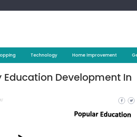
opping
Technology
Home Improvement
Ge
y Education Development In
M/