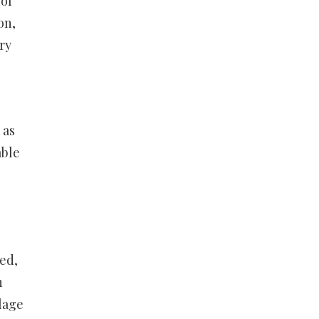
ol
on,
ry
 as
able
ed,
h
lage