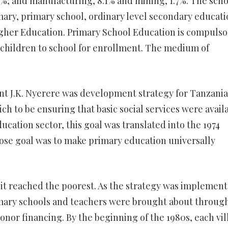
8%; and manufacturing, 8.1% and mining, 1.7%. The scho
mary, primary school, ordinary level secondary educati
gher Education. Primary School Education is compulso
 children to school for enrollment. The medium of
dent J.K. Nyerere was development strategy for Tanzania
ch to be ensuring that basic social services were avail
ducation sector, this goal was translated into the 1974
se goal was to make primary education universally
e it reached the poorest. As the strategy was implement
imary schools and teachers were brought about throug
nor financing. By the beginning of the 1980s, each vil