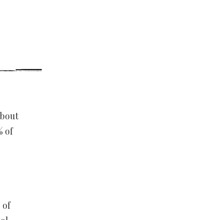
about
% of
 of