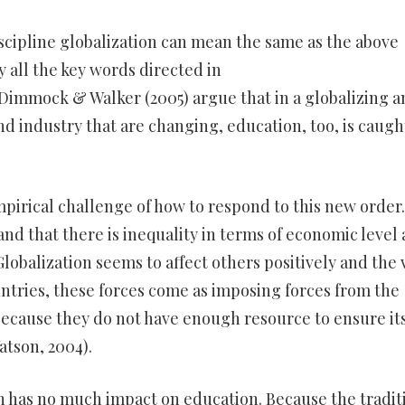
iscipline globalization can mean the same as the above
y all the key words directed in
Dimmock & Walker (2005) argue that in a globalizing a
and industry that are changing, education, too, is caugh
mpirical challenge of how to respond to this new order.
 and that there is inequality in terms of economic level
Globalization seems to affect others positively and the 
untries, these forces come as imposing forces from the
cause they do not have enough resource to ensure it
tson, 2004).
on has no much impact on education. Because the tradit