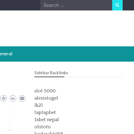
Search
for:
neral
Sidebar Backlinks
slot 5000
alexistogel
lk21
taptapbet
1xbet nepal
olxtoto