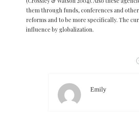
(Crossley & Watson 2004). Also these agenci
them through funds, conferences and other 
reforms and to be more specifically. The cur
influence by globalization.
Emily