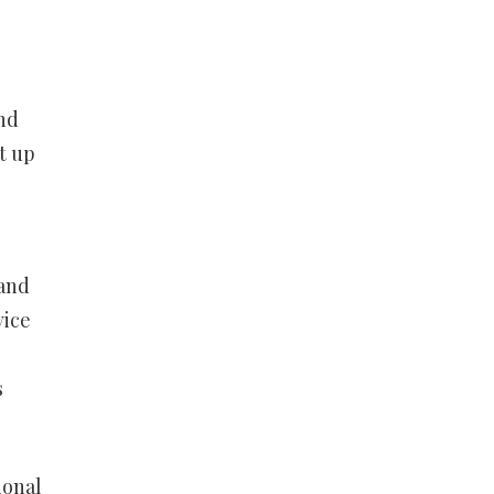
nd
t up
 and
vice
s
ional