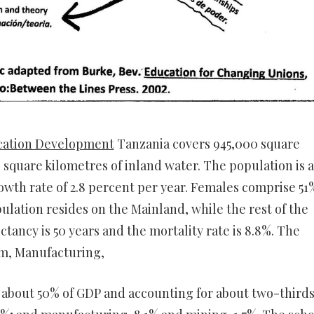
ation Development
Tanzania covers 945,000 square
square kilometres of inland water. The population is 
owth rate of 2.8 percent per year. Females comprise 51
pulation resides on the Mainland, while the rest of the
ctancy is 50 years and the mortality rate is 8.8%. The
m, Manufacturing,
 about 50% of GDP and accounting for about two-thirds