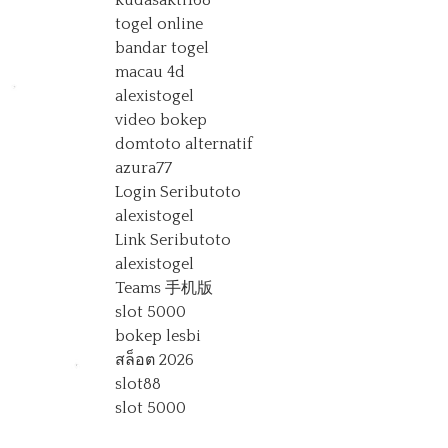
kudasakti168
togel online
bandar togel
macau 4d
alexistogel
video bokep
domtoto alternatif
azura77
Login Seributoto
alexistogel
Link Seributoto
alexistogel
Teams 手机版
slot 5000
bokep lesbi
สล็อต 2026
slot88
slot 5000