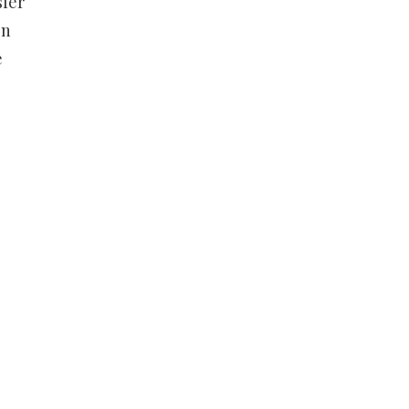
sfer
on
e