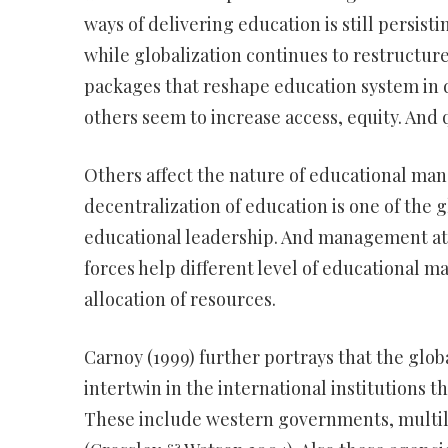
ways of delivering education is still persisti
while globalization continues to restructur
packages that reshape education system in d
others seem to increase access, equity. And q
Others affect the nature of educational man
decentralization of education is one of the 
educational leadership. And management at d
forces help different level of educational 
allocation of resources.
Carnoy (1999) further portrays that the glo
intertwin in the international institutions t
These include western governments, multil