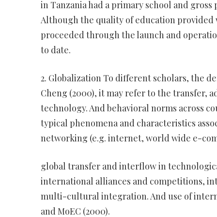
in Tanzania had a primary school and gross
Although the quality of education provided 
proceeded through the launch and operatio
to date.
2. Globalization To different scholars, the d
Cheng (2000), it may refer to the transfer,
technology. And behavioral norms across coun
typical phenomena and characteristics assoc
networking (e.g. internet, world wide e-co
global transfer and interflow in technologica
international alliances and competitions, in
multi-cultural integration. And use of inte
and MoEC (2000).