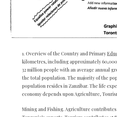
1. Overview of the Country and Primary
Educ
kilometres, including approximately 60,000 
32 million people with an average annual gr
the total population. The majority of the po
population resides in Zanzibar. The life expe
economy depends upon Agriculture, Touris
Mining and Fishing. Agriculture contributes