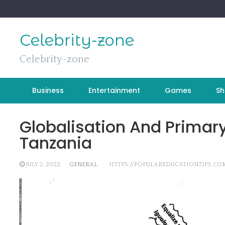
Skip
to
content
Celebrity-zone
Celebrity-zone
Business
Entertainment
Games
Sh
Globalisation And Primar
Tanzania
JULY 3, 2022
GENERAL
HTTPS://POPULAREDUCATIONTIPS.CO