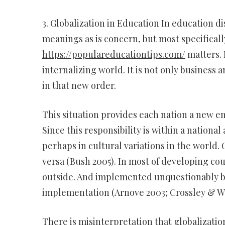
3. Globalization in Education In education d
meanings as is concern, but most specificall
https://populareducationtips.com/
matters. 
internalizing world. It is not only business 
in that new order.
This situation provides each nation a new e
Since this responsibility is within a national
perhaps in cultural variations in the world. 
versa (Bush 2005). In most of developing co
outside. And implemented unquestionably be
implementation (Arnove 2003; Crossley & Wa
There is misinterpretation that globalizati