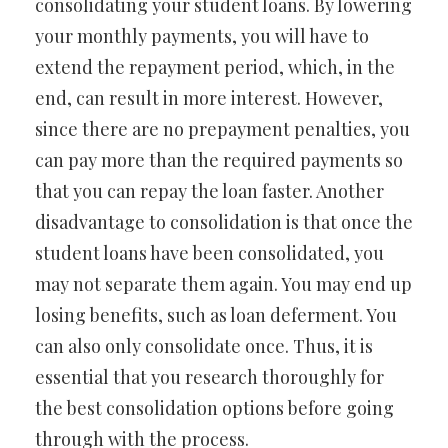
consolidating your student loans. By lowering
your monthly payments, you will have to
extend the repayment period, which, in the
end, can result in more interest. However,
since there are no prepayment penalties, you
can pay more than the required payments so
that you can repay the loan faster. Another
disadvantage to consolidation is that once the
student loans have been consolidated, you
may not separate them again. You may end up
losing benefits, such as loan deferment. You
can also only consolidate once. Thus, it is
essential that you research thoroughly for
the best consolidation options before going
through with the process.