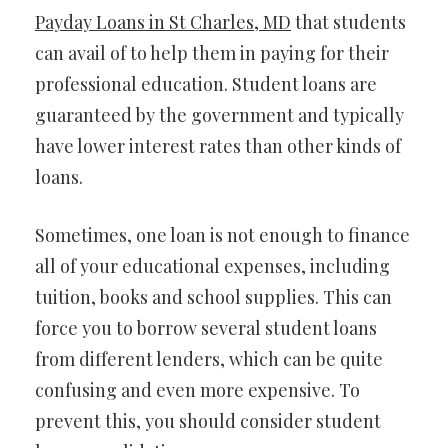
Payday Loans in St Charles, MD
that students
can avail of to help them in paying for their
professional education. Student loans are
guaranteed by the government and typically
have lower interest rates than other kinds of
loans.
Sometimes, one loan is not enough to finance
all of your educational expenses, including
tuition, books and school supplies. This can
force you to borrow several student loans
from different lenders, which can be quite
confusing and even more expensive. To
prevent this, you should consider student