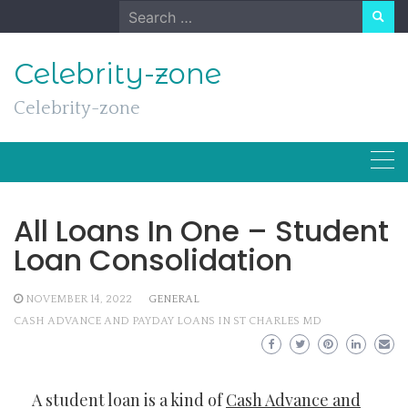
Skip
Search
to
for:
content
Celebrity-zone
Celebrity-zone
All Loans In One – Student
Loan Consolidation
NOVEMBER 14, 2022
GENERAL
CASH ADVANCE AND PAYDAY LOANS IN ST CHARLES MD
A student loan is a kind of
Cash Advance and