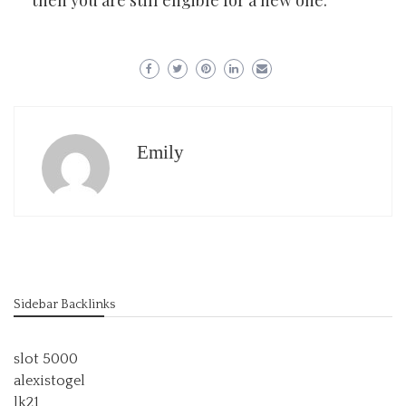
then you are still eligible for a new one.
Emily
Sidebar Backlinks
slot 5000
alexistogel
lk21