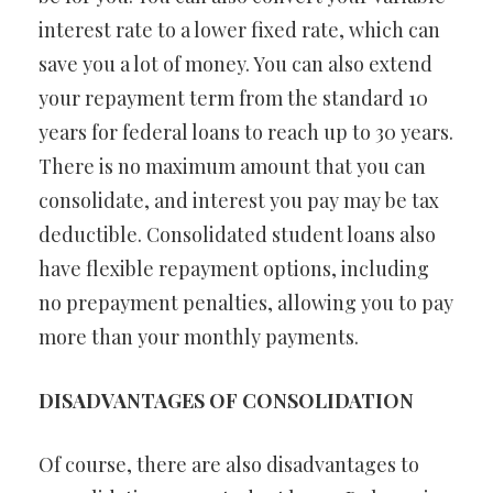
interest rate to a lower fixed rate, which can
save you a lot of money. You can also extend
your repayment term from the standard 10
years for federal loans to reach up to 30 years.
There is no maximum amount that you can
consolidate, and interest you pay may be tax
deductible. Consolidated student loans also
have flexible repayment options, including
no prepayment penalties, allowing you to pay
more than your monthly payments.
DISADVANTAGES OF CONSOLIDATION
Of course, there are also disadvantages to