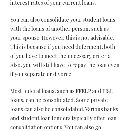
interest rates of your current loans.
You can also consolidate your student loans
with the loans of another person, such as
your spouse. However, this is not advisable.
This is because if you need deferment, both
of you have to meet the necessary criteria.
Also, you will still have to repay the loan even
if you separate or divorce.
Most federal loans, such as FFELP and FISL
loans, can be consolidated. Some private
loans can also be consolidated. Various banks
and student loan lenders typically offer loan
consolidation options. You can also go