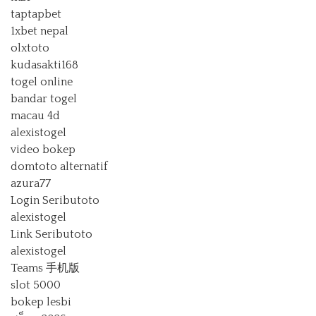
taptapbet
1xbet nepal
olxtoto
kudasakti168
togel online
bandar togel
macau 4d
alexistogel
video bokep
domtoto alternatif
azura77
Login Seributoto
alexistogel
Link Seributoto
alexistogel
Teams 手机版
slot 5000
bokep lesbi