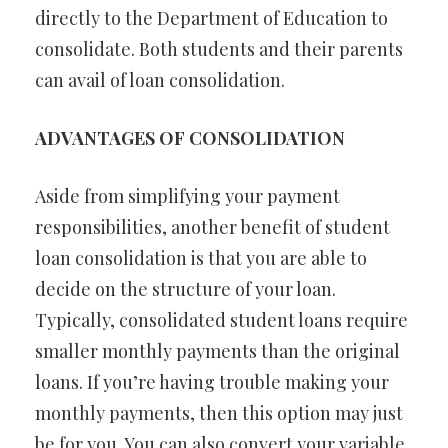
directly to the Department of Education to
consolidate. Both students and their parents
can avail of loan consolidation.
ADVANTAGES OF CONSOLIDATION
Aside from simplifying your payment
responsibilities, another benefit of student
loan consolidation is that you are able to
decide on the structure of your loan.
Typically, consolidated student loans require
smaller monthly payments than the original
loans. If you’re having trouble making your
monthly payments, then this option may just
be for you. You can also convert your variable