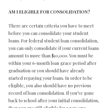
AM I ELIGIBLE FOR CONSOLIDATION?
There are certain criteria you have to meet
before you can consolidate your student
loans. For federal student loan consolidation,
you can only consolidate if your current loans
amount to more than $10,000. You must be
within your 6-month loan grace period after
graduation or you should have already
started repaying your loans. In order to be
eligible, you also should have no previous
record of loan consolidation. If you’ve gone
back to school after your initial consolidation,