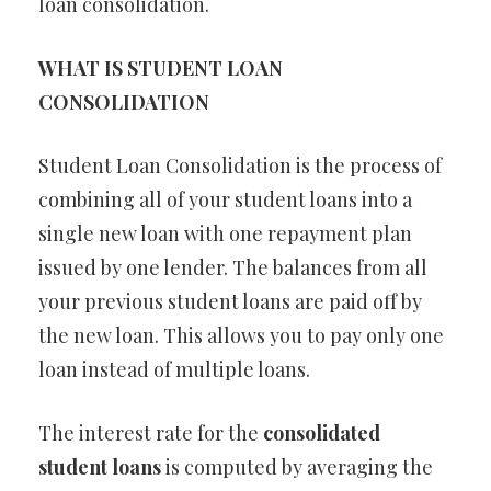
loan consolidation.
WHAT IS STUDENT LOAN
CONSOLIDATION
Student Loan Consolidation is the process of
combining all of your student loans into a
single new loan with one repayment plan
issued by one lender. The balances from all
your previous student loans are paid off by
the new loan. This allows you to pay only one
loan instead of multiple loans.
The interest rate for the
consolidated
student loans
is computed by averaging the