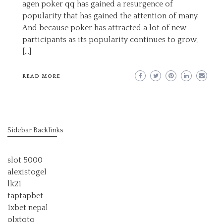
agen poker qq has gained a resurgence of
popularity that has gained the attention of many.
And because poker has attracted a lot of new
participants as its popularity continues to grow,
[…]
READ MORE
Sidebar Backlinks
slot 5000
alexistogel
lk21
taptapbet
1xbet nepal
olxtoto