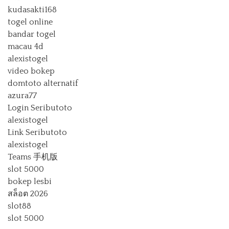
kudasakti168
togel online
bandar togel
macau 4d
alexistogel
video bokep
domtoto alternatif
azura77
Login Seributoto
alexistogel
Link Seributoto
alexistogel
Teams 手机版
slot 5000
bokep lesbi
สล็อต 2026
slot88
slot 5000