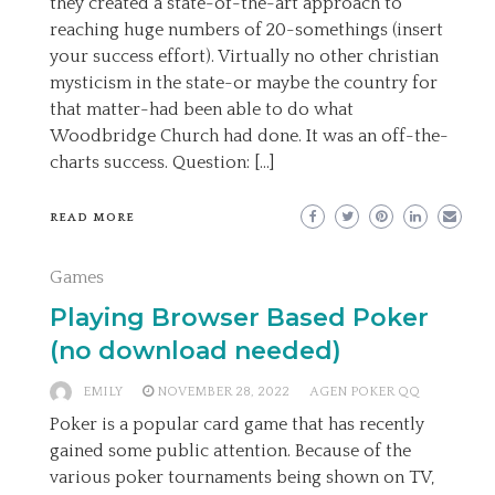
they created a state-of-the-art approach to
reaching huge numbers of 20-somethings (insert
your success effort). Virtually no other christian
mysticism in the state-or maybe the country for
that matter-had been able to do what
Woodbridge Church had done. It was an off-the-
charts success. Question: […]
READ MORE
Games
Playing Browser Based Poker
(no download needed)
EMILY
NOVEMBER 28, 2022
AGEN POKER QQ
Poker is a popular card game that has recently
gained some public attention. Because of the
various poker tournaments being shown on TV,