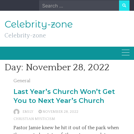
Skip
Search
to
for:
content
Celebrity-zone
Celebrity-zone
Day:
November 28, 2022
General
Last Year’s Church Won’t Get
You to Next Year’s Church
EMILY
NOVEMBER 28, 2022
CHRISTIAN MYSTICISM
Pastor Jamie knew he hit it out of the park when