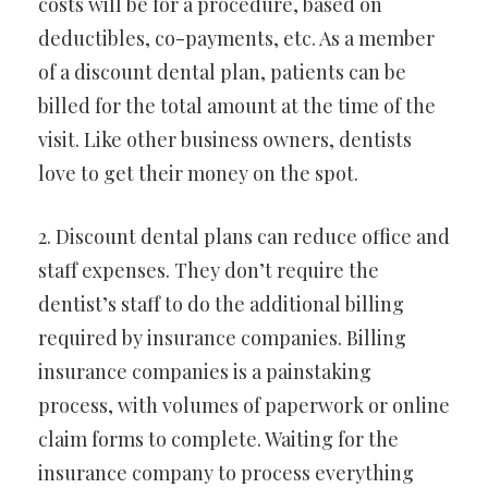
costs will be for a procedure, based on
deductibles, co-payments, etc. As a member
of a discount dental plan, patients can be
billed for the total amount at the time of the
visit. Like other business owners, dentists
love to get their money on the spot.
2. Discount dental plans can reduce office and
staff expenses. They don’t require the
dentist’s staff to do the additional billing
required by insurance companies. Billing
insurance companies is a painstaking
process, with volumes of paperwork or online
claim forms to complete. Waiting for the
insurance company to process everything