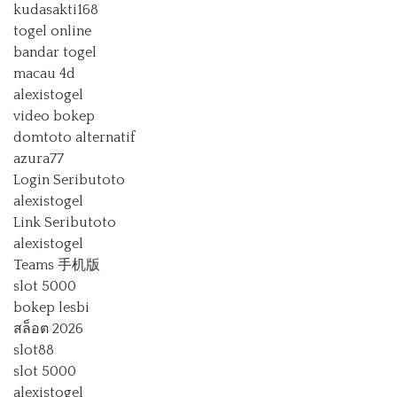
kudasakti168
togel online
bandar togel
macau 4d
alexistogel
video bokep
domtoto alternatif
azura77
Login Seributoto
alexistogel
Link Seributoto
alexistogel
Teams 手机版
slot 5000
bokep lesbi
สล็อต 2026
slot88
slot 5000
alexistogel