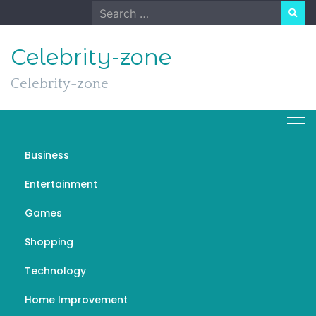
Skip
Search
to
for:
content
Celebrity-zone
Celebrity-zone
Business
What You Can Do With
Entertainment
Discount Dental Plans?
Games
AUGUST 8, 2023
GENERAL
یونیت دندانپزشکی
Shopping
Technology
Home Improvement
First of all,
dentists are accustomed to