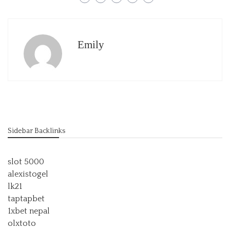
Emily
Sidebar Backlinks
slot 5000
alexistogel
lk21
taptapbet
1xbet nepal
olxtoto