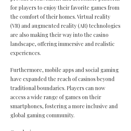
for players to enjoy their favorite games from
the comfort of their homes. Virtual reality
(VR) and augmented reality (AR) technologies
are also making their way into the casino
landscape, offering immersive and realistic
experiences.
Furthermore, mobile apps and social gaming
have expanded the reach of casinos beyond
traditional boundaries. Players can now
access a wide range of games on their
smartphones, fostering a more inclusive and
global gaming community.