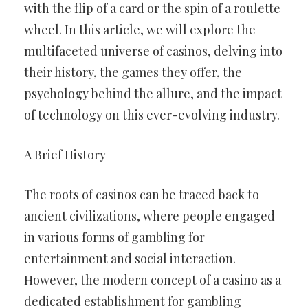
with the flip of a card or the spin of a roulette
wheel. In this article, we will explore the
multifaceted universe of casinos, delving into
their history, the games they offer, the
psychology behind the allure, and the impact
of technology on this ever-evolving industry.
A Brief History
The roots of casinos can be traced back to
ancient civilizations, where people engaged
in various forms of gambling for
entertainment and social interaction.
However, the modern concept of a casino as a
dedicated establishment for gambling