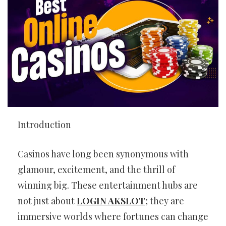
Introduction
Casinos have long been synonymous with
glamour, excitement, and the thrill of
winning big. These entertainment hubs are
not just about
LOGIN AKSLOT
; they are
immersive worlds where fortunes can change