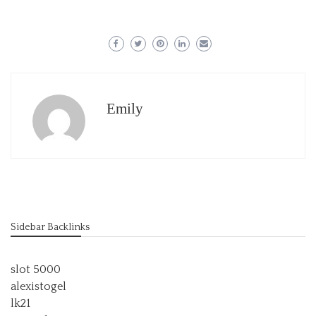
Emily
Sidebar Backlinks
slot 5000
alexistogel
lk21