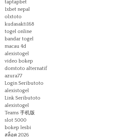
taptapbet
1xbet nepal
olxtoto
kudasakti168
togel online
bandar togel
macau 4d
alexistogel
video bokep
domtoto alternatif
azura77
Login Seributoto
alexistogel
Link Seributoto
alexistogel
Teams 手机版
slot 5000
bokep lesbi
สล็อต 2026