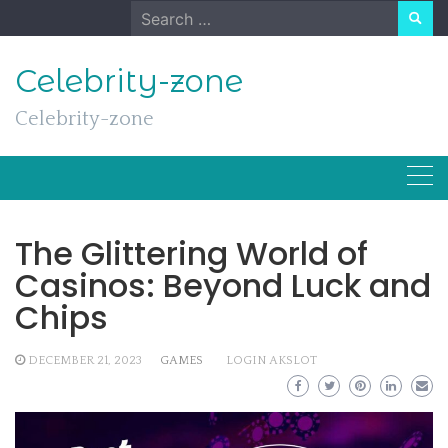
Skip
Search
to
for:
content
Celebrity-zone
Celebrity-zone
The Glittering World of
Casinos: Beyond Luck and
Chips
DECEMBER 21, 2023
GAMES
LOGIN AKSLOT