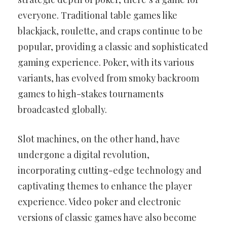
everyone. Traditional table games like
blackjack, roulette, and craps continue to be
popular, providing a classic and sophisticated
gaming experience. Poker, with its various
variants, has evolved from smoky backroom
games to high-stakes tournaments
broadcasted globally.
Slot machines, on the other hand, have
undergone a digital revolution,
incorporating cutting-edge technology and
captivating themes to enhance the player
experience. Video poker and electronic
versions of classic games have also become