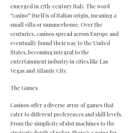
emerged in 17th-century Italy. The word
“casino” itself is of Italian origin, meaning a
small villa or summerhouse. Over the
centuries, casinos spread across Europe and
eventually found their way to the United
States, becoming integral to the
entertainment industry in cities like Las
Vegas and Atlantic City.
The Games
Casinos offer a diverse array of games that
cater to different preferences and skill levels.
From the simplicity of slot machines to the
strategic depth of poker, there’s a game for