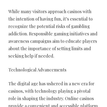
While many visitors approach casinos with
the intention of having fun, it’s essential to
recognize the potential risks of gambling
addiction. Responsible gaming initiatives and
awareness campaigns aim to educate players
about the importance of setting limits and
seeking help if needed.
Technological Advancements
The digital age has ushered in a new era for
casinos, with technology playing a pivotal
role in shaping the industry. Online casinos
provide a convenient and accessible platform