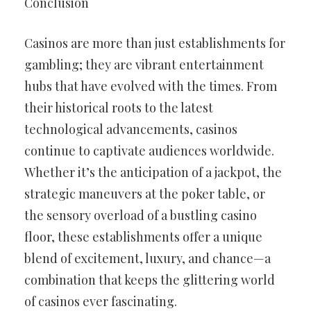
Conclusion
Casinos are more than just establishments for
gambling; they are vibrant entertainment
hubs that have evolved with the times. From
their historical roots to the latest
technological advancements, casinos
continue to captivate audiences worldwide.
Whether it’s the anticipation of a jackpot, the
strategic maneuvers at the poker table, or
the sensory overload of a bustling casino
floor, these establishments offer a unique
blend of excitement, luxury, and chance—a
combination that keeps the glittering world
of casinos ever fascinating.