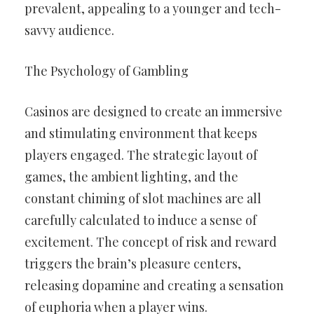
prevalent, appealing to a younger and tech-
savvy audience.
The Psychology of Gambling
Casinos are designed to create an immersive
and stimulating environment that keeps
players engaged. The strategic layout of
games, the ambient lighting, and the
constant chiming of slot machines are all
carefully calculated to induce a sense of
excitement. The concept of risk and reward
triggers the brain’s pleasure centers,
releasing dopamine and creating a sensation
of euphoria when a player wins.