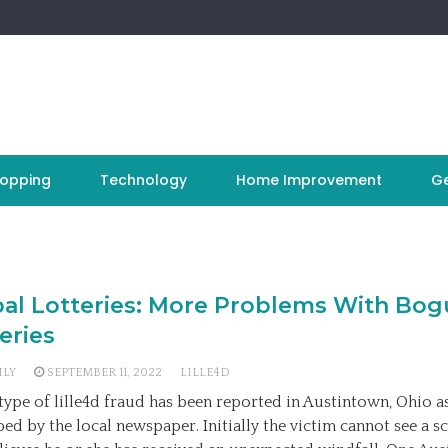
opping
Technology
Home Improvement
Ge
bal Lotteries: More Problems With Bog
eries
ILY
SEPTEMBER 11, 2022
LILLE4D
type of lille4d fraud has been reported in Austintown, Ohio a
bed by the local newspaper. Initially the victim cannot see a sc