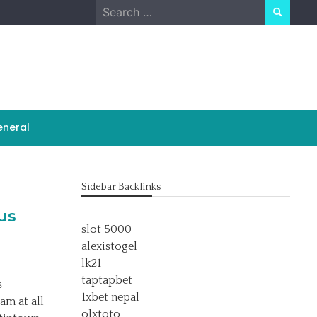
Search
for:
neral
Sidebar Backlinks
us
slot 5000
alexistogel
lk21
taptapbet
s
1xbet nepal
am at all
olxtoto