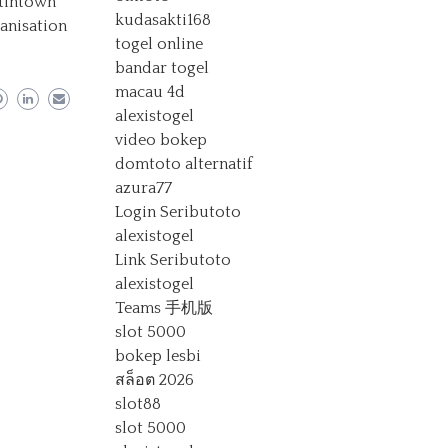
stintown
kudasakti168
anisation
togel online
bandar togel
macau 4d
alexistogel
video bokep
domtoto alternatif
azura77
Login Seributoto
alexistogel
Link Seributoto
alexistogel
Teams 手机版
slot 5000
bokep lesbi
สล็อต 2026
slot88
slot 5000