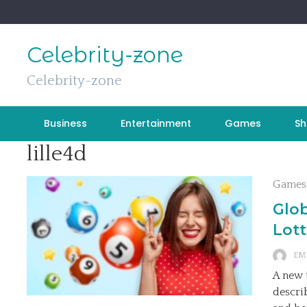
Skip
to
content
Celebrity-zone
Celebrity-zone
Business
Entertainment
Games
Sh
lille4d
Games
Glo
Lott
EM
A new 
descri