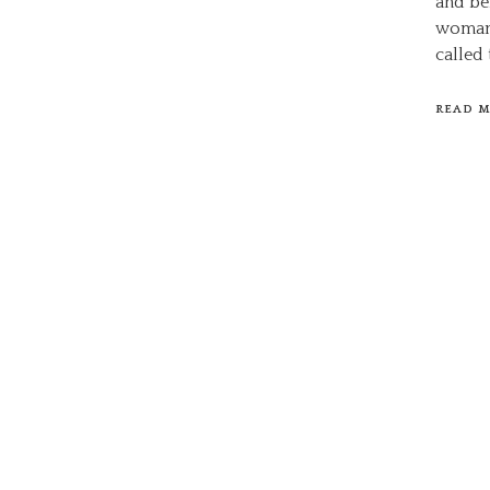
and be
woman 
called 
READ 