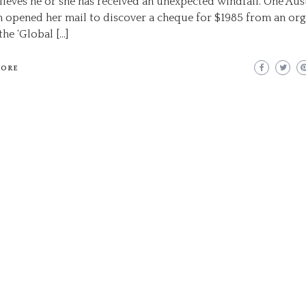
lieves he or she has received an unexpected windfall. One Au
opened her mail to discover a cheque for $1985 from an org
the ‘Global […]
MORE