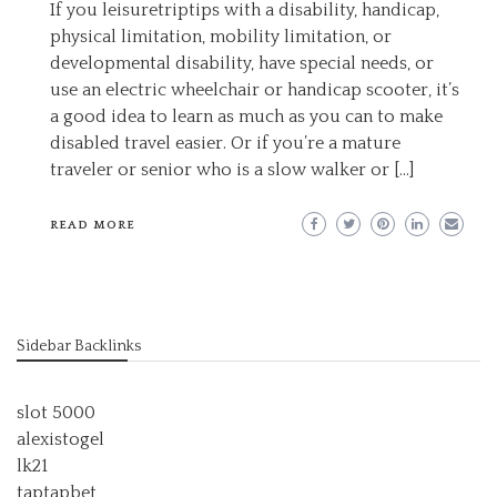
If you leisuretriptips with a disability, handicap,
physical limitation, mobility limitation, or
developmental disability, have special needs, or
use an electric wheelchair or handicap scooter, it’s
a good idea to learn as much as you can to make
disabled travel easier. Or if you’re a mature
traveler or senior who is a slow walker or […]
READ MORE
Sidebar Backlinks
slot 5000
alexistogel
lk21
taptapbet