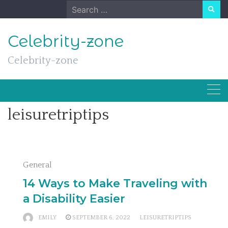
Skip
Search
to
for:
content
Celebrity-zone
Celebrity-zone
leisuretriptips
General
14 Ways to Make Traveling with
a Disability Easier
EMILY
SEPTEMBER 6, 2022
LEISURETRIPTIPS