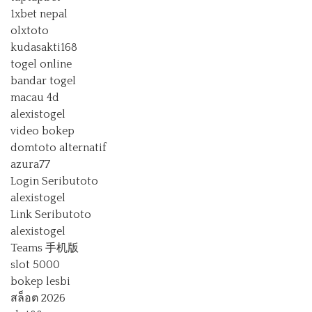
1xbet nepal
olxtoto
kudasakti168
togel online
bandar togel
macau 4d
alexistogel
video bokep
domtoto alternatif
azura77
Login Seributoto
alexistogel
Link Seributoto
alexistogel
Teams 手机版
slot 5000
bokep lesbi
สล็อต 2026