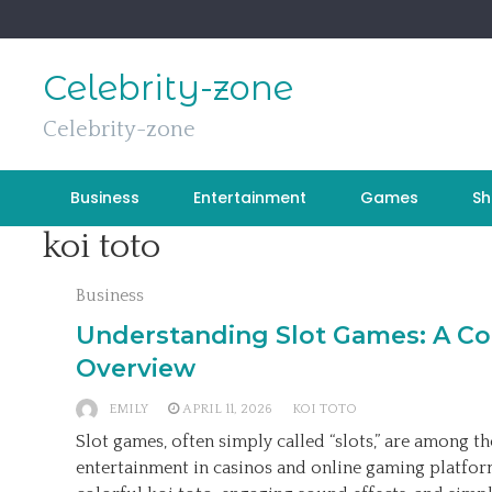
Skip
to
content
Celebrity-zone
Celebrity-zone
Business
Entertainment
Games
Sh
koi toto
Business
Understanding Slot Games: A C
Overview
EMILY
APRIL 11, 2026
KOI TOTO
Slot games, often simply called “slots,” are among 
entertainment in casinos and online gaming platfor