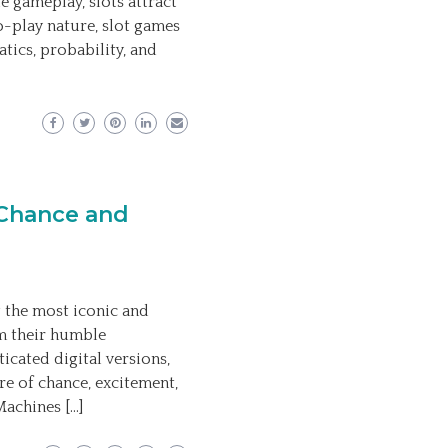
e gameplay, slots attract
o-play nature, slot games
ics, probability, and
 Chance and
g the most iconic and
m their humble
ticated digital versions,
re of chance, excitement,
Machines […]