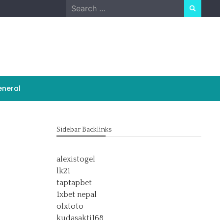
Search
for:
neral
Sidebar Backlinks
alexistogel
lk21
taptapbet
1xbet nepal
olxtoto
kudasakti168