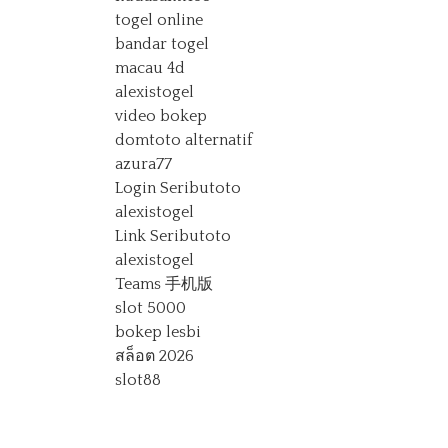
togel online
bandar togel
macau 4d
alexistogel
video bokep
domtoto alternatif
azura77
Login Seributoto
alexistogel
Link Seributoto
alexistogel
Teams 手机版
slot 5000
bokep lesbi
สล็อต 2026
slot88