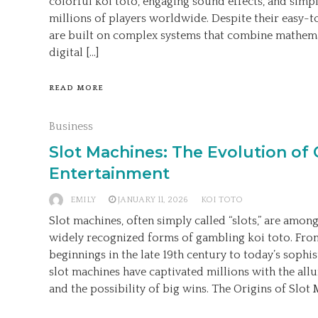
colorful koi toto, engaging sound effects, and simpl
millions of players worldwide. Despite their easy-t
are built on complex systems that combine mathemat
digital […]
READ MORE
Business
Slot Machines: The Evolution of
Entertainment
EMILY
JANUARY 11, 2026
KOI TOTO
Slot machines, often simply called “slots,” are amon
widely recognized forms of gambling koi toto. Fro
beginnings in the late 19th century to today’s sophis
slot machines have captivated millions with the allu
and the possibility of big wins. The Origins of Slot 