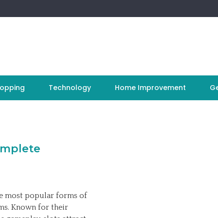
opping
Technology
Home Improvement
Ge
omplete
the most popular forms of
ms. Known for their