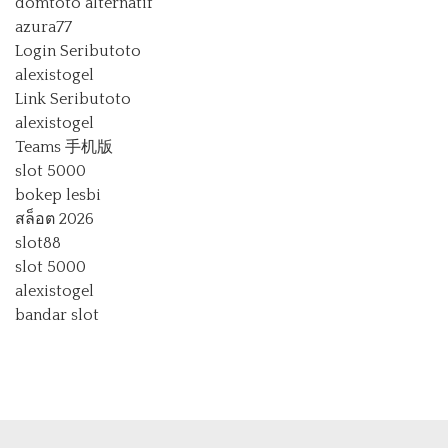
domtoto alternatif
azura77
Login Seributoto
alexistogel
Link Seributoto
alexistogel
Teams 手机版
slot 5000
bokep lesbi
สล็อต 2026
slot88
slot 5000
alexistogel
bandar slot