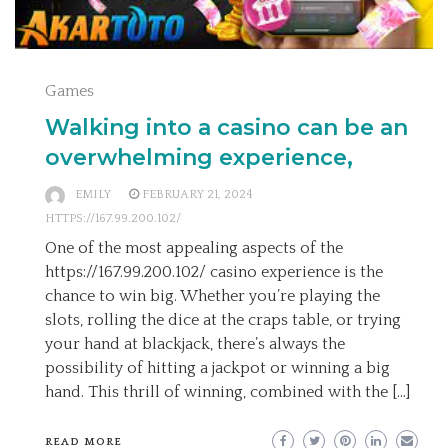
Games
Walking into a casino can be an
overwhelming experience,
EMILY
FEBRUARY 21, 2024
HTTPS://167.99.200.102/
One of the most appealing aspects of the
https://167.99.200.102/ casino experience is the
chance to win big. Whether you’re playing the
slots, rolling the dice at the craps table, or trying
your hand at blackjack, there’s always the
possibility of hitting a jackpot or winning a big
hand. This thrill of winning, combined with the […]
READ MORE