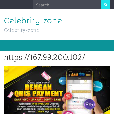
Skip
Search
to
for:
content
Celebrity-zone
Celebrity-zone
https://167.99.200.102/