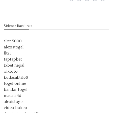
Sidebar Backlinks
slot 5000
alexistogel
lk21
taptapbet
1xbet nepal
olxtoto
kudasakti168
togel online
bandar togel
macau 4d
alexistogel
video bokep