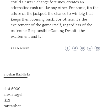
could บาคาร่า change fortunes, creates an
adrenaline rush unlike any other. For some, it’s the
allure of the jackpot, the chance to win big that
keeps them coming back. For others, it’s the
excitement of the game itself, regardless of the
outcome. Responsible Gaming Despite the
excitement and […]
READ MORE
Sidebar Backlinks
slot 5000
alexistogel
lk21
taptapbet