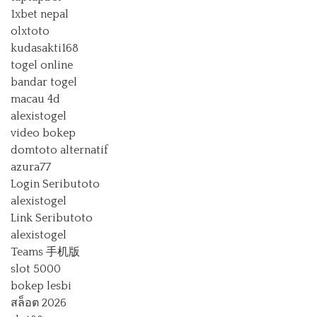
1xbet nepal
olxtoto
kudasakti168
togel online
bandar togel
macau 4d
alexistogel
video bokep
domtoto alternatif
azura77
Login Seributoto
alexistogel
Link Seributoto
alexistogel
Teams 手机版
slot 5000
bokep lesbi
สล็อต 2026