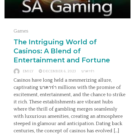
Games
The Intriguing World of
Casinos: A Blend of
Entertainment and Fortune
EMILY
DECEMBER 6, 2023
บาคาร่า
Casinos have long held a mesmerizing allure,
captivating บาคาร่า millions with the promise of
excitement, entertainment, and the chance to strike
it rich. These establishments are vibrant hubs
where the thrill of gambling merges seamlessly
with luxurious amenities, creating an atmosphere
steeped in glamour and anticipation. Dating back
centuries, the concept of casinos has evolved […]