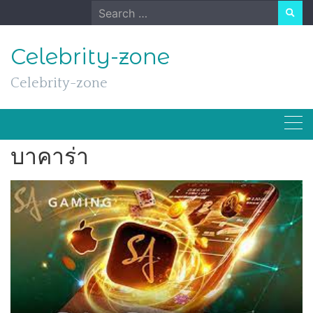
Skip
Search
to
for:
content
Celebrity-zone
Celebrity-zone
บาคาร่า