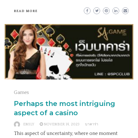
READ MORE
Games
Perhaps the most intriguing
aspect of a casino
EMILY
NOVEMBER 14, 2023
บาคาร่า
This aspect of uncertainty, where one moment