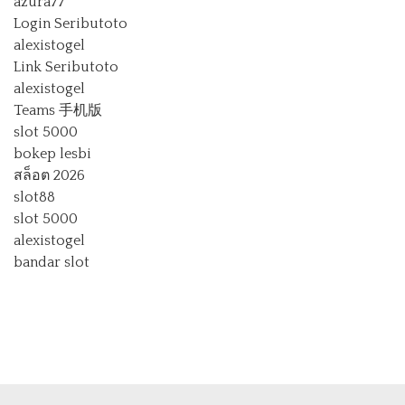
azura77
Login Seributoto
alexistogel
Link Seributoto
alexistogel
Teams 手机版
slot 5000
bokep lesbi
สล็อต 2026
slot88
slot 5000
alexistogel
bandar slot