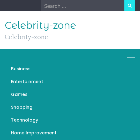
Skip
Search
to
for:
content
Celebrity-zone
Celebrity-zone
Business
Soccer Trying to Make it in
Entertainment
the Football World
Games
SEPTEMBER 27, 2022
GAMES
พนันบอล
Shopping
Technology
Home Improvement
In most countries, the name of the game