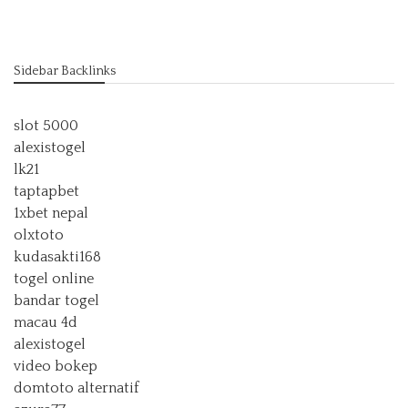
Sidebar Backlinks
slot 5000
alexistogel
lk21
taptapbet
1xbet nepal
olxtoto
kudasakti168
togel online
bandar togel
macau 4d
alexistogel
video bokep
domtoto alternatif