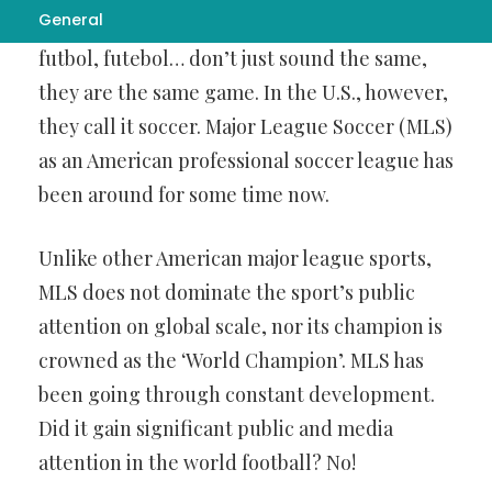
General
sound alike. Words like
พนันบอล
, fussball,
futbol, futebol… don’t just sound the same,
they are the same game. In the U.S., however,
they call it soccer. Major League Soccer (MLS)
as an American professional soccer league has
been around for some time now.
Unlike other American major league sports,
MLS does not dominate the sport’s public
attention on global scale, nor its champion is
crowned as the ‘World Champion’. MLS has
been going through constant development.
Did it gain significant public and media
attention in the world football? No!