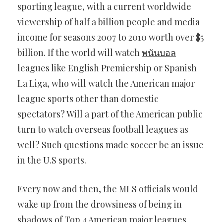
sporting league, with a current worldwide
viewership of half a billion people and media
income for seasons 2007 to 2010 worth over $5
billion. If the world will watch
พนันบอล
leagues like English Premiership or Spanish
La Liga, who will watch the American major
league sports other than domestic
spectators? Will a part of the American public
turn to watch overseas football leagues as
well? Such questions made soccer be an issue
in the U.S sports.
Every now and then, the MLS officials would
wake up from the drowsiness of being in
shadows of Top 4 American major leagues