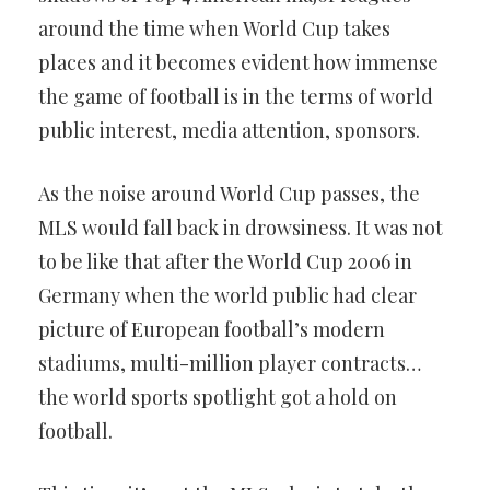
around the time when World Cup takes
places and it becomes evident how immense
the game of football is in the terms of world
public interest, media attention, sponsors.
As the noise around World Cup passes, the
MLS would fall back in drowsiness. It was not
to be like that after the World Cup 2006 in
Germany when the world public had clear
picture of European football’s modern
stadiums, multi-million player contracts…
the world sports spotlight got a hold on
football.