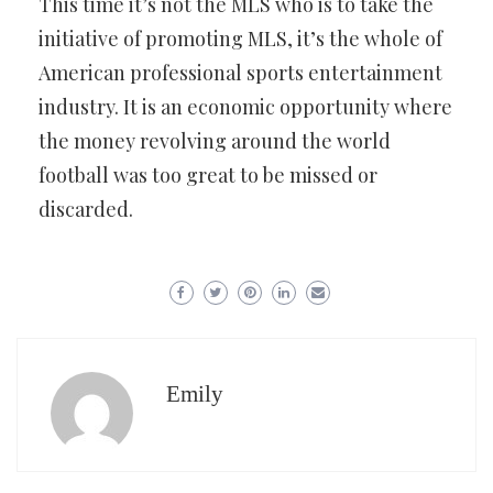
This time it’s not the MLS who is to take the
initiative of promoting MLS, it’s the whole of
American professional sports entertainment
industry. It is an economic opportunity where
the money revolving around the world
football was too great to be missed or
discarded.
Emily