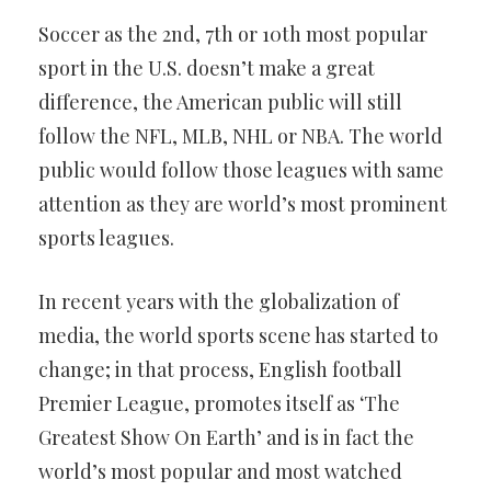
Soccer as the 2nd, 7th or 10th most popular
sport in the U.S. doesn’t make a great
difference, the American public will still
follow the NFL, MLB, NHL or NBA. The world
public would follow those leagues with same
attention as they are world’s most prominent
sports leagues.
In recent years with the globalization of
media, the world sports scene has started to
change; in that process, English football
Premier League, promotes itself as ‘The
Greatest Show On Earth’ and is in fact the
world’s most popular and most watched