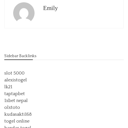
Emily
Sidebar Backlinks
slot 5000
alexistogel
lk21
taptapbet
1xbet nepal
olxtoto
kudasakti168
togel online