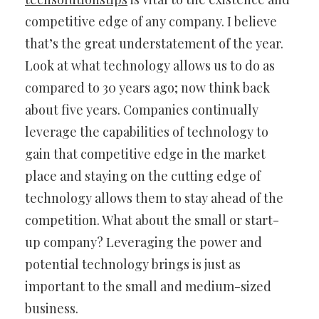
competitive edge of any company. I believe
that’s the great understatement of the year.
Look at what technology allows us to do as
compared to 30 years ago; now think back
about five years. Companies continually
leverage the capabilities of technology to
gain that competitive edge in the market
place and staying on the cutting edge of
technology allows them to stay ahead of the
competition. What about the small or start-
up company? Leveraging the power and
potential technology brings is just as
important to the small and medium-sized
business.