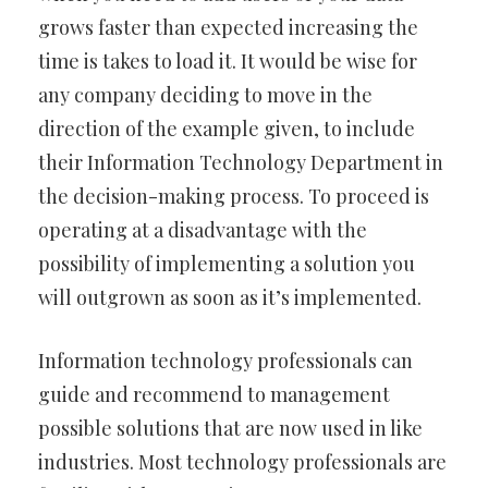
grows faster than expected increasing the
time is takes to load it. It would be wise for
any company deciding to move in the
direction of the example given, to include
their Information Technology Department in
the decision-making process. To proceed is
operating at a disadvantage with the
possibility of implementing a solution you
will outgrown as soon as it’s implemented.
Information technology professionals can
guide and recommend to management
possible solutions that are now used in like
industries. Most technology professionals are