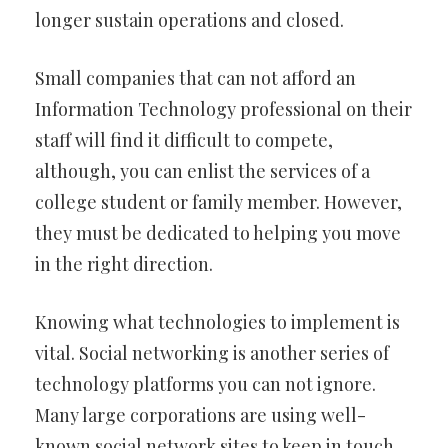
longer sustain operations and closed.
Small companies that can not afford an
Information Technology professional on their
staff will find it difficult to compete,
although, you can enlist the services of a
college student or family member. However,
they must be dedicated to helping you move
in the right direction.
Knowing what technologies to implement is
vital. Social networking is another series of
technology platforms you can not ignore.
Many large corporations are using well-
known social network sites to keep in touch