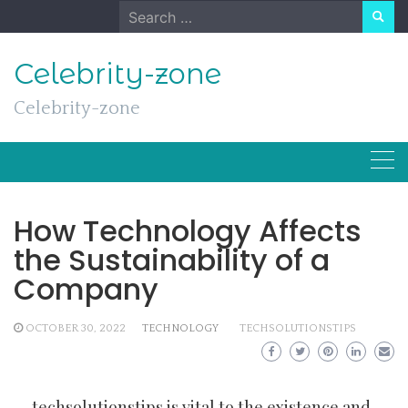
Skip
Search
to
for:
content
Celebrity-zone
Celebrity-zone
How Technology Affects
the Sustainability of a
Company
OCTOBER 30, 2022
TECHNOLOGY
TECHSOLUTIONSTIPS
techsolutionstips
is vital to the existence and