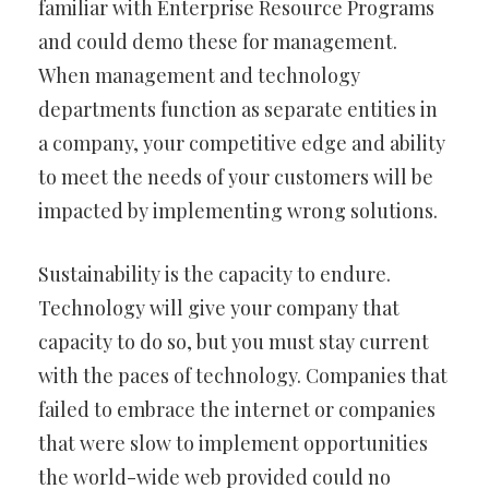
familiar with Enterprise Resource Programs
and could demo these for management.
When management and technology
departments function as separate entities in
a company, your competitive edge and ability
to meet the needs of your customers will be
impacted by implementing wrong solutions.
Sustainability is the capacity to endure.
Technology will give your company that
capacity to do so, but you must stay current
with the paces of technology. Companies that
failed to embrace the internet or companies
that were slow to implement opportunities
the world-wide web provided could no