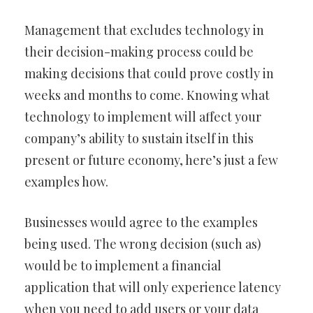
Management that excludes technology in
their decision-making process could be
making decisions that could prove costly in
weeks and months to come. Knowing what
technology to implement will affect your
company’s ability to sustain itself in this
present or future economy, here’s just a few
examples how.
Businesses would agree to the examples
being used. The wrong decision (such as)
would be to implement a financial
application that will only experience latency
when you need to add users or your data