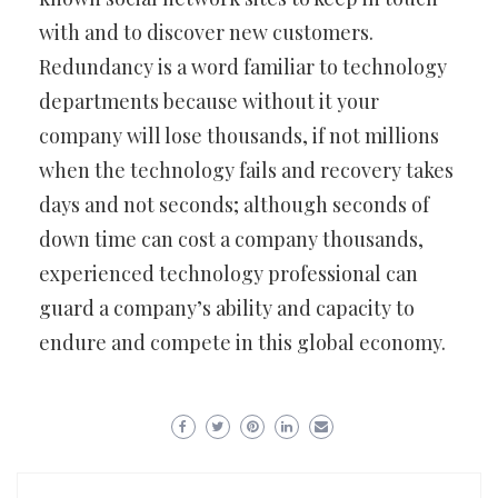
with and to discover new customers.
Redundancy is a word familiar to technology
departments because without it your
company will lose thousands, if not millions
when the technology fails and recovery takes
days and not seconds; although seconds of
down time can cost a company thousands,
experienced technology professional can
guard a company’s ability and capacity to
endure and compete in this global economy.