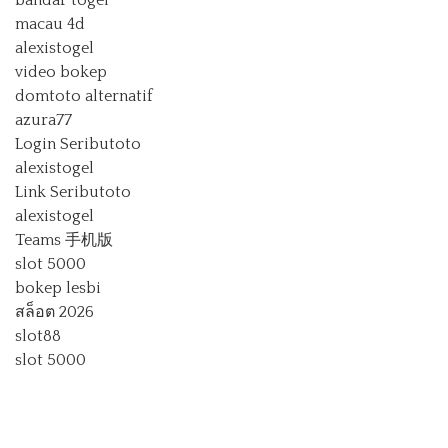
bandar togel
macau 4d
alexistogel
video bokep
domtoto alternatif
azura77
Login Seributoto
alexistogel
Link Seributoto
alexistogel
Teams 手机版
slot 5000
bokep lesbi
สล็อต 2026
slot88
slot 5000