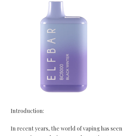
Introduction:
In recent years, the world of vaping has seen