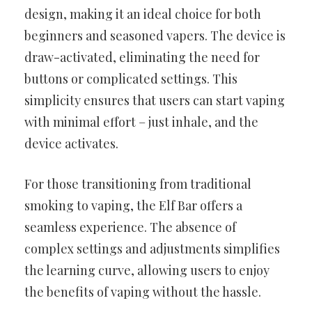
design, making it an ideal choice for both
beginners and seasoned vapers. The device is
draw-activated, eliminating the need for
buttons or complicated settings. This
simplicity ensures that users can start vaping
with minimal effort – just inhale, and the
device activates.
For those transitioning from traditional
smoking to vaping, the Elf Bar offers a
seamless experience. The absence of
complex settings and adjustments simplifies
the learning curve, allowing users to enjoy
the benefits of vaping without the hassle.