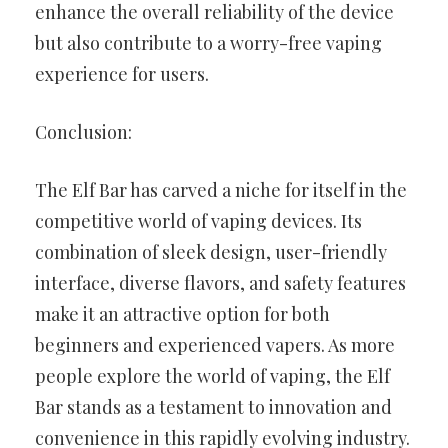
enhance the overall reliability of the device
but also contribute to a worry-free vaping
experience for users.
Conclusion:
The Elf Bar has carved a niche for itself in the
competitive world of vaping devices. Its
combination of sleek design, user-friendly
interface, diverse flavors, and safety features
make it an attractive option for both
beginners and experienced vapers. As more
people explore the world of vaping, the Elf
Bar stands as a testament to innovation and
convenience in this rapidly evolving industry.