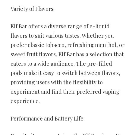
Variety of Flavors:
Elf Bar offers a diverse range of e-liquid
flavors to suit various tastes. Whether you
prefer classic tobacco, refreshing menthol, or
sweet fruit flavors, Elf Bar has a selection that
caters to a wide audience. The pre-filled
pods make it easy to switch between flavors,
providing users with the flexibility to
experiment and find their preferred vaping
experience.
Performance and Battery Life: