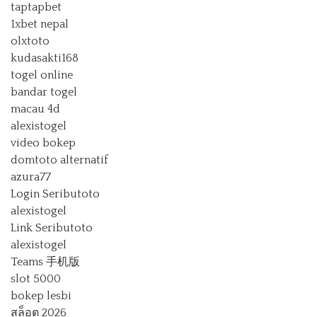
taptapbet
1xbet nepal
olxtoto
kudasakti168
togel online
bandar togel
macau 4d
alexistogel
video bokep
domtoto alternatif
azura77
Login Seributoto
alexistogel
Link Seributoto
alexistogel
Teams 手机版
slot 5000
bokep lesbi
สล็อต 2026