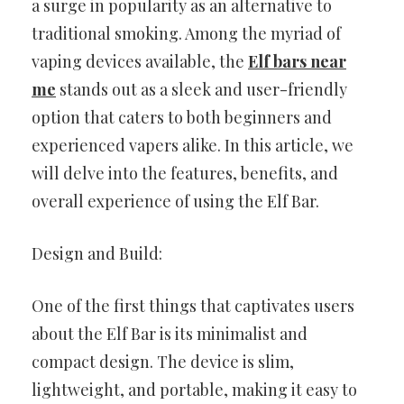
a surge in popularity as an alternative to
traditional smoking. Among the myriad of
vaping devices available, the
Elf bars near
me
stands out as a sleek and user-friendly
option that caters to both beginners and
experienced vapers alike. In this article, we
will delve into the features, benefits, and
overall experience of using the Elf Bar.
Design and Build:
One of the first things that captivates users
about the Elf Bar is its minimalist and
compact design. The device is slim,
lightweight, and portable, making it easy to