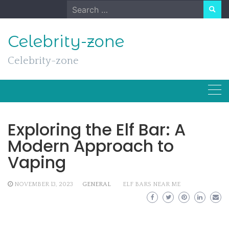
Skip
Search
to
for:
content
Celebrity-zone
Celebrity-zone
Exploring the Elf Bar: A
Modern Approach to
Vaping
NOVEMBER 13, 2023
GENERAL
ELF BARS NEAR ME