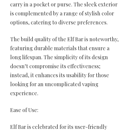
carry in a pocket or purse. The sleek exterior
is complemented by a range of stylish color
options, catering to diverse preferences.
The build quality of the Elf Bar is noteworthy,
featuring durable materials that ensure a
long lifespan. The simplicity of its design
doesn’t compromise its effectiveness;
instead, it enhances its usability for those
looking for an uncomplicated vaping
experience.
Ease of Use:
Elf Bar is celebrated for its user-friendly