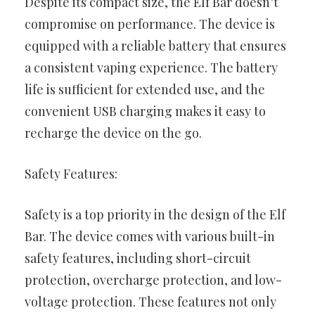
Despite its compact size, the Elf Bar doesn’t
compromise on performance. The device is
equipped with a reliable battery that ensures
a consistent vaping experience. The battery
life is sufficient for extended use, and the
convenient USB charging makes it easy to
recharge the device on the go.
Safety Features:
Safety is a top priority in the design of the Elf
Bar. The device comes with various built-in
safety features, including short-circuit
protection, overcharge protection, and low-
voltage protection. These features not only