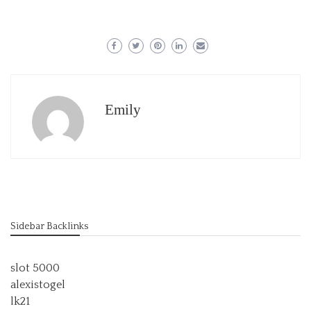
Emily
Sidebar Backlinks
slot 5000
alexistogel
lk21