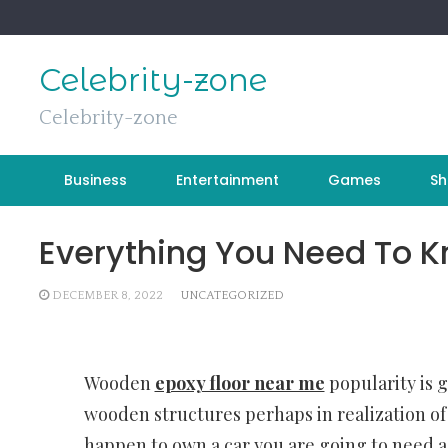
Skip
to
content
Celebrity-zone
Celebrity-zone
Business
Entertainment
Games
Sh
Everything You Need To
DECEMBER 8, 2022
UNCATEGORIZED
Wooden
epoxy floor near me
popularity is 
wooden structures perhaps in realization of 
happen to own a car you are going to need a