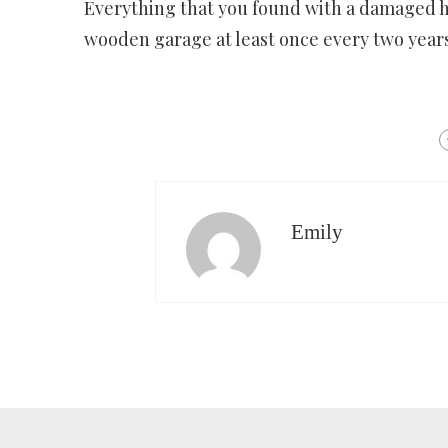
Everything that you found with a damaged ha
wooden garage at least once every two years. 
Emily