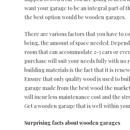
want your garage to be an integral part of t
the best option would be wooden garages.
There are various factors that you have to 
being, the amount of space needed. Dependi
room that can accommodate 2-3 cars or even 
purchase will suit your needs fully with no
building materials is the fact that it is rene
Ensure that only quality wood is used to bui
garage made from the best wood the market h
will incur less maintenance cost and the str
Get a wooden garage that is well within you
Surprising facts about wooden garages