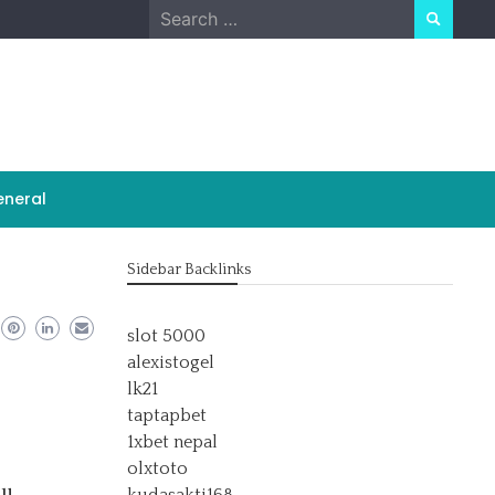
Search
for:
neral
Sidebar Backlinks
slot 5000
alexistogel
lk21
taptapbet
1xbet nepal
olxtoto
ou