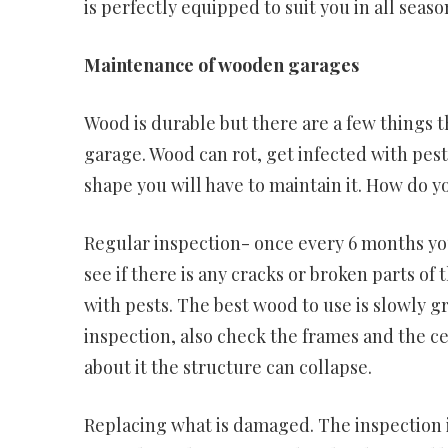
is perfectly equipped to suit you in all seaso
Maintenance of wooden garages
Wood is durable but there are a few things
garage. Wood can rot, get infected with pest
shape you will have to maintain it. How do y
Regular inspection- once every 6 months you
see if there is any cracks or broken parts of 
with pests. The best wood to use is slowly gro
inspection, also check the frames and the cei
about it the structure can collapse.
Replacing what is damaged. The inspection i