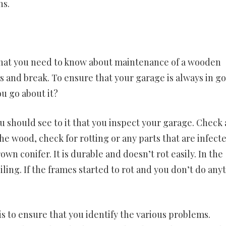
ns.
 that you need to know about maintenance of a wooden
s and break. To ensure that your garage is always in g
ou go about it?
 should see to it that you inspect your garage. Check
the wood, check for rotting or any parts that are infect
wn conifer. It is durable and doesn’t rot easily. In the
ling. If the frames started to rot and you don’t do any
s to ensure that you identify the various problems.