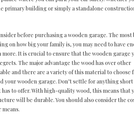
he primary building or simply a standalone constructio
consider before purchasing a wooden garage. The most 
ng on how big your family is, you may need to have e
more. It is crucial to ensure that the wooden garage 
 regrets. The major advantage the wood has over other
wable and there are a variety of this material to choose 
ld your wooden garage. Don’t settle for anything short 
as to offer. With high-quality wood, this means that 
ucture will be durable. You should also consider the cos
r means.