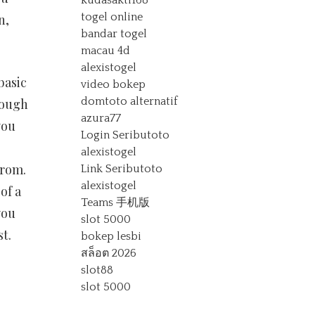
kudasakti168
togel online
n,
bandar togel
macau 4d
alexistogel
basic
video bokep
domtoto alternatif
nough
azura77
you
Login Seributoto
alexistogel
from.
Link Seributoto
alexistogel
of a
Teams 手机版
you
slot 5000
t.
bokep lesbi
สล็อต 2026
slot88
slot 5000