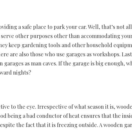
ing a safe place to park your car. Well, that’s not all
serve other purposes other than accommodating your 
they keep gardening tools and other household equip
ere are also those who use garages as workshops. Last
n garages as man caves. If the garage is big enough, w
kward nights?
ive to the eye. Irrespective of what season it is, wood
ood being a bad conductor of heat ensures that the insi
ite the fact that it is freezing outside. A wooden ga