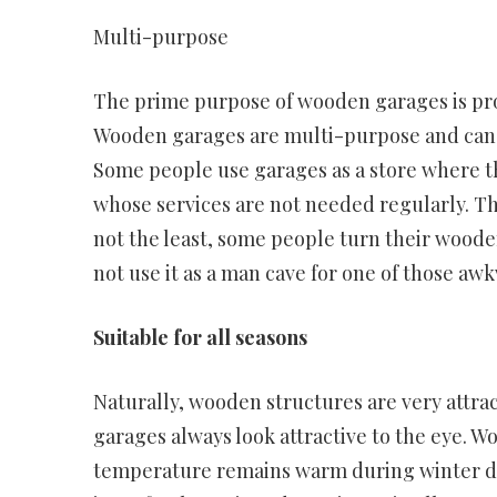
Multi-purpose
The prime purpose of wooden garages is provid
Wooden garages are multi-purpose and can 
Some people use garages as a store where 
whose services are not needed regularly. Th
not the least, some people turn their woode
not use it as a man cave for one of those aw
Suitable for all seasons
Naturally, wooden structures are very attract
garages always look attractive to the eye. W
temperature remains warm during winter desp