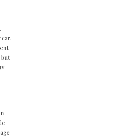
.
car.
ment
 but
hy
en
de
rage