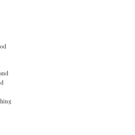
ood
 and
ed
thing