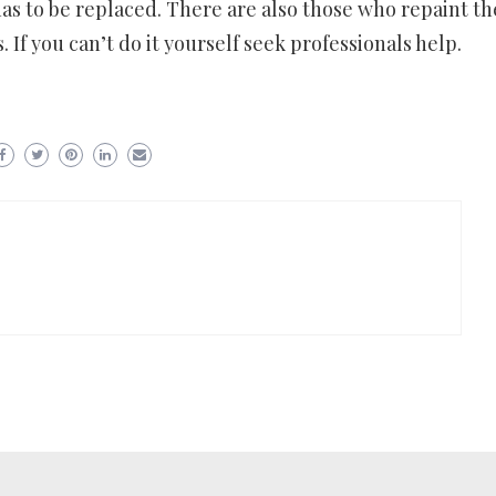
s to be replaced. There are also those who repaint th
If you can’t do it yourself seek professionals help.