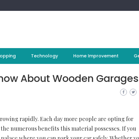
opping
Technology
Home Improvement
Ge
 Know About Wooden Garages
growing rapidly. Each day more people are opting for
the numerous benefits this material possesses. If you
 palace where you can park your car safely. Whether y