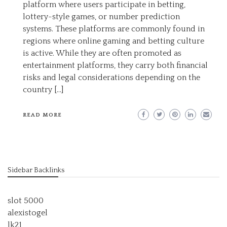
platform where users participate in betting,
lottery-style games, or number prediction
systems. These platforms are commonly found in
regions where online gaming and betting culture
is active. While they are often promoted as
entertainment platforms, they carry both financial
risks and legal considerations depending on the
country […]
READ MORE
Sidebar Backlinks
slot 5000
alexistogel
lk21