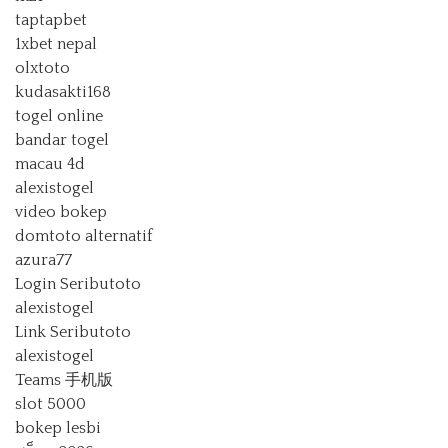
taptapbet
1xbet nepal
olxtoto
kudasakti168
togel online
bandar togel
macau 4d
alexistogel
video bokep
domtoto alternatif
azura77
Login Seributoto
alexistogel
Link Seributoto
alexistogel
Teams 手机版
slot 5000
bokep lesbi