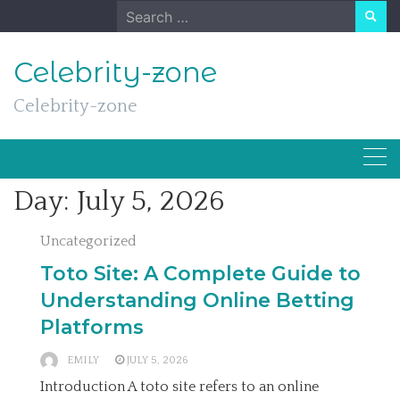
Skip
Search
to
for:
content
Celebrity-zone
Celebrity-zone
Day:
July 5, 2026
Uncategorized
Toto Site: A Complete Guide to
Understanding Online Betting
Platforms
EMILY
JULY 5, 2026
Introduction A toto site refers to an online