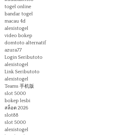
togel online
bandar togel
macau 4d
alexistogel
video bokep
domtoto alternatif
azura77
Login Seributoto
alexistogel
Link Seributoto
alexistogel
Teams 手机版
slot 5000
bokep lesbi
สล็อต 2026
slot88
slot 5000
alexistogel