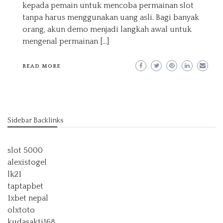
kepada pemain untuk mencoba permainan slot
tanpa harus menggunakan uang asli. Bagi banyak
orang, akun demo menjadi langkah awal untuk
mengenal permainan […]
READ MORE
Sidebar Backlinks
slot 5000
alexistogel
lk21
taptapbet
1xbet nepal
olxtoto
kudasakti168