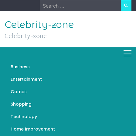
Skip
Search
to
for:
content
Celebrity-zone
Celebrity-zone
Day:
May 16, 2026
Business
Entertainment
Business
Games
How Long to Boil Broccoli for
Perfect Texture Every Time
Shopping
MAHA
MAY 16, 2026
Technology
HOW LONG TO BOIL BROCCOLI
Home Improvement
Broccoli is one of the most popular vegetables in