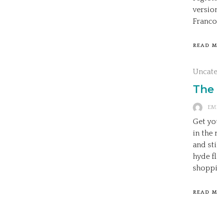
versio
Franco
READ 
Uncat
The 
EM
Get yo
in the
and st
hyde f
shoppin
READ 