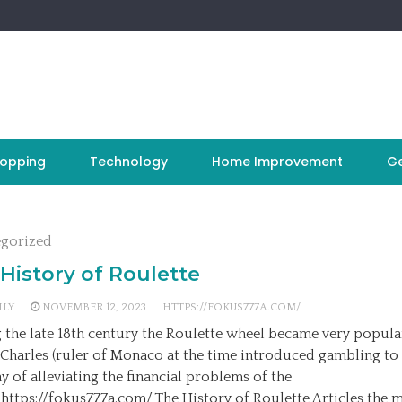
opping
Technology
Home Improvement
Ge
egorized
History of Roulette
ILY
NOVEMBER 12, 2023
HTTPS://FOKUS777A.COM/
 the late 18th century the Roulette wheel became very popul
 Charles (ruler of Monaco at the time introduced gambling t
y of alleviating the financial problems of the
.https://fokus777a.com/,The History of Roulette Articles the