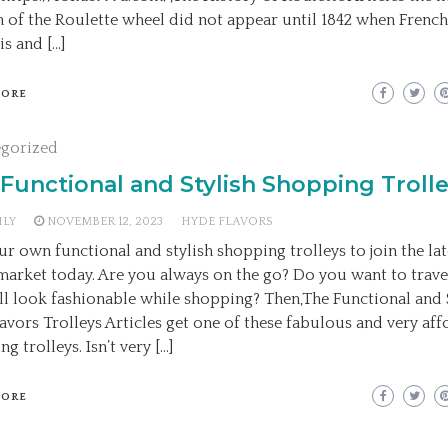
n of the Roulette wheel did not appear until 1842 when Fren
is and […]
MORE
egorized
Functional and Stylish Shopping Troll
ILY
NOVEMBER 12, 2023
HYDE FLAVORS
ur own functional and stylish shopping trolleys to join the lat
 market today. Are you always on the go? Do you want to travel
ill look fashionable while shopping? Then,The Functional and 
lavors Trolleys Articles get one of these fabulous and very af
g trolleys. Isn’t very […]
MORE