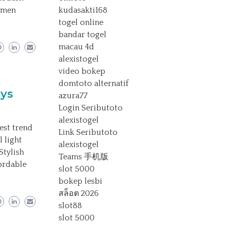
chmen
kudasakti168
togel online
bandar togel
macau 4d
alexistogel
video bokep
domtoto alternatif
eys
azura77
Login Seributoto
alexistogel
est trend
Link Seributoto
 light
alexistogel
Stylish
Teams 手机版
fordable
slot 5000
bokep lesbi
สล็อต 2026
slot88
slot 5000