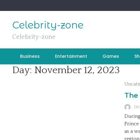
Skip
to
content
Celebrity-zone
Celebrity-zone
Business
Entertainment
Games
Sh
Day:
November 12, 2023
Uncat
The 
EM
During
Prince
as a wa
region