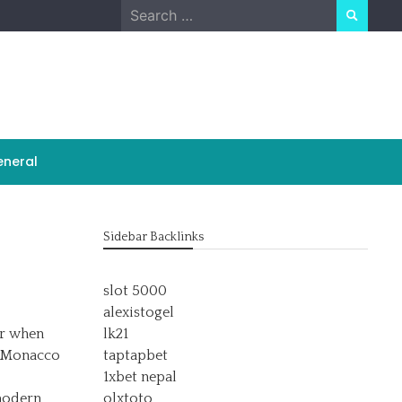
Search
for:
neral
Sidebar Backlinks
slot 5000
alexistogel
ar when
lk21
o Monacco
taptapbet
1xbet nepal
 modern
olxtoto