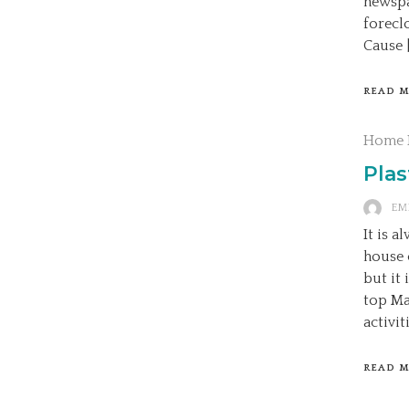
newspa
forecl
Cause 
READ 
Home 
Pla
EM
It is 
house 
but it
top Ma
activit
READ 