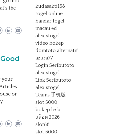
l go into
kudasakti168
at’s the
togel online
bandar togel
macau 4d
alexistogel
video bokep
domtoto alternatif
k Good
azura77
Login Seributoto
alexistogel
t your
Link Seributoto
Articles
alexistogel
house or
Teams 手机版
ay
slot 5000
bokep lesbi
สล็อต 2026
slot88
slot 5000