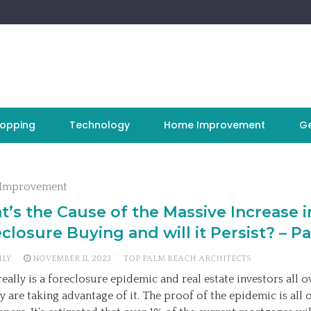
opping
Technology
Home Improvement
Ge
Improvement
’s the Cause of the Massive Increase i
closure Buying and will it Persist? – Pa
ILY
NOVEMBER 11, 2023
TOP PALM BEACH ARCHITECTS
eally is a foreclosure epidemic and real estate investors all o
y are taking advantage of it. The proof of the epidemic is all 