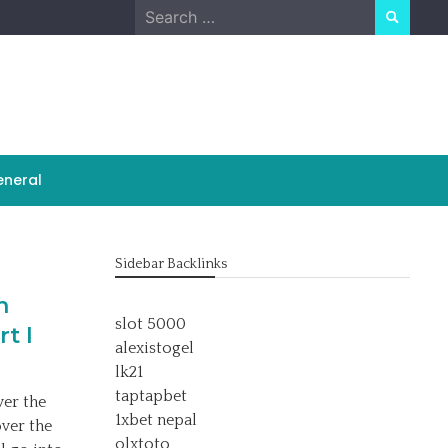
Search
for:
neral
Sidebar Backlinks
n
slot 5000
rt I
alexistogel
lk21
taptapbet
ver the
1xbet nepal
over the
olxtoto