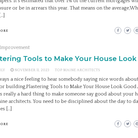
pers. It’s estimated that over 1% of the current mortgages wil
osure or be in arrears this year. That means on the average,Wh
[…]
MORE
Improvement
stering Tools to Make Your House Loo
ILY
NOVEMBER 11, 2023
TOP MAINE ARCHITECTS
always a nice feeling to hear somebody saying nice words abou
or building,Plastering Tools to Make Your House Look Good 
 is really a hard thing to make someone say good about your 
ine architects. You need to be disciplined about the day to d
ies […]
MORE