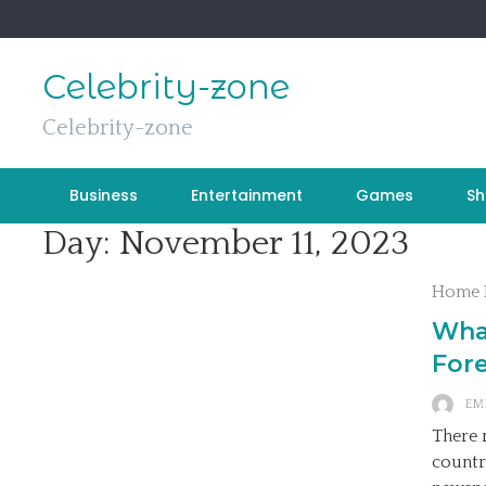
Skip
to
content
Celebrity-zone
Celebrity-zone
Business
Entertainment
Games
Sh
Day:
November 11, 2023
Home 
What
Fore
EM
There r
countr