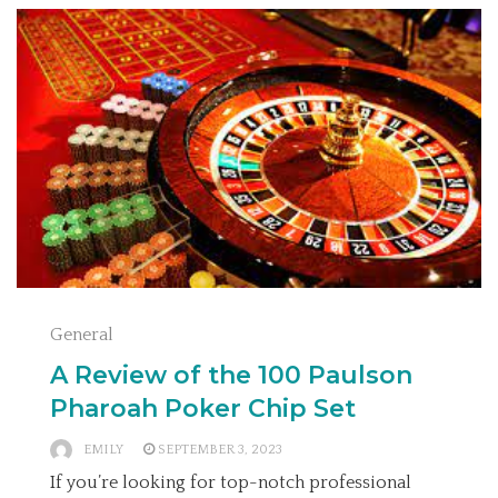
General
A Review of the 100 Paulson
Pharoah Poker Chip Set
EMILY
SEPTEMBER 3, 2023
If you’re looking for top-notch professional