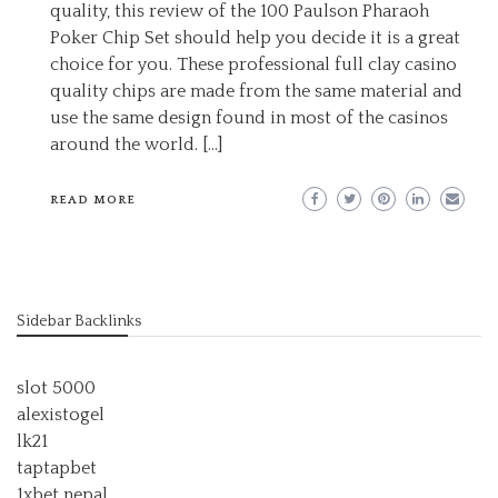
quality, this review of the 100 Paulson Pharaoh
Poker Chip Set should help you decide it is a great
choice for you. These professional full clay casino
quality chips are made from the same material and
use the same design found in most of the casinos
around the world. […]
READ MORE
Sidebar Backlinks
slot 5000
alexistogel
lk21
taptapbet
1xbet nepal