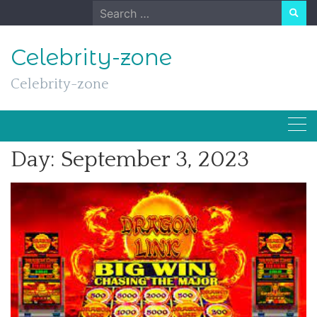
Skip
Search
to
for:
content
Celebrity-zone
Celebrity-zone
Day:
September 3, 2023