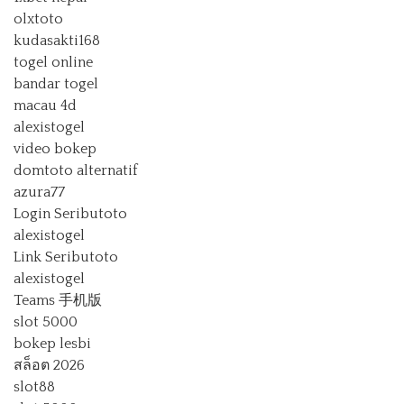
olxtoto
kudasakti168
togel online
bandar togel
macau 4d
alexistogel
video bokep
domtoto alternatif
azura77
Login Seributoto
alexistogel
Link Seributoto
alexistogel
Teams 手机版
slot 5000
bokep lesbi
สล็อต 2026
slot88