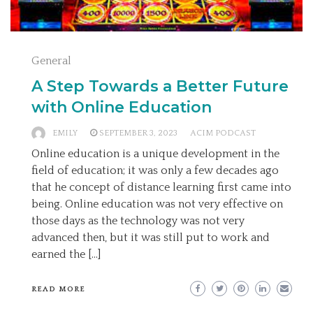
General
A Step Towards a Better Future
with Online Education
EMILY
SEPTEMBER 3, 2023
ACIM PODCAST
Online education is a unique development in the
field of education; it was only a few decades ago
that he concept of distance learning first came into
being. Online education was not very effective on
those days as the technology was not very
advanced then, but it was still put to work and
earned the […]
READ MORE