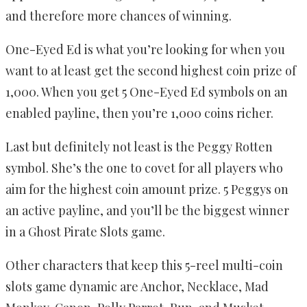
and therefore more chances of winning.
One-Eyed Ed is what you’re looking for when you
want to at least get the second highest coin prize of
1,000. When you get 5 One-Eyed Ed symbols on an
enabled payline, then you’re 1,000 coins richer.
Last but definitely not least is the Peggy Rotten
symbol. She’s the one to covet for all players who
aim for the highest coin amount prize. 5 Peggys on
an active payline, and you’ll be the biggest winner
in a Ghost Pirate Slots game.
Other characters that keep this 5-reel multi-coin
slots game dynamic are Anchor, Necklace, Mad