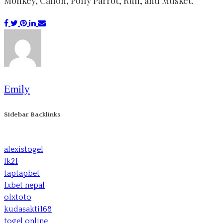
Monkey, Canon, Polly Parrot, Run, and Musket.
Emily
Sidebar Backlinks
alexistogel
lk21
taptapbet
1xbet nepal
olxtoto
kudasakti168
togel online