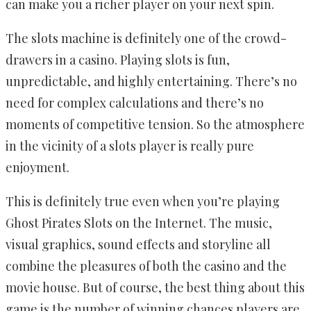
can make you a richer player on your next spin.
The slots machine is definitely one of the crowd-
drawers in a casino. Playing slots is fun,
unpredictable, and highly entertaining. There’s no
need for complex calculations and there’s no
moments of competitive tension. So the atmosphere
in the vicinity of a slots player is really pure
enjoyment.
This is definitely true even when you’re playing
Ghost Pirates Slots on the Internet. The music,
visual graphics, sound effects and storyline all
combine the pleasures of both the casino and the
movie house. But of course, the best thing about this
game is the number of winning chances players are