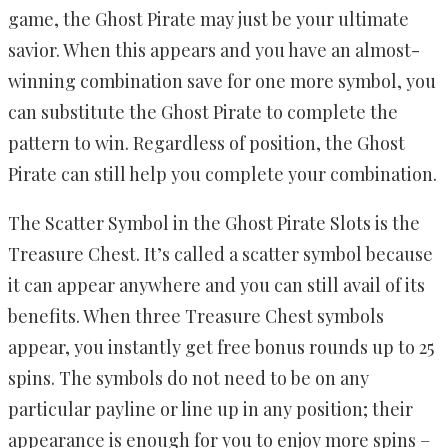
game, the Ghost Pirate may just be your ultimate
savior. When this appears and you have an almost-
winning combination save for one more symbol, you
can substitute the Ghost Pirate to complete the
pattern to win. Regardless of position, the Ghost
Pirate can still help you complete your combination.
The Scatter Symbol in the Ghost Pirate Slots is the
Treasure Chest. It’s called a scatter symbol because
it can appear anywhere and you can still avail of its
benefits. When three Treasure Chest symbols
appear, you instantly get free bonus rounds up to 25
spins. The symbols do not need to be on any
particular payline or line up in any position; their
appearance is enough for you to enjoy more spins –