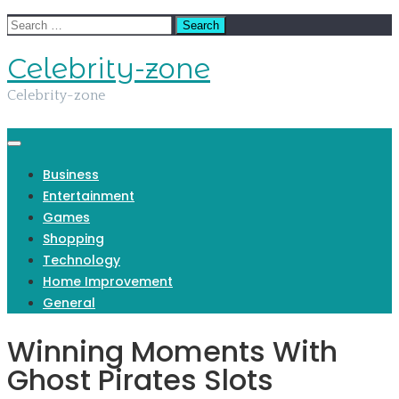
Skip
Search
to
for:
Celebrity-zone
content
Celebrity-zone
Business
Entertainment
Games
Shopping
Technology
Home Improvement
General
Winning Moments With
Ghost Pirates Slots