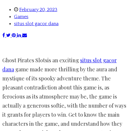
February 20, 2023
Games
situs slot gacor dana
Ghost Pirates Slotsis an exciting
situs slot gacor
dana
game made more thrilling by the aura and
mystique of its spooky adventure theme. The
pleasant contradiction about this game is, as
ferocious as its atmosphere may be, the game is
actually a generous softie, with the number of ways
it grants for players to win. Get to know the main
characters in the game, and understand how they