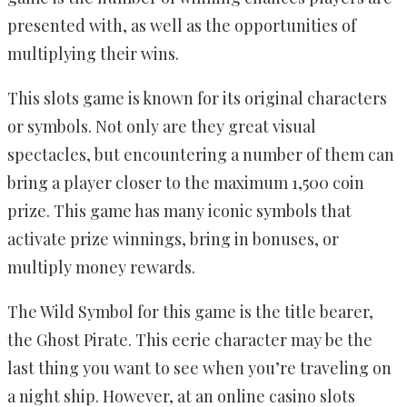
presented with, as well as the opportunities of
multiplying their wins.
This slots game is known for its original characters
or symbols. Not only are they great visual
spectacles, but encountering a number of them can
bring a player closer to the maximum 1,500 coin
prize. This game has many iconic symbols that
activate prize winnings, bring in bonuses, or
multiply money rewards.
The Wild Symbol for this game is the title bearer,
the Ghost Pirate. This eerie character may be the
last thing you want to see when you’re traveling on
a night ship. However, at an online casino slots