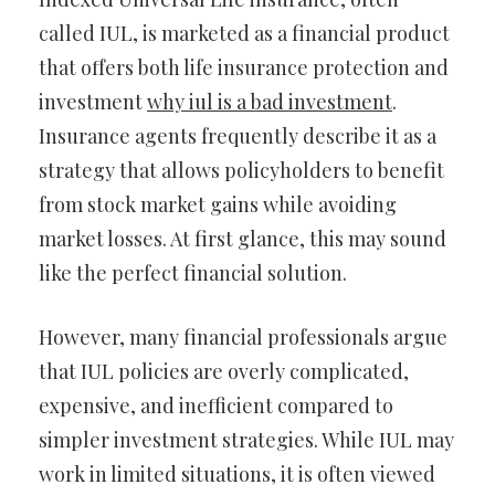
called IUL, is marketed as a financial product
that offers both life insurance protection and
investment
why iul is a bad investment
.
Insurance agents frequently describe it as a
strategy that allows policyholders to benefit
from stock market gains while avoiding
market losses. At first glance, this may sound
like the perfect financial solution.
However, many financial professionals argue
that IUL policies are overly complicated,
expensive, and inefficient compared to
simpler investment strategies. While IUL may
work in limited situations, it is often viewed