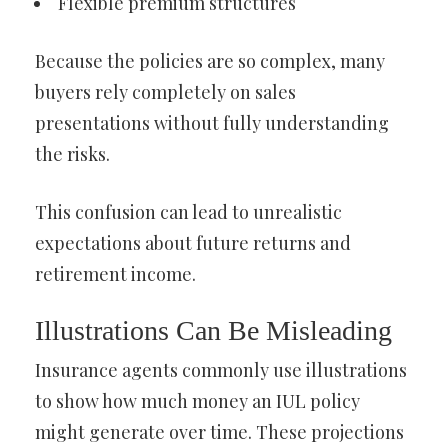
Flexible premium structures
Because the policies are so complex, many
buyers rely completely on sales
presentations without fully understanding
the risks.
This confusion can lead to unrealistic
expectations about future returns and
retirement income.
Illustrations Can Be Misleading
Insurance agents commonly use illustrations
to show how much money an IUL policy
might generate over time. These projections