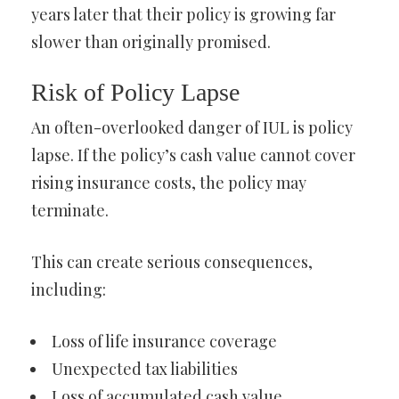
years later that their policy is growing far
slower than originally promised.
Risk of Policy Lapse
An often-overlooked danger of IUL is policy
lapse. If the policy’s cash value cannot cover
rising insurance costs, the policy may
terminate.
This can create serious consequences,
including:
Loss of life insurance coverage
Unexpected tax liabilities
Loss of accumulated cash value