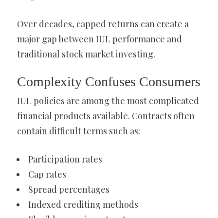
Over decades, capped returns can create a
major gap between IUL performance and
traditional stock market investing.
Complexity Confuses Consumers
IUL policies are among the most complicated
financial products available. Contracts often
contain difficult terms such as:
Participation rates
Cap rates
Spread percentages
Indexed crediting methods