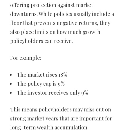
offering protection against market
downturns. While policies usually include a
floor that prevents negative returns, they
also place limits on how much growth
policyholders can receive.
For example:
The market rises 18%
The policy cap is 9%
The investor receives only 9%
This means policyholders may miss out on
strong market years that are important for
long-term wealth accumulation.