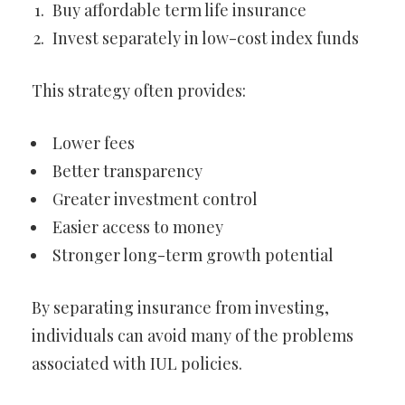
Buy affordable term life insurance
Invest separately in low-cost index funds
This strategy often provides:
Lower fees
Better transparency
Greater investment control
Easier access to money
Stronger long-term growth potential
By separating insurance from investing,
individuals can avoid many of the problems
associated with IUL policies.