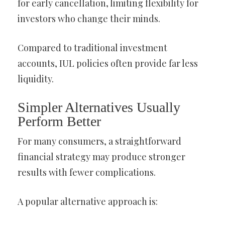
for early cancellation, limiting flexibility for
investors who change their minds.
Compared to traditional investment
accounts, IUL policies often provide far less
liquidity.
Simpler Alternatives Usually
Perform Better
For many consumers, a straightforward
financial strategy may produce stronger
results with fewer complications.
A popular alternative approach is: