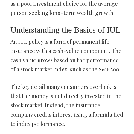
as a poor investment choice for the average
person seeking long-term wealth growth.
Understanding the Basics of IUL
An IUL policy is a form of permanent life
insurance with a cash-value component. The
cash value grows based on the performance
of a stock market index, such as the S&P 500.
The key detail many consumers overlook is
that the money is not directly invested in the
stock market. Instead, the insurance
company credits interest using a formula tied
to index performance.