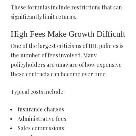
These formulas include restrictions that can
significantly limit returns.
High Fees Make Growth Difficult
One of the largest criticisms of IUL policies is
the number of fees involved. Many
policyholders are unaware of how expensive
these contracts can become over time.
Typical costs include:
Insurance charges
Administrative fees
Sales commissions