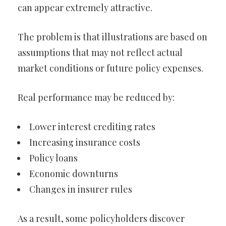
can appear extremely attractive.
The problem is that illustrations are based on
assumptions that may not reflect actual
market conditions or future policy expenses.
Real performance may be reduced by:
Lower interest crediting rates
Increasing insurance costs
Policy loans
Economic downturns
Changes in insurer rules
As a result, some policyholders discover