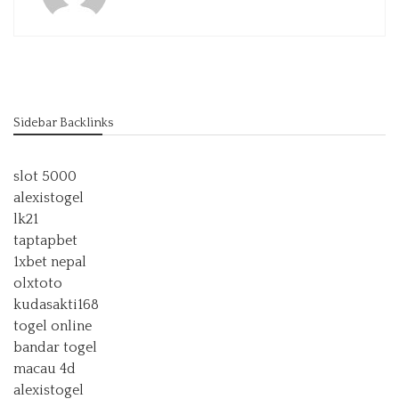
Sidebar Backlinks
slot 5000
alexistogel
lk21
taptapbet
1xbet nepal
olxtoto
kudasakti168
togel online
bandar togel
macau 4d
alexistogel