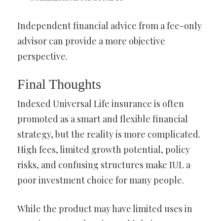
Independent financial advice from a fee-only
advisor can provide a more objective
perspective.
Final Thoughts
Indexed Universal Life insurance is often
promoted as a smart and flexible financial
strategy, but the reality is more complicated.
High fees, limited growth potential, policy
risks, and confusing structures make IUL a
poor investment choice for many people.
While the product may have limited uses in