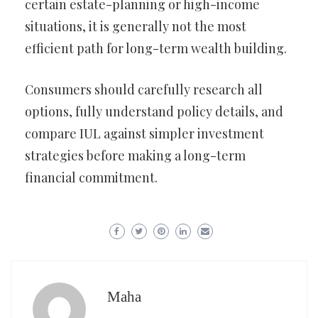
certain estate-planning or high-income
situations, it is generally not the most
efficient path for long-term wealth building.
Consumers should carefully research all
options, fully understand policy details, and
compare IUL against simpler investment
strategies before making a long-term
financial commitment.
Maha