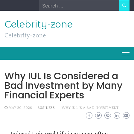
Skip
Search
to
for:
content
Celebrity-zone
Celebrity-zone
Why IUL Is Considered a
Bad Investment by Many
Financial Experts
MAY 20, 2026
BUSINESS
WHY IUL IS A BAD INVESTMENT
Indexed Universal Life insurance, often