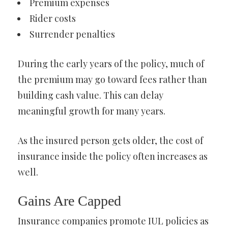
Premium expenses
Rider costs
Surrender penalties
During the early years of the policy, much of
the premium may go toward fees rather than
building cash value. This can delay
meaningful growth for many years.
As the insured person gets older, the cost of
insurance inside the policy often increases as
well.
Gains Are Capped
Insurance companies promote IUL policies as