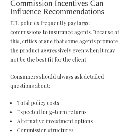
Commission Incentives Can
Influence Recommendations
IUL policies frequently pay large
commissions to insurance agents. Because of
this, critics argue that some agents promote
the product aggressively even when it may
not be the best fit for the client.
Consumers should always ask detailed
questions about:
Total policy costs
Expected long-term returns
Alternative investment options
Commission structures