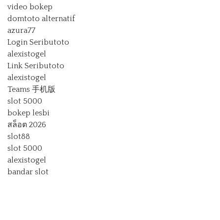
video bokep
domtoto alternatif
azura77
Login Seributoto
alexistogel
Link Seributoto
alexistogel
Teams 手机版
slot 5000
bokep lesbi
สล็อต 2026
slot88
slot 5000
alexistogel
bandar slot