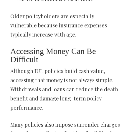
Older policyholders are especially
vulnerable because insurance expenses
typically increase with age.
Accessing Money Can Be
Difficult
Although IUL policies build cash value,
accessing that money is not always simple.
Withdrawals and loans can reduce the death
benefit and damage long-term policy
performance.
Many policies also impose surrender charges