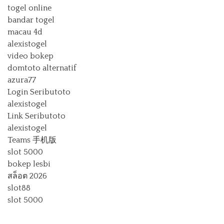
togel online
bandar togel
macau 4d
alexistogel
video bokep
domtoto alternatif
azura77
Login Seributoto
alexistogel
Link Seributoto
alexistogel
Teams 手机版
slot 5000
bokep lesbi
สล็อต 2026
slot88
slot 5000