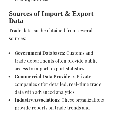
Sources of Import & Export
Data
Trade data can be obtained from several
sources:
Government Databases:
Customs and
trade departments often provide public
access to import-export statistics.
Commercial Data Providers:
Private
companies offer detailed, real-time trade
data with advanced analytics.
Industry Associations:
These organizations
provide reports on trade trends and