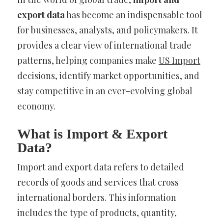
export data
has become an indispensable tool
for businesses, analysts, and policymakers. It
provides a clear view of international trade
patterns, helping companies make
US Import
decisions, identify market opportunities, and
stay competitive in an ever-evolving global
economy.
What is Import & Export
Data?
Import and export data refers to detailed
records of goods and services that cross
international borders. This information
includes the type of products, quantity,