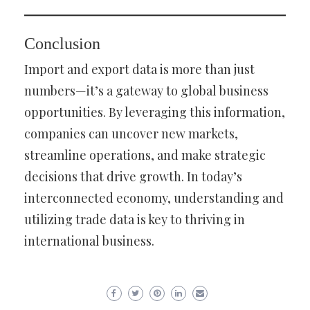
Conclusion
Import and export data is more than just
numbers—it’s a gateway to global business
opportunities. By leveraging this information,
companies can uncover new markets,
streamline operations, and make strategic
decisions that drive growth. In today’s
interconnected economy, understanding and
utilizing trade data is key to thriving in
international business.