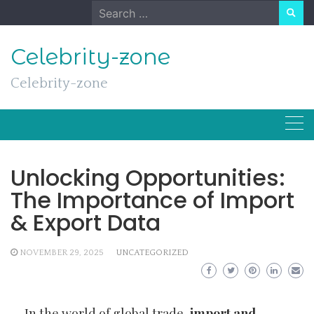
Skip
Search
to
for:
content
Celebrity-zone
Celebrity-zone
Unlocking Opportunities:
The Importance of Import
& Export Data
NOVEMBER 29, 2025
UNCATEGORIZED
In the world of global trade,
import and