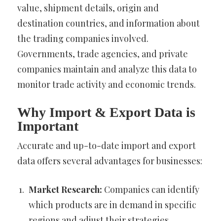
value, shipment details, origin and
destination countries, and information about
the trading companies involved.
Governments, trade agencies, and private
companies maintain and analyze this data to
monitor trade activity and economic trends.
Why Import & Export Data is
Important
Accurate and up-to-date import and export
data offers several advantages for businesses:
Market Research:
Companies can identify
which products are in demand in specific
regions and adjust their strategies