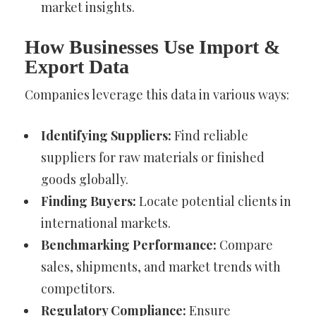
market insights.
How Businesses Use Import &
Export Data
Companies leverage this data in various ways:
Identifying Suppliers:
Find reliable
suppliers for raw materials or finished
goods globally.
Finding Buyers:
Locate potential clients in
international markets.
Benchmarking Performance:
Compare
sales, shipments, and market trends with
competitors.
Regulatory Compliance:
Ensure