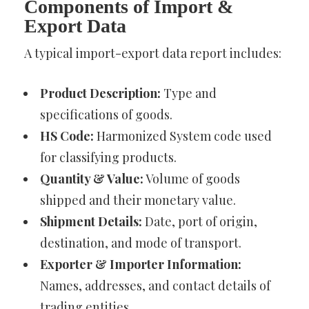
Components of Import &
Export Data
A typical import-export data report includes:
Product Description:
Type and
specifications of goods.
HS Code:
Harmonized System code used
for classifying products.
Quantity & Value:
Volume of goods
shipped and their monetary value.
Shipment Details:
Date, port of origin,
destination, and mode of transport.
Exporter & Importer Information:
Names, addresses, and contact details of
trading entities.