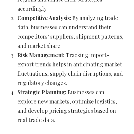
accordingly.
Competitive Analysis:
By analyzing trade
data, businesses can understand their
competitors’ suppliers, shipment patterns,
and market share.
Risk Management:
Tracking import-
export trends helps in anticipating market
fluctuations, supply chain disruptions, and
regulatory changes.
Strategic Planning:
Businesses can
explore new markets, optimize logistics,
and develop pricing strategies based on
real trade data.