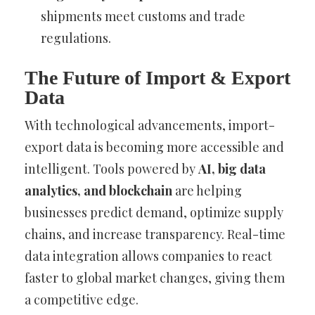
shipments meet customs and trade
regulations.
The Future of Import & Export
Data
With technological advancements, import-
export data is becoming more accessible and
intelligent. Tools powered by
AI, big data
analytics, and blockchain
are helping
businesses predict demand, optimize supply
chains, and increase transparency. Real-time
data integration allows companies to react
faster to global market changes, giving them
a competitive edge.