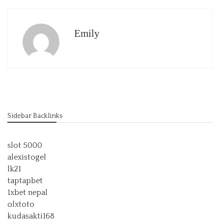
Emily
Sidebar Backlinks
slot 5000
alexistogel
lk21
taptapbet
1xbet nepal
olxtoto
kudasakti168