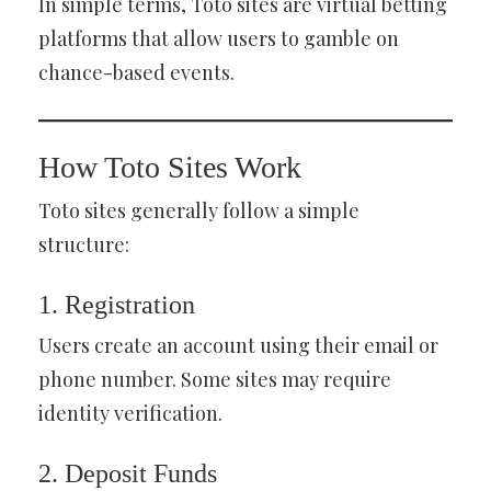
In simple terms, Toto sites are virtual betting
platforms that allow users to gamble on
chance-based events.
How Toto Sites Work
Toto sites generally follow a simple
structure:
1. Registration
Users create an account using their email or
phone number. Some sites may require
identity verification.
2. Deposit Funds