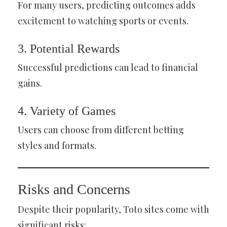
For many users, predicting outcomes adds
excitement to watching sports or events.
3. Potential Rewards
Successful predictions can lead to financial
gains.
4. Variety of Games
Users can choose from different betting
styles and formats.
Risks and Concerns
Despite their popularity, Toto sites come with
significant risks: