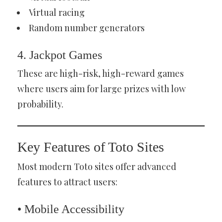
Virtual racing
Random number generators
4. Jackpot Games
These are high-risk, high-reward games
where users aim for large prizes with low
probability.
Key Features of Toto Sites
Most modern Toto sites offer advanced
features to attract users:
• Mobile Accessibility