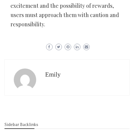
excitement and the possibility of rewards,
users must approach them with caution and
responsibility.
Emily
Sidebar Backlinks