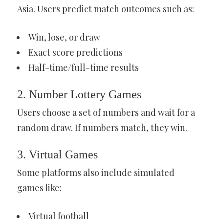
Asia. Users predict match outcomes such as:
Win, lose, or draw
Exact score predictions
Half-time/full-time results
2. Number Lottery Games
Users choose a set of numbers and wait for a
random draw. If numbers match, they win.
3. Virtual Games
Some platforms also include simulated
games like:
Virtual football