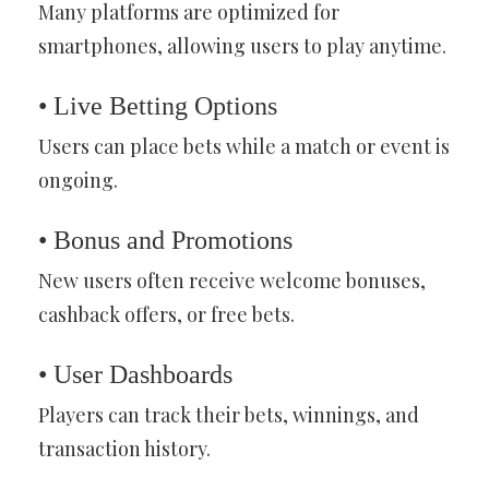
Many platforms are optimized for
smartphones, allowing users to play anytime.
• Live Betting Options
Users can place bets while a match or event is
ongoing.
• Bonus and Promotions
New users often receive welcome bonuses,
cashback offers, or free bets.
• User Dashboards
Players can track their bets, winnings, and
transaction history.