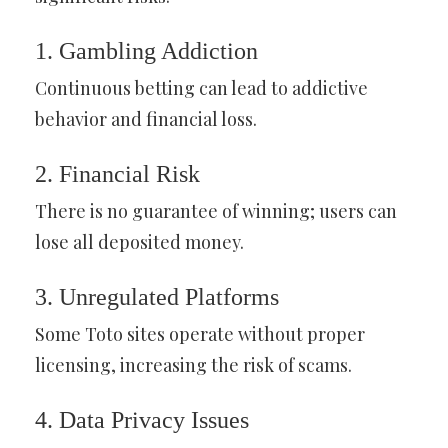
1. Gambling Addiction
Continuous betting can lead to addictive
behavior and financial loss.
2. Financial Risk
There is no guarantee of winning; users can
lose all deposited money.
3. Unregulated Platforms
Some Toto sites operate without proper
licensing, increasing the risk of scams.
4. Data Privacy Issues