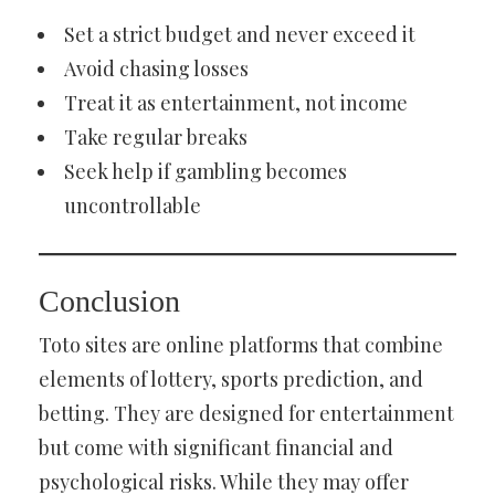
Set a strict budget and never exceed it
Avoid chasing losses
Treat it as entertainment, not income
Take regular breaks
Seek help if gambling becomes
uncontrollable
Conclusion
Toto sites are online platforms that combine
elements of lottery, sports prediction, and
betting. They are designed for entertainment
but come with significant financial and
psychological risks. While they may offer