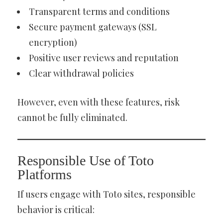
Transparent terms and conditions
Secure payment gateways (SSL
encryption)
Positive user reviews and reputation
Clear withdrawal policies
However, even with these features, risk
cannot be fully eliminated.
Responsible Use of Toto
Platforms
If users engage with Toto sites, responsible
behavior is critical: