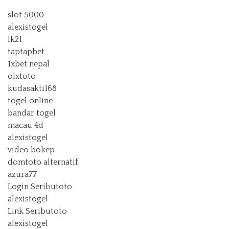
slot 5000
alexistogel
lk21
taptapbet
1xbet nepal
olxtoto
kudasakti168
togel online
bandar togel
macau 4d
alexistogel
video bokep
domtoto alternatif
azura77
Login Seributoto
alexistogel
Link Seributoto
alexistogel