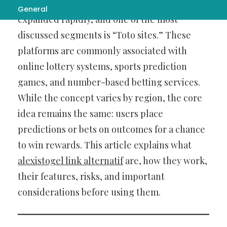
In the digital age, online entertainment has
General
expanded rapidly, and one of the most
discussed segments is “Toto sites.” These
platforms are commonly associated with
online lottery systems, sports prediction
games, and number-based betting services.
While the concept varies by region, the core
idea remains the same: users place
predictions or bets on outcomes for a chance
to win rewards. This article explains what
alexistogel link alternatif
are, how they work,
their features, risks, and important
considerations before using them.