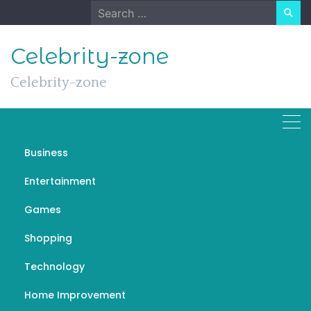
Skip
Search
to
for:
content
Celebrity-zone
Celebrity-zone
Business
Understanding Toto Sites:
Entertainment
A Complete Guide to
Games
Online Lottery and Betting
Platforms
Shopping
Technology
JUNE 13, 2026
UNCATEGORIZED
Home Improvement