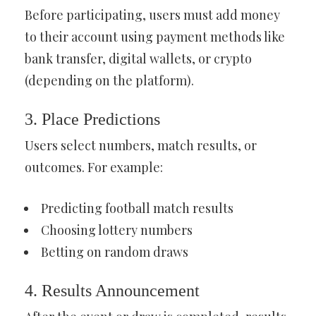
Before participating, users must add money
to their account using payment methods like
bank transfer, digital wallets, or crypto
(depending on the platform).
3. Place Predictions
Users select numbers, match results, or
outcomes. For example:
Predicting football match results
Choosing lottery numbers
Betting on random draws
4. Results Announcement