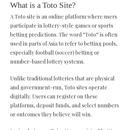
What is a Toto Site?
A Toto site is an online platform where users
participate in lottery-style games or sports
betting predictions. The word “Toto” is often
used in parts of Asia to refer to betting pools,
especially football (soccer) betting or
number-based lottery systems.
Unlike traditional lotteries that are physical
and government-run, Toto sites operate
digitally. Users can register on these
platforms, deposit funds, and select numbers
or outcomes they believe will win.