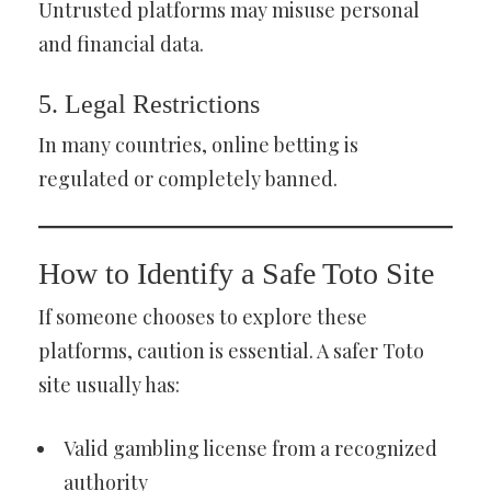
Untrusted platforms may misuse personal
and financial data.
5. Legal Restrictions
In many countries, online betting is
regulated or completely banned.
How to Identify a Safe Toto Site
If someone chooses to explore these
platforms, caution is essential. A safer Toto
site usually has:
Valid gambling license from a recognized
authority