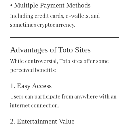
• Multiple Payment Methods
Including credit cards, e-wallets, and
sometimes cryptocurrency.
Advantages of Toto Sites
While controversial, Toto sites offer some
perceived benefits:
1. Easy Access
Users can participate from anywhere with an
internet connection.
2. Entertainment Value