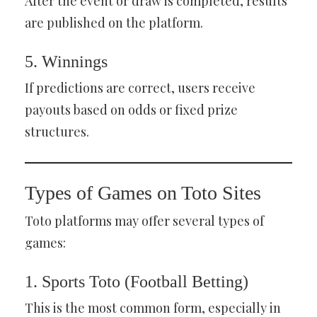
After the event or draw is completed, results
are published on the platform.
5. Winnings
If predictions are correct, users receive
payouts based on odds or fixed prize
structures.
Types of Games on Toto Sites
Toto platforms may offer several types of
games:
1. Sports Toto (Football Betting)
This is the most common form, especially in