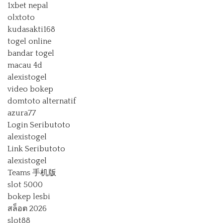
1xbet nepal
olxtoto
kudasakti168
togel online
bandar togel
macau 4d
alexistogel
video bokep
domtoto alternatif
azura77
Login Seributoto
alexistogel
Link Seributoto
alexistogel
Teams 手机版
slot 5000
bokep lesbi
สล็อต 2026
slot88