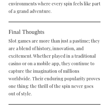
environments where every spin feels like part
of a grand adventure.
Final Thoughts
Slot games are more than just a pastime; they
are a blend of history, innovation, and
excitement. Whether played in a traditional
casino or on a mobile app, they continue to
capture the imagination of millions
worldwide. Their enduring popularity proves
one thing: the thrill of the spin never goes
out of style.