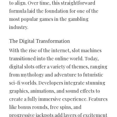
to align. Over time, this straightforward
formula laid the foundation for one of the
most popular games in the gambling
industry.
The Digital Transformation
With the rise of the internet, slot machines
transitioned into the online world. Today,
digital slots offer a variety of themes, ranging
from mythology and adventure to futuristic
sci-fi worlds. Developers integrate stunning
graphics, animations, and sound effects to
create a fully immersive experience. Features
like bonus rounds, free spins, and
progressive jackpots add layers of excitement