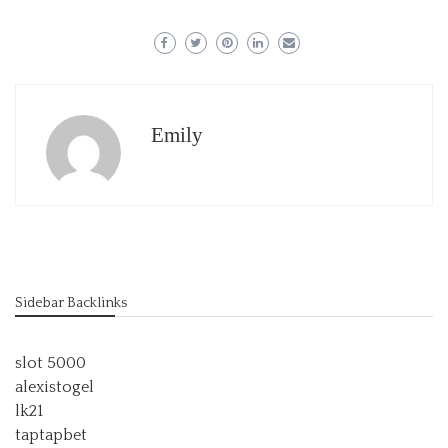
Emily
Sidebar Backlinks
slot 5000
alexistogel
lk21
taptapbet