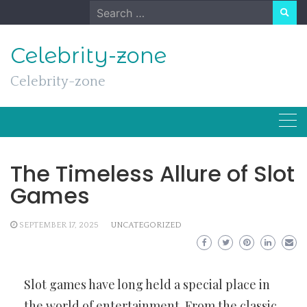
Skip
Search
to
for:
content
Celebrity-zone
Celebrity-zone
The Timeless Allure of Slot
Games
SEPTEMBER 17, 2025
UNCATEGORIZED
Slot games have long held a special place in
the world of entertainment. From the classic