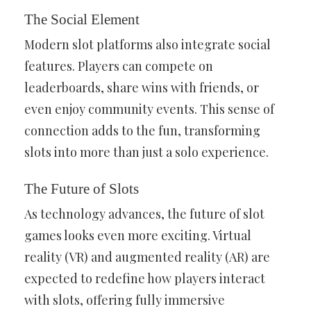
The Social Element
Modern slot platforms also integrate social
features. Players can compete on
leaderboards, share wins with friends, or
even enjoy community events. This sense of
connection adds to the fun, transforming
slots into more than just a solo experience.
The Future of Slots
As technology advances, the future of slot
games looks even more exciting. Virtual
reality (VR) and augmented reality (AR) are
expected to redefine how players interact
with slots, offering fully immersive