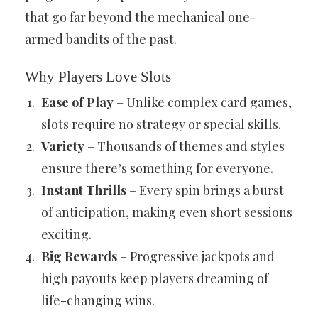
that go far beyond the mechanical one-
armed bandits of the past.
Why Players Love Slots
Ease of Play
– Unlike complex card games,
slots require no strategy or special skills.
Variety
– Thousands of themes and styles
ensure there’s something for everyone.
Instant Thrills
– Every spin brings a burst
of anticipation, making even short sessions
exciting.
Big Rewards
– Progressive jackpots and
high payouts keep players dreaming of
life-changing wins.