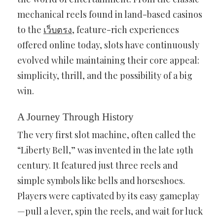
mechanical reels found in land-based casinos
to the
เว็บตรง
, feature-rich experiences
offered online today, slots have continuously
evolved while maintaining their core appeal:
simplicity, thrill, and the possibility of a big
win.
A Journey Through History
The very first slot machine, often called the
“Liberty Bell,” was invented in the late 19th
century. It featured just three reels and
simple symbols like bells and horseshoes.
Players were captivated by its easy gameplay
—pull a lever, spin the reels, and wait for luck