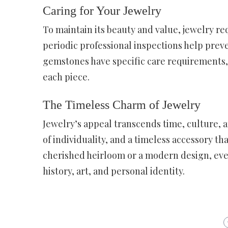
Caring for Your Jewelry
To maintain its beauty and value, jewelry re
periodic professional inspections help prev
gemstones have specific care requirements, 
each piece.
The Timeless Charm of Jewelry
Jewelry’s appeal transcends time, culture, an
of individuality, and a timeless accessory t
cherished heirloom or a modern design, every
history, art, and personal identity.