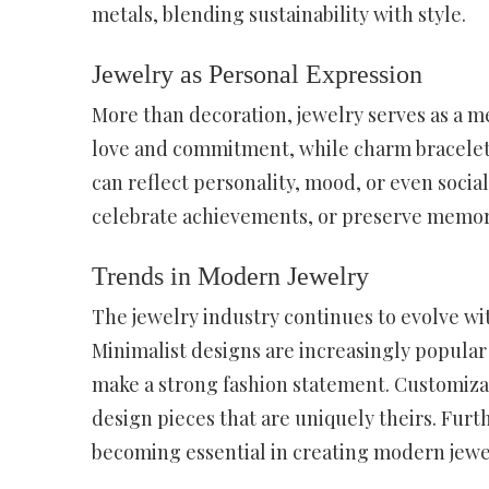
metals, blending sustainability with style.
Jewelry as Personal Expression
More than decoration, jewelry serves as a 
love and commitment, while charm bracelets
can reflect personality, mood, or even socia
celebrate achievements, or preserve memor
Trends in Modern Jewelry
The jewelry industry continues to evolve w
Minimalist designs are increasingly popular 
make a strong fashion statement. Customizat
design pieces that are uniquely theirs. Furt
becoming essential in creating modern jewel