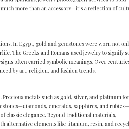
 much more than an accessory—it’s a reflection of cult
zations. In Egypt, gold and gemstones were worn not onl
rlife. The Greeks and Romans used jewelry to signify so
designs often carried symbolic meanings. Over centurie
nced by art, religion, and fashion trends.
ul. Precious metals such as gold, silver, and platinum f
emstones—diamonds, emeralds, sapphires, and rubies
 of classic elegance. Beyond traditional materials,
 alternative elements like titanium, resin, and recyc