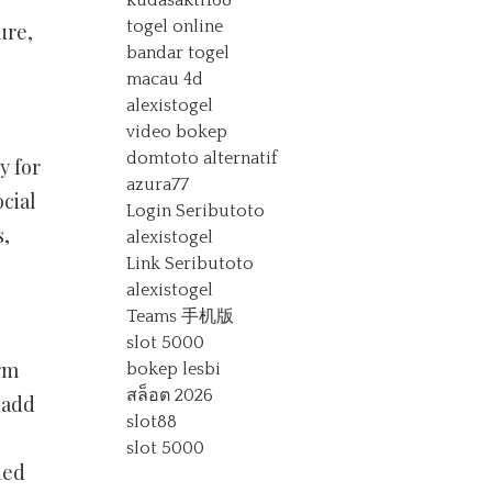
kudasakti168
togel online
ure,
bandar togel
macau 4d
alexistogel
video bokep
domtoto alternatif
y for
azura77
cial
Login Seributoto
s,
alexistogel
Link Seributoto
alexistogel
Teams 手机版
slot 5000
orm
bokep lesbi
สล็อต 2026
—add
slot88
slot 5000
led