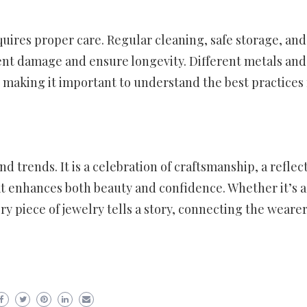
quires proper care. Regular cleaning, safe storage, and
ent damage and ensure longevity. Different metals and
making it important to understand the best practices 
d trends. It is a celebration of craftsmanship, a reflec
hat enhances both beauty and confidence. Whether it’s a
 piece of jewelry tells a story, connecting the wearer