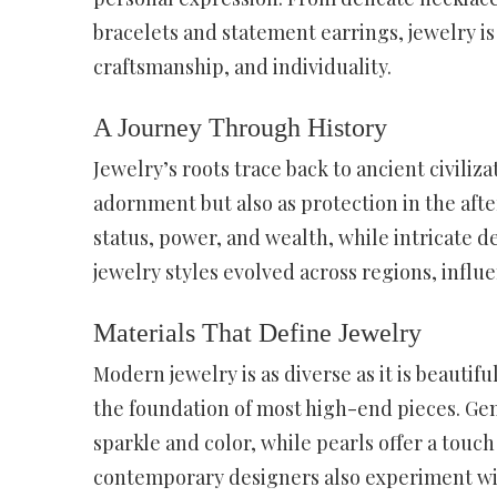
bracelets and statement earrings, jewelry is
craftsmanship, and individuality.
A Journey Through History
Jewelry’s roots trace back to ancient civili
adornment but also as protection in the afte
status, power, and wealth, while intricate 
jewelry styles evolved across regions, influe
Materials That Define Jewelry
Modern jewelry is as diverse as it is beautif
the foundation of most high-end pieces. G
sparkle and color, while pearls offer a touch
contemporary designers also experiment with