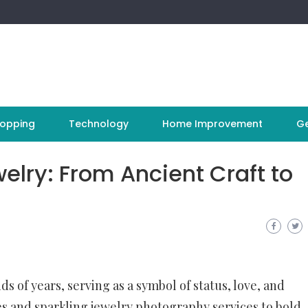
opping
Technology
Home Improvement
Ge
welry: From Ancient Craft to
s of years, serving as a symbol of status, love, and
es and sparkling
jewelry photography services
to bold