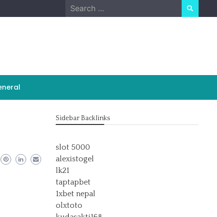
Search
for:
neral
Sidebar Backlinks
slot 5000
alexistogel
lk21
taptapbet
1xbet nepal
olxtoto