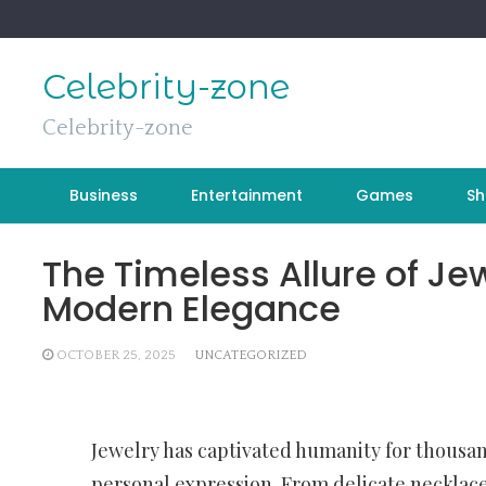
Skip
to
content
Celebrity-zone
Celebrity-zone
Business
Entertainment
Games
Sh
The Timeless Allure of Je
Modern Elegance
OCTOBER 25, 2025
UNCATEGORIZED
Jewelry has captivated humanity for thousand
personal expression. From delicate necklac