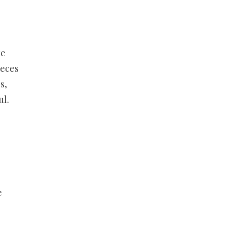
ze
ieces
s,
ul.
s
e