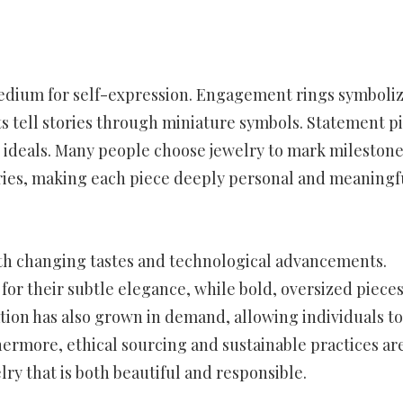
medium for self-expression. Engagement rings symboli
 tell stories through miniature symbols. Statement p
l ideals. Many people choose jewelry to mark milestone
ies, making each piece deeply personal and meaningf
ith changing tastes and technological advancements.
for their subtle elegance, while bold, oversized piece
ion has also grown in demand, allowing individuals to
hermore, ethical sourcing and sustainable practices ar
ry that is both beautiful and responsible.