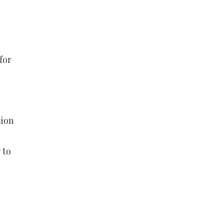
for
tion
 to