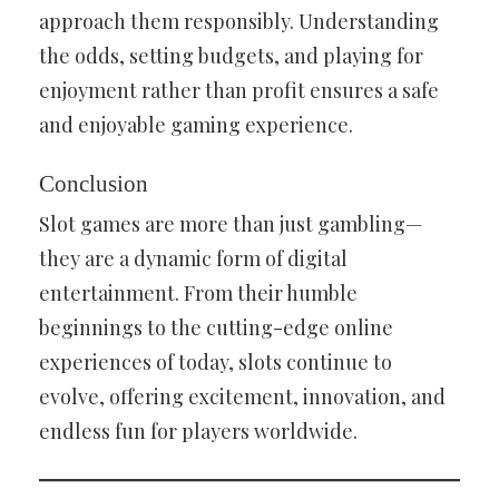
approach them responsibly. Understanding
the odds, setting budgets, and playing for
enjoyment rather than profit ensures a safe
and enjoyable gaming experience.
Conclusion
Slot games are more than just gambling—
they are a dynamic form of digital
entertainment. From their humble
beginnings to the cutting-edge online
experiences of today, slots continue to
evolve, offering excitement, innovation, and
endless fun for players worldwide.