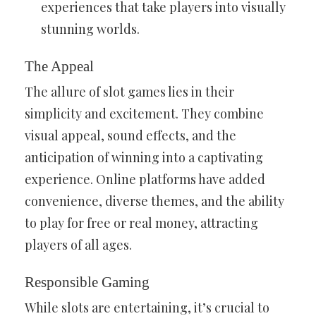
experiences that take players into visually
stunning worlds.
The Appeal
The allure of slot games lies in their
simplicity and excitement. They combine
visual appeal, sound effects, and the
anticipation of winning into a captivating
experience. Online platforms have added
convenience, diverse themes, and the ability
to play for free or real money, attracting
players of all ages.
Responsible Gaming
While slots are entertaining, it’s crucial to