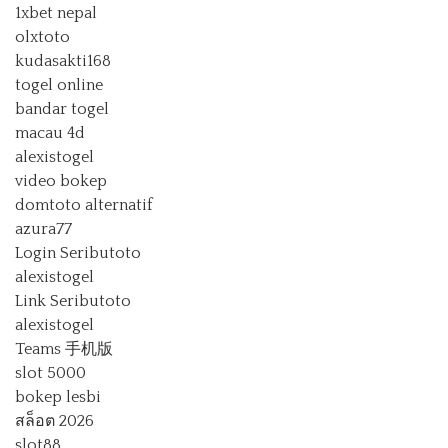
1xbet nepal
olxtoto
kudasakti168
togel online
bandar togel
macau 4d
alexistogel
video bokep
domtoto alternatif
azura77
Login Seributoto
alexistogel
Link Seributoto
alexistogel
Teams 手机版
slot 5000
bokep lesbi
สล็อต 2026
slot88