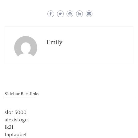
Emily
Sidebar Backlinks
slot 5000
alexistogel
lk21
taptapbet