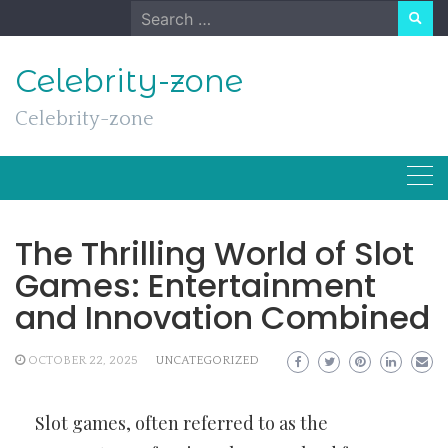
Skip
Search
to
for:
content
Celebrity-zone
Celebrity-zone
The Thrilling World of Slot
Games: Entertainment
and Innovation Combined
OCTOBER 22, 2025
UNCATEGORIZED
Slot games, often referred to as the