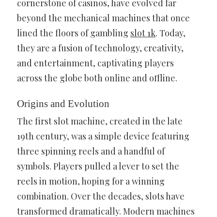
cornerstone of casinos, have evolved far
beyond the mechanical machines that once
lined the floors of gambling
slot 1k
. Today,
they are a fusion of technology, creativity,
and entertainment, captivating players
across the globe both online and offline.
Origins and Evolution
The first slot machine, created in the late
19th century, was a simple device featuring
three spinning reels and a handful of
symbols. Players pulled a lever to set the
reels in motion, hoping for a winning
combination. Over the decades, slots have
transformed dramatically. Modern machines