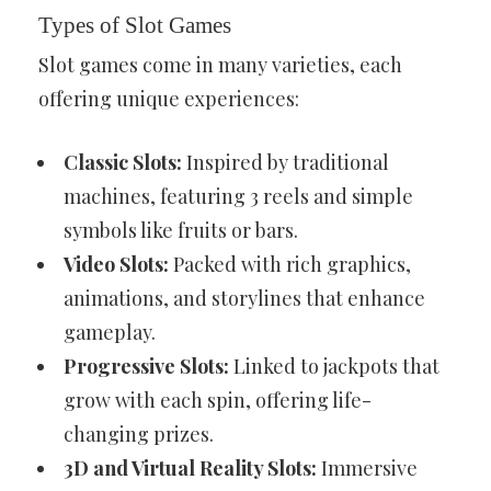
Types of Slot Games
Slot games come in many varieties, each
offering unique experiences:
Classic Slots:
Inspired by traditional
machines, featuring 3 reels and simple
symbols like fruits or bars.
Video Slots:
Packed with rich graphics,
animations, and storylines that enhance
gameplay.
Progressive Slots:
Linked to jackpots that
grow with each spin, offering life-
changing prizes.
3D and Virtual Reality Slots:
Immersive