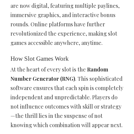
are now digital, featuring multiple paylines,
immersive graphics, and interactive bonus
rounds. Online platforms have further
revolutionized the experience, making slot
games accessible anywhere, anytime.
How Slot Games Work
At the heart of every slot is the
Random
Number Generator (RNG)
. This sophisticated
software ensures that each spin is completely
independent and unpredictable. Players do
not influence outcomes with skill or strategy
—the thrill lies in the suspense of not
knowing which combination will appear next.