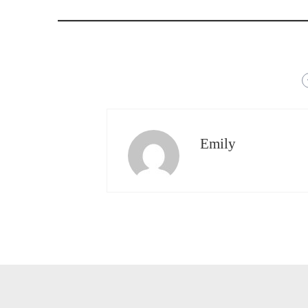
Emily