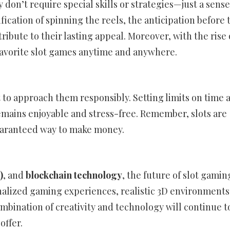
y don’t require special skills or strategies—just a sense
ification of spinning the reels, the anticipation before 
tribute to their lasting appeal. Moreover, with the rise 
 favorite slot games anytime and anywhere.
t to approach them responsibly. Setting limits on time 
mains enjoyable and stress-free. Remember, slots are
uaranteed way to make money.
)
, and
blockchain technology
, the future of slot gamin
alized gaming experiences, realistic 3D environments
bination of creativity and technology will continue t
offer.