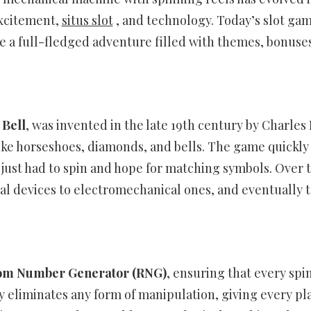
excitement,
situs slot
, and technology. Today’s slot ga
 a full-fledged adventure filled with themes, bonuse
 Bell
, was invented in the late 19th century by Charles 
like horseshoes, diamonds, and bells. The game quickly
 just had to spin and hope for matching symbols. Over 
l devices to electromechanical ones, and eventually 
m Number Generator (RNG)
, ensuring that every spin
 eliminates any form of manipulation, giving every pl