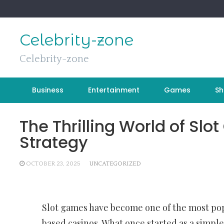
Skip
to
content
Celebrity-zone
Celebrity-zone
Business
Entertainment
Games
Sh
The Thrilling World of Slo
Strategy
OCTOBER 23, 2025
UNCATEGORIZED
Slot games have become one of the most pop
based casinos. What once started as a simpl