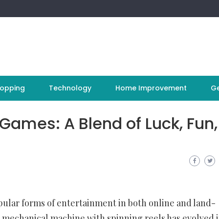
opping
Technology
Home Improvement
Ge
t Games: A Blend of Luck, Fun
ular forms of entertainment in both online and land-
e mechanical machine with spinning reels has evolved i