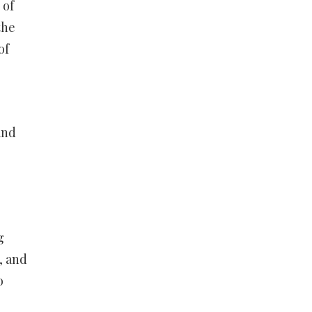
 of
the
of
and
g
, and
o