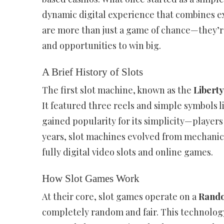
dynamic digital experience that combines 
are more than just a game of chance—they’re
and opportunities to win big.
A Brief History of Slots
The first slot machine, known as the
Liberty
It featured three reels and simple symbols 
gained popularity for its simplicity—players
years, slot machines evolved from mechanica
fully digital video slots and online games.
How Slot Games Work
At their core, slot games operate on a
Rando
completely random and fair. This technology