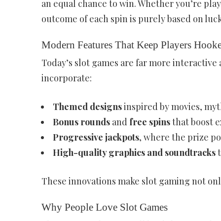
an equal chance to win. Whether you’re play
outcome of each spin is purely based on luck
Modern Features That Keep Players Hook
Today’s slot games are far more interactiv
incorporate:
Themed designs
inspired by movies, myth
Bonus rounds
and
free spins
that boost 
Progressive jackpots
, where the prize po
High-quality graphics and soundtracks
t
These innovations make slot gaming not only
Why People Love Slot Games