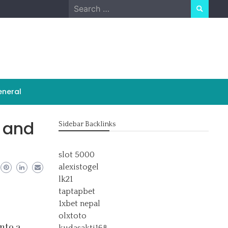
Search
for:
neral
, and
Sidebar Backlinks
slot 5000
alexistogel
lk21
taptapbet
1xbet nepal
olxtoto
nto a