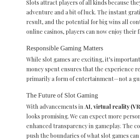
Slots attract players of all kinds because the
adventure and a bit of luck. The instant grat
result, and the potential for big wins all con
online casinos, players can now enjoy their
Responsible Gaming Matters
While slot games are exciting, it’s importan
money spent ensures that the experience re
primarily a form of entertainment—not a g
The Future of Slot Gaming
With advancements in
AI
,
virtual reality (VR
looks promising. We can expect more person
enhanced transparency in gameplay. The com
push the boundaries of what slot games can 