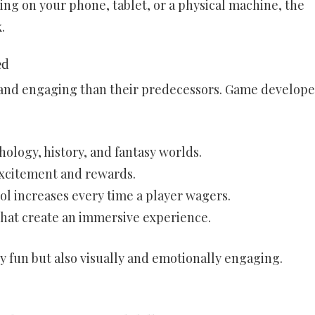
ing on your phone, tablet, or a physical machine, the
.
ed
e and engaging than their predecessors. Game develope
ology, history, and fantasy worlds.
excitement and rewards.
ol increases every time a player wagers.
hat create an immersive experience.
 fun but also visually and emotionally engaging.