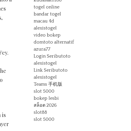
kudasakti168
togel online
mes
bandar togel
s,
macau 4d
alexistogel
video bokep
domtoto alternatif
azura77
Fey.
Login Seributoto
alexistogel
the
Link Seributoto
alexistogel
to
Teams 手机版
slot 5000
bokep lesbi
สล็อต 2026
slot88
 is
slot 5000
ayer