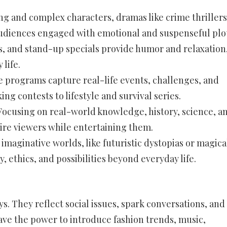
g and complex characters, dramas like crime thrillers
 audiences engaged with emotional and suspenseful plot
, and stand-up specials provide humor and relaxation
life.
 programs capture real-life events, challenges, and
g contests to lifestyle and survival series.
ocusing on real-world knowledge, history, science, a
ire viewers while entertaining them.
 imaginative worlds, like futuristic dystopias or magica
, ethics, and possibilities beyond everyday life.
. They reflect social issues, spark conversations, and
ave the power to introduce fashion trends, music,