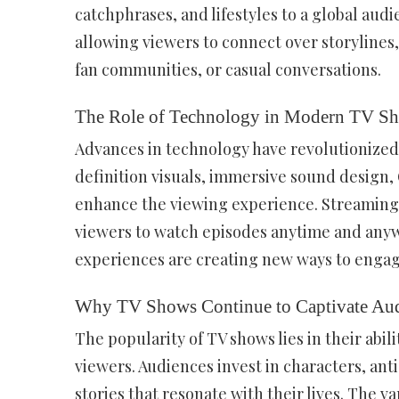
catchphrases, and lifestyles to a global audi
allowing viewers to connect over storylines,
fan communities, or casual conversations.
The Role of Technology in Modern TV S
Advances in technology have revolutionize
definition visuals, immersive sound design, 
enhance the viewing experience. Streaming 
viewers to watch episodes anytime and anywh
experiences are creating new ways to engag
Why TV Shows Continue to Captivate Aud
The popularity of TV shows lies in their abil
viewers. Audiences invest in characters, an
stories that resonate with their lives. The v