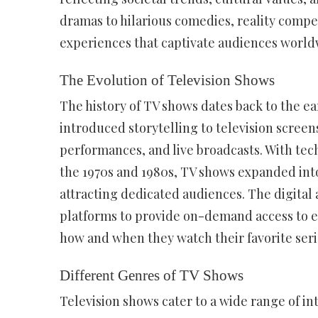
dramas to hilarious comedies, reality compe
experiences that captivate audiences world
The Evolution of Television Shows
The history of TV shows dates back to the e
introduced storytelling to television screens
performances, and live broadcasts. With tec
the 1970s and 1980s, TV shows expanded into
attracting dedicated audiences. The digital
platforms to provide on-demand access to e
how and when they watch their favorite seri
Different Genres of TV Shows
Television shows cater to a wide range of in