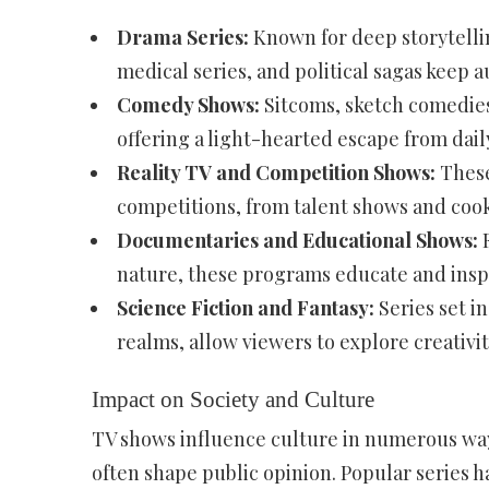
Drama Series:
Known for deep storytellin
medical series, and political sagas keep
Comedy Shows:
Sitcoms, sketch comedies
offering a light-hearted escape from daily 
Reality TV and Competition Shows:
These
competitions, from talent shows and cookin
Documentaries and Educational Shows:
F
nature, these programs educate and insp
Science Fiction and Fantasy:
Series set in
realms, allow viewers to explore creativity
Impact on Society and Culture
TV shows influence culture in numerous ways
often shape public opinion. Popular series h