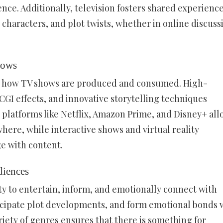
ence. Additionally, television fosters shared experience
 characters, and plot twists, whether in online discuss
hows
d how TV shows are produced and consumed. High-
CGI effects, and innovative storytelling techniques
platforms like Netflix, Amazon Prime, and Disney+ all
ere, while interactive shows and virtual reality
e with content.
iences
ity to entertain, inform, and emotionally connect with
ticipate plot developments, and form emotional bonds 
ariety of genres ensures that there is something for