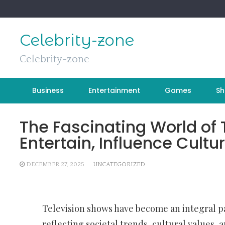
Skip
to
content
Celebrity-zone
Celebrity-zone
Business
Entertainment
Games
Sh
The Fascinating World of 
Entertain, Influence Cult
DECEMBER 27, 2025
UNCATEGORIZED
Television shows have become an integral par
reflecting societal trends, cultural values