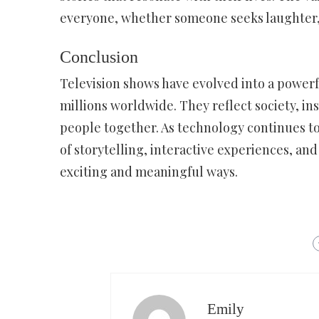
everyone, whether someone seeks laughter, 
Conclusion
Television shows have evolved into a power
millions worldwide. They reflect society, in
people together. As technology continues to
of storytelling, interactive experiences, an
exciting and meaningful ways.
Emily