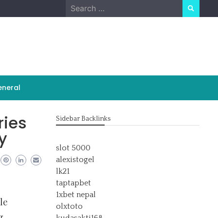
Search
for:
neral
ries
Sidebar Backlinks
y
slot 5000
alexistogel
lk21
taptapbet
1xbet nepal
le
olxtoto
g