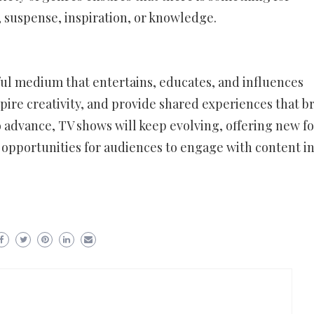
suspense, inspiration, or knowledge.
ful medium that entertains, educates, and influences
spire creativity, and provide shared experiences that b
 advance, TV shows will keep evolving, offering new f
d opportunities for audiences to engage with content i