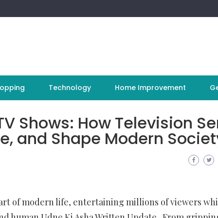
opping
Technology
Home Improvement
Ge
TV Shows: How Television Se
ure, and Shape Modern Societ
t of modern life, entertaining millions of viewers whi
, and human
Udne Ki Asha Written Update
. From grippin