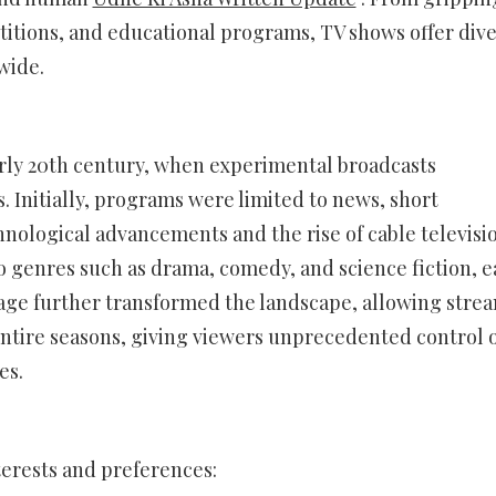
titions, and educational programs, TV shows offer div
wide.
arly 20th century, when experimental broadcasts
. Initially, programs were limited to news, short
hnological advancements and the rise of cable televisio
 genres such as drama, comedy, and science fiction, 
 age further transformed the landscape, allowing stre
ntire seasons, giving viewers unprecedented control 
es.
terests and preferences: