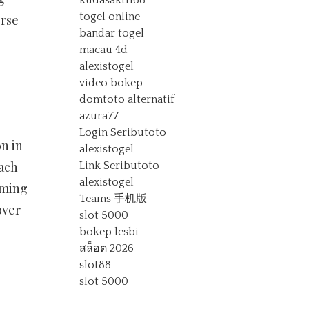
kudasakti168
togel online
erse
bandar togel
macau 4d
alexistogel
video bokep
domtoto alternatif
azura77
Login Seributoto
n in
alexistogel
each
Link Seributoto
alexistogel
aming
Teams 手机版
over
slot 5000
bokep lesbi
สล็อต 2026
slot88
slot 5000