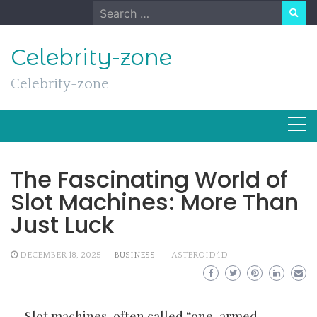
Skip
Search
to
for:
content
Celebrity-zone
Celebrity-zone
The Fascinating World of
Slot Machines: More Than
Just Luck
DECEMBER 18, 2025
BUSINESS
ASTEROID4D
Slot machines, often called “one-armed