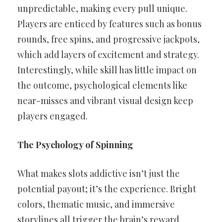
unpredictable, making every pull unique.
Players are enticed by features such as bonus
rounds, free spins, and progressive jackpots,
which add layers of excitement and strategy.
Interestingly, while skill has little impact on
the outcome, psychological elements like
near-misses and vibrant visual design keep
players engaged.
The Psychology of Spinning
What makes slots addictive isn’t just the
potential payout; it’s the experience. Bright
colors, thematic music, and immersive
storylines all trigger the brain’s reward