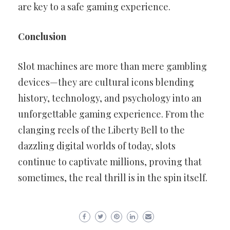
are key to a safe gaming experience.
Conclusion
Slot machines are more than mere gambling
devices—they are cultural icons blending
history, technology, and psychology into an
unforgettable gaming experience. From the
clanging reels of the Liberty Bell to the
dazzling digital worlds of today, slots
continue to captivate millions, proving that
sometimes, the real thrill is in the spin itself.