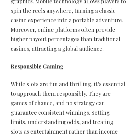
graphics. Mobile technology allows players to
spin the reels anywhere, turning a classic
casino experience into a portable adventure.
Moreover, online platforms often provide
higher payout percentages than traditional
casinos, attracting a global audience.
Responsible Gaming
While slots are fun and thrilling, it’s essential
to approach them responsibly. They are
games of chance, and no strategy can
guarantee consistent winnings. Setting
limits, understanding odds, and treating
slots as entertainment rather than income