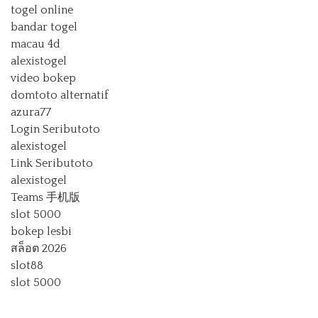
togel online
bandar togel
macau 4d
alexistogel
video bokep
domtoto alternatif
azura77
Login Seributoto
alexistogel
Link Seributoto
alexistogel
Teams 手机版
slot 5000
bokep lesbi
สล็อต 2026
slot88
slot 5000