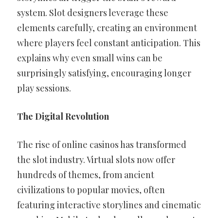
system. Slot designers leverage these
elements carefully, creating an environment
where players feel constant anticipation. This
explains why even small wins can be
surprisingly satisfying, encouraging longer
play sessions.
The Digital Revolution
The rise of online casinos has transformed
the slot industry. Virtual slots now offer
hundreds of themes, from ancient
civilizations to popular movies, often
featuring interactive storylines and cinematic