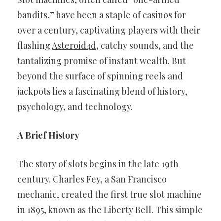
bandits,” have been a staple of casinos for
over a century, captivating players with their
flashing
Asteroid4d
, catchy sounds, and the
tantalizing promise of instant wealth. But
beyond the surface of spinning reels and
jackpots lies a fascinating blend of history,
psychology, and technology.
A Brief History
The story of slots begins in the late 19th
century. Charles Fey, a San Francisco
mechanic, created the first true slot machine
in 1895, known as the Liberty Bell. This simple