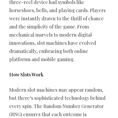
three-reel device had symbols like
horseshoes, bells, and playing cards. Players
were instantly drawn to the thrill of chance
and the simplicity of the game. From
mechanical marvels to modern digital
innovations, slot machines have evolved
dramatically, embracing both online
platforms and mobile gaming.
How Slots Work
Modern slot machines may appear random,
but there’s sophisticated technology behind
every spin. The Random Number Generator
(RNG) ensures that each outcome is