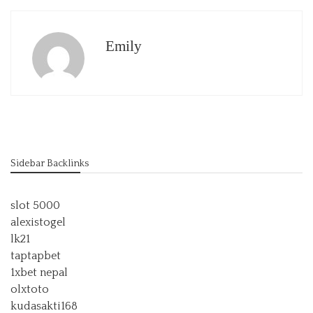
Emily
Sidebar Backlinks
slot 5000
alexistogel
lk21
taptapbet
1xbet nepal
olxtoto
kudasakti168