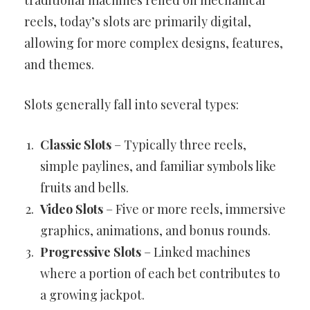
traditional machines relied on mechanical
reels, today’s slots are primarily digital,
allowing for more complex designs, features,
and themes.
Slots generally fall into several types:
Classic Slots
– Typically three reels,
simple paylines, and familiar symbols like
fruits and bells.
Video Slots
– Five or more reels, immersive
graphics, animations, and bonus rounds.
Progressive Slots
– Linked machines
where a portion of each bet contributes to
a growing jackpot.