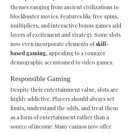
themes ranging from ancient civilizations to
blockbuster movies. Features like free spins,
multipliers, and interactive bonus games add
layers of excitement and strategy. Some slots
now even incorporate elements of
skill-
based gaming
, appealing to a younger
demographic accustomed to video games.
Responsible Gaming
Despite their entertainment value, slots are
highly addictive. Players should always set
limits, understand the odds, and treat them
as a form of entertainment rather than a
source of income. Many casinos now offer