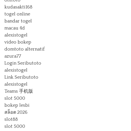
olxtoto
kudasakti168
togel online
bandar togel
macau 4d
alexistogel
video bokep
domtoto alternatif
azura77
Login Seributoto
alexistogel
Link Seributoto
alexistogel
Teams 手机版
slot 5000
bokep lesbi
สล็อต 2026
slot88
slot 5000