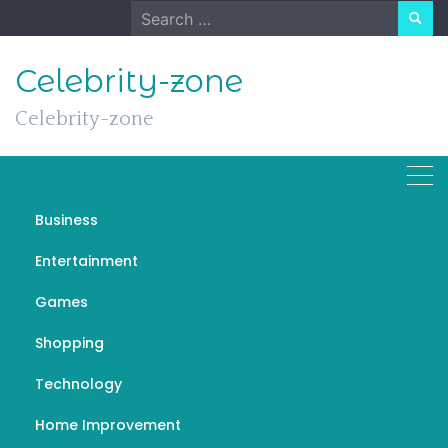
Skip
Search
to
for:
content
Celebrity-zone
Celebrity-zone
Business
The Fascinating World of
Entertainment
Slot Machines: From
Games
Liberty Bell to Digital Reels
Shopping
MARCH 2, 2026
BUSINESS
DOMTOTO
Technology
Home Improvement
Slot machines, often called “one-armed