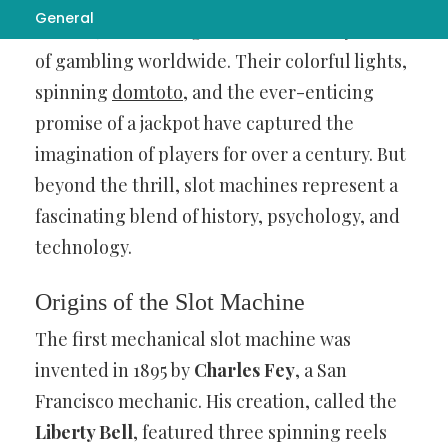
General
bandits,” are among the most iconic symbols
of gambling worldwide. Their colorful lights,
spinning
domtoto
, and the ever-enticing
promise of a jackpot have captured the
imagination of players for over a century. But
beyond the thrill, slot machines represent a
fascinating blend of history, psychology, and
technology.
Origins of the Slot Machine
The first mechanical slot machine was
invented in 1895 by
Charles Fey
, a San
Francisco mechanic. His creation, called the
Liberty Bell
, featured three spinning reels