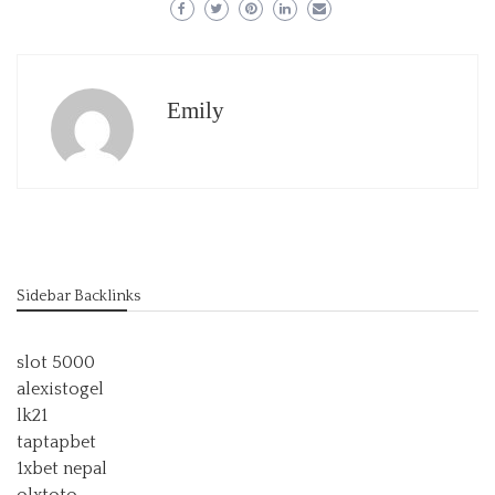
Emily
Sidebar Backlinks
slot 5000
alexistogel
lk21
taptapbet
1xbet nepal