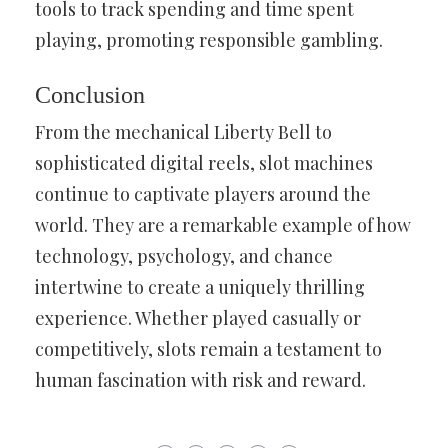
tools to track spending and time spent
playing, promoting responsible gambling.
Conclusion
From the mechanical Liberty Bell to
sophisticated digital reels, slot machines
continue to captivate players around the
world. They are a remarkable example of how
technology, psychology, and chance
intertwine to create a uniquely thrilling
experience. Whether played casually or
competitively, slots remain a testament to
human fascination with risk and reward.