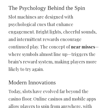
The Psychology Behind the Spin
Slot machines are designed with
psychological cues that enhance
engagement. Bright lights, cheerful sounds,
and intermittent rewards encourage
continued play. The concept of
near misses
—
where symbols almost line up—triggers the
brain’s reward system, making players more
likely to try again.
Modern Innovations
Today, slots have evolved far beyond the
casino floor. Online casinos and mobile apps
allow players to spin from anywhere, with