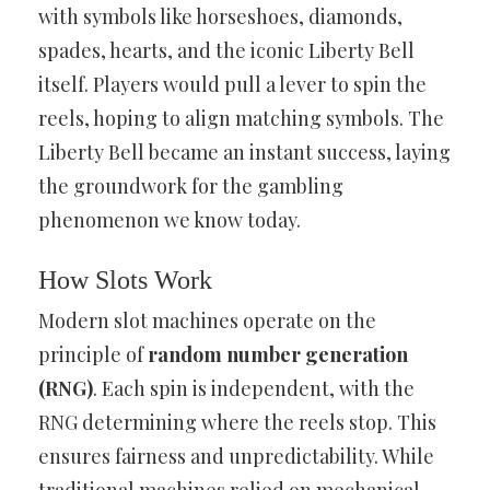
with symbols like horseshoes, diamonds,
spades, hearts, and the iconic Liberty Bell
itself. Players would pull a lever to spin the
reels, hoping to align matching symbols. The
Liberty Bell became an instant success, laying
the groundwork for the gambling
phenomenon we know today.
How Slots Work
Modern slot machines operate on the
principle of
random number generation
(RNG)
. Each spin is independent, with the
RNG determining where the reels stop. This
ensures fairness and unpredictability. While