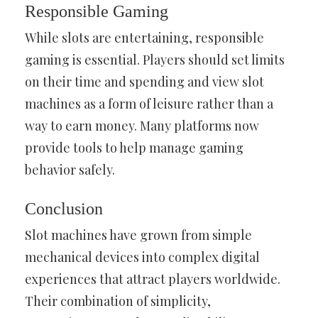
Responsible Gaming
While slots are entertaining, responsible
gaming is essential. Players should set limits
on their time and spending and view slot
machines as a form of leisure rather than a
way to earn money. Many platforms now
provide tools to help manage gaming
behavior safely.
Conclusion
Slot machines have grown from simple
mechanical devices into complex digital
experiences that attract players worldwide.
Their combination of simplicity,