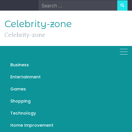
Skip
Search
to
for:
content
Celebrity-zone
Celebrity-zone
Business
The Fascinating World of
Entertainment
Slot Machines: Chance,
Games
Entertainment, and
Technology
Shopping
Technology
MARCH 7, 2026
BUSINESS
TENTEN SLOT
Home Improvement