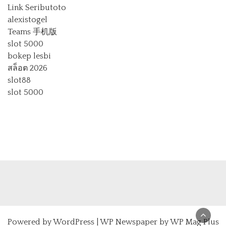
Link Seributoto
alexistogel
Teams 手机版
slot 5000
bokep lesbi
สล็อต 2026
slot88
slot 5000
Powered by
WordPress
|
WP Newspaper by WP Mag Plus