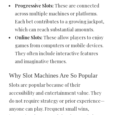
Progressive Slots:
These are connected
across multiple machines or platforms.
Each bet contributes to a growing jackpot,
which can reach substantial amounts.
Online Slots:
These allow players to enjoy
games from computers or mobile devices.
They often include interactive features
and imaginative themes.
Why Slot Machines Are So Popular
Slots are popular because of their
accessibility and entertainment value. They
do not require strategy or prior experience—
anyone can play. Frequent small wins,