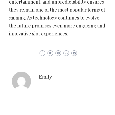
entertainment, and unpredictability ensures
they remain one of the most popular forms of
gaming. As technology continues to evolve,
the future promises even more engaging and
innovative slot experiences.
Emily