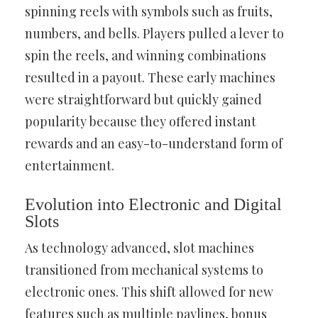
spinning reels with symbols such as fruits,
numbers, and bells. Players pulled a lever to
spin the reels, and winning combinations
resulted in a payout. These early machines
were straightforward but quickly gained
popularity because they offered instant
rewards and an easy-to-understand form of
entertainment.
Evolution into Electronic and Digital
Slots
As technology advanced, slot machines
transitioned from mechanical systems to
electronic ones. This shift allowed for new
features such as multiple paylines, bonus