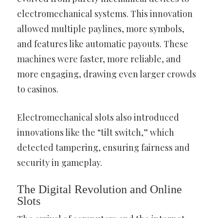
electromechanical systems. This innovation
allowed multiple paylines, more symbols,
and features like automatic payouts. These
machines were faster, more reliable, and
more engaging, drawing even larger crowds
to casinos.
Electromechanical slots also introduced
innovations like the “tilt switch,” which
detected tampering, ensuring fairness and
security in gameplay.
The Digital Revolution and Online
Slots