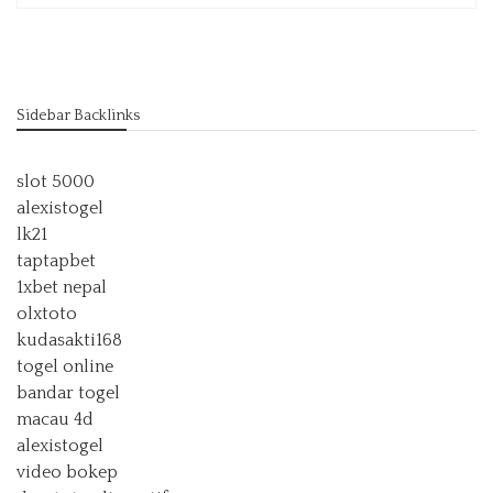
Sidebar Backlinks
slot 5000
alexistogel
lk21
taptapbet
1xbet nepal
olxtoto
kudasakti168
togel online
bandar togel
macau 4d
alexistogel
video bokep