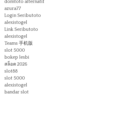
domtoto alternatif
azura77
Login Seributoto
alexistogel
Link Seributoto
alexistogel
Teams 手机版
slot 5000
bokep lesbi
สล็อต 2026
slot88
slot 5000
alexistogel
bandar slot