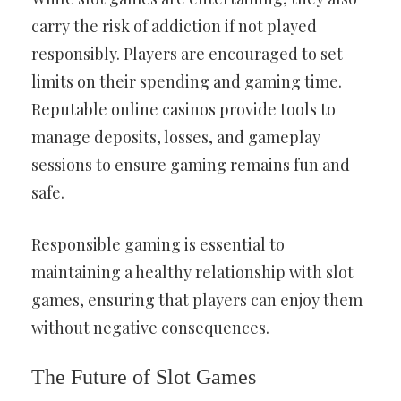
carry the risk of addiction if not played
responsibly. Players are encouraged to set
limits on their spending and gaming time.
Reputable online casinos provide tools to
manage deposits, losses, and gameplay
sessions to ensure gaming remains fun and
safe.
Responsible gaming is essential to
maintaining a healthy relationship with slot
games, ensuring that players can enjoy them
without negative consequences.
The Future of Slot Games