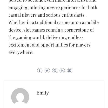
poised to become even more interactive and
engaging, offering new experiences for both
casual players and serious enthusiasts.
Whether in a traditional casino or on a mobile
device, slot games remain a cornerstone of
the gaming world, delivering endless
excitement and opportunities for players
everywhere.
Emily