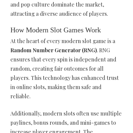
and pop culture dominate the market,
attracting a diverse audience of players.
How Modern Slot Games Work
At the heart of every modern slot game is a
Random Number Generator (RNG)
. RNG
ensures that every spin is independent and
random, creating fair outcomes for all
players. This technology has enhanced trust
in online slots, making them safe and
reliable.
Additionally, modern slots often use multiple
paylines, bonus rounds, and mini-games to
increase player engagement. The