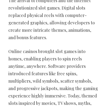
The arrival of computers and the internet
revolutionized slot games. Digital slots
replaced physical reels with computer-
generated graphics, allowing developers to
create more intricate themes, animations,
and bonus features.
Online casinos brought slot games into
homes, enabling players to spin reels
anytime, anywhere. Software providers
introduced features like free spins,
multipliers, wild symbols, scatter symbols,
and progressive jackpots, making the gaming
experience highly immersive. Today, themed
slots inspired by movies, TV shows, myths,