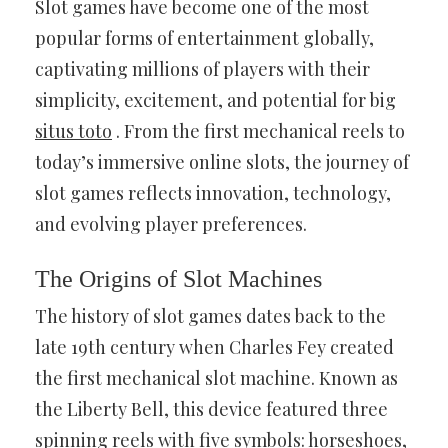
Slot games have become one of the most
popular forms of entertainment globally,
captivating millions of players with their
simplicity, excitement, and potential for big
situs toto
. From the first mechanical reels to
today’s immersive online slots, the journey of
slot games reflects innovation, technology,
and evolving player preferences.
The Origins of Slot Machines
The history of slot games dates back to the
late 19th century when Charles Fey created
the first mechanical slot machine. Known as
the Liberty Bell, this device featured three
spinning reels with five symbols: horseshoes,