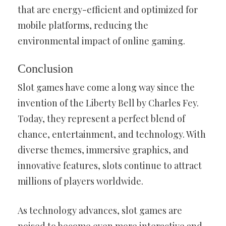
that are energy-efficient and optimized for
mobile platforms, reducing the
environmental impact of online gaming.
Conclusion
Slot games have come a long way since the
invention of the Liberty Bell by Charles Fey.
Today, they represent a perfect blend of
chance, entertainment, and technology. With
diverse themes, immersive graphics, and
innovative features, slots continue to attract
millions of players worldwide.
As technology advances, slot games are