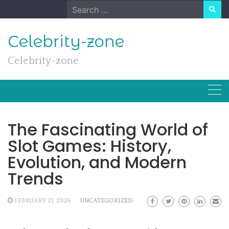
Skip
Search
to
for:
content
Celebrity-zone
Celebrity-zone
The Fascinating World of
Slot Games: History,
Evolution, and Modern
Trends
FEBRUARY 21, 2026
UNCATEGORIZED