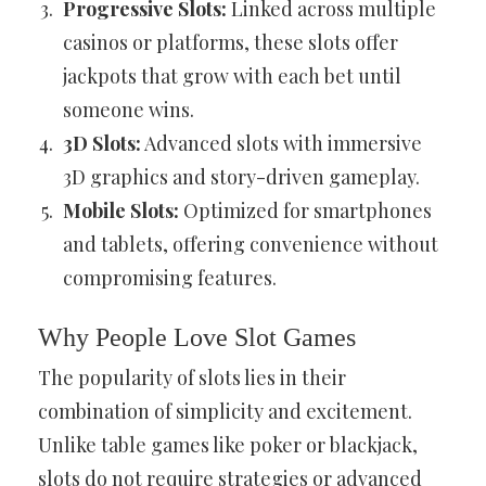
Progressive Slots:
Linked across multiple
casinos or platforms, these slots offer
jackpots that grow with each bet until
someone wins.
3D Slots:
Advanced slots with immersive
3D graphics and story-driven gameplay.
Mobile Slots:
Optimized for smartphones
and tablets, offering convenience without
compromising features.
Why People Love Slot Games
The popularity of slots lies in their
combination of simplicity and excitement.
Unlike table games like poker or blackjack,
slots do not require strategies or advanced