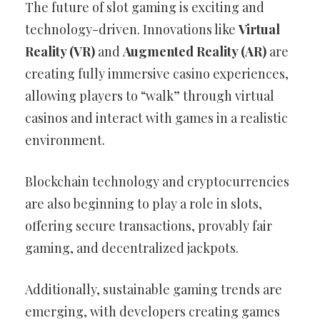
The future of slot gaming is exciting and
technology-driven. Innovations like
Virtual
Reality (VR)
and
Augmented Reality (AR)
are
creating fully immersive casino experiences,
allowing players to “walk” through virtual
casinos and interact with games in a realistic
environment.
Blockchain technology and cryptocurrencies
are also beginning to play a role in slots,
offering secure transactions, provably fair
gaming, and decentralized jackpots.
Additionally, sustainable gaming trends are
emerging, with developers creating games