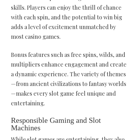
skills. Players can enjoy the thrill of chance
with each spin, and the potential to win big
adds a level of excitement unmatched by
most casino games.
Bonus features such as free spins, wilds, and
multipliers enhance engagement and create
a dynamic experience. The variety of themes
—from ancient civilizations to fantasy worlds
—makes every slot game feel unique and
entertaining.
Responsible Gaming and Slot
Machines
While slot games are entertaining, they also