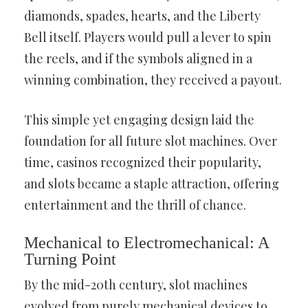
diamonds, spades, hearts, and the Liberty
Bell itself. Players would pull a lever to spin
the reels, and if the symbols aligned in a
winning combination, they received a payout.
This simple yet engaging design laid the
foundation for all future slot machines. Over
time, casinos recognized their popularity,
and slots became a staple attraction, offering
entertainment and the thrill of chance.
Mechanical to Electromechanical: A
Turning Point
By the mid-20th century, slot machines
evolved from purely mechanical devices to