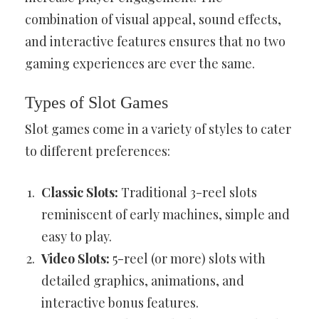
combination of visual appeal, sound effects,
and interactive features ensures that no two
gaming experiences are ever the same.
Types of Slot Games
Slot games come in a variety of styles to cater
to different preferences:
Classic Slots:
Traditional 3-reel slots
reminiscent of early machines, simple and
easy to play.
Video Slots:
5-reel (or more) slots with
detailed graphics, animations, and
interactive bonus features.