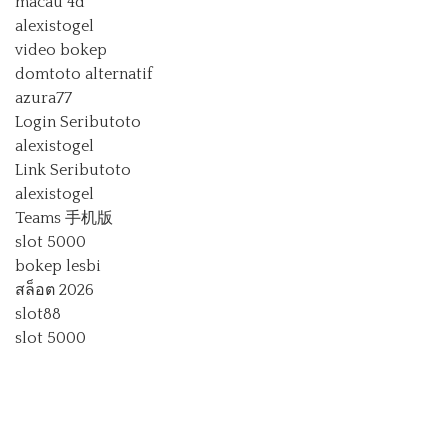
macau 4d
alexistogel
video bokep
domtoto alternatif
azura77
Login Seributoto
alexistogel
Link Seributoto
alexistogel
Teams 手机版
slot 5000
bokep lesbi
สล็อต 2026
slot88
slot 5000