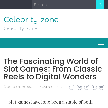
Skip
Search
to
for:
content
Celebrity-zone
Celebrity-zone
The Fascinating World of
Slot Games: From Classic
Reels to Digital Wonders
OCTOBER 29, 2025
UNCATEGORIZED
Slot games have long been a staple of both