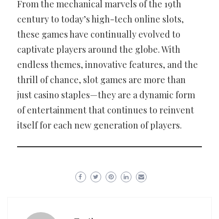
From the mechanical marvels of the 19th
century to today’s high-tech online slots,
these games have continually evolved to
captivate players around the globe. With
endless themes, innovative features, and the
thrill of chance, slot games are more than
just casino staples—they are a dynamic form
of entertainment that continues to reinvent
itself for each new generation of players.