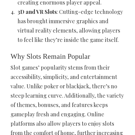
creating enormous player appeal.
3D and VR Slots
: Cutting-edge technology
has brought immersive graphics and
virtual reality elements, allowing players
to feel like they’re inside the game itself.
Why Slots Remain Popular
Slot games’ popularity stems from their
accessibility, simplicity, and entertainment
value. Unlike poker or blackjack, there’s no
steep learning curve. Additionally, the variety
of themes, bonuses, and features keeps
gameplay fresh and engaging. Online
platforms also allow players to enjoy slots
from the comfort of home, further increasing