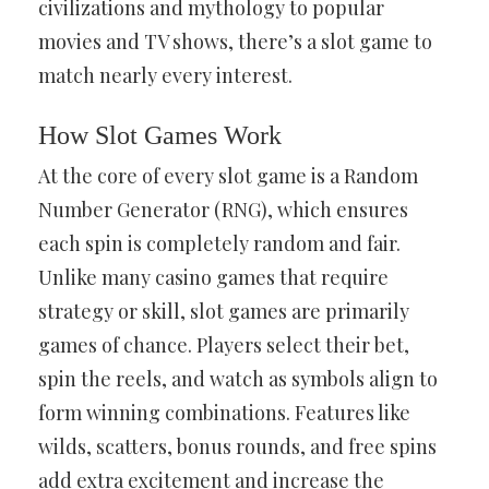
civilizations and mythology to popular
movies and TV shows, there’s a slot game to
match nearly every interest.
How Slot Games Work
At the core of every slot game is a Random
Number Generator (RNG), which ensures
each spin is completely random and fair.
Unlike many casino games that require
strategy or skill, slot games are primarily
games of chance. Players select their bet,
spin the reels, and watch as symbols align to
form winning combinations. Features like
wilds, scatters, bonus rounds, and free spins
add extra excitement and increase the