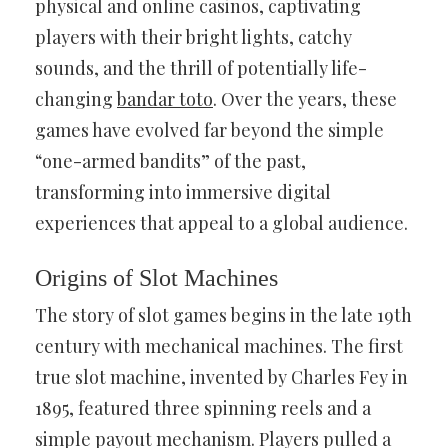
physical and online casinos, captivating
players with their bright lights, catchy
sounds, and the thrill of potentially life-
changing
bandar toto
. Over the years, these
games have evolved far beyond the simple
“one-armed bandits” of the past,
transforming into immersive digital
experiences that appeal to a global audience.
Origins of Slot Machines
The story of slot games begins in the late 19th
century with mechanical machines. The first
true slot machine, invented by Charles Fey in
1895, featured three spinning reels and a
simple payout mechanism. Players pulled a