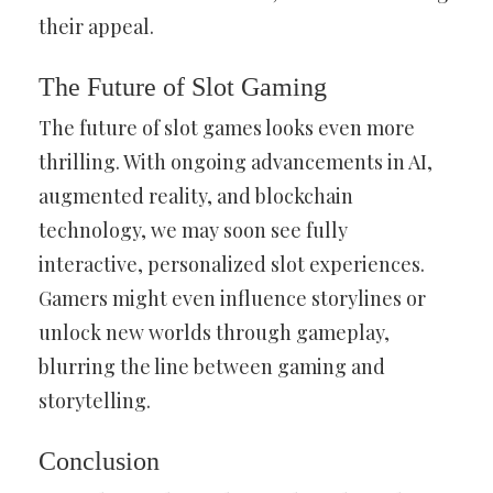
their appeal.
The Future of Slot Gaming
The future of slot games looks even more
thrilling. With ongoing advancements in AI,
augmented reality, and blockchain
technology, we may soon see fully
interactive, personalized slot experiences.
Gamers might even influence storylines or
unlock new worlds through gameplay,
blurring the line between gaming and
storytelling.
Conclusion