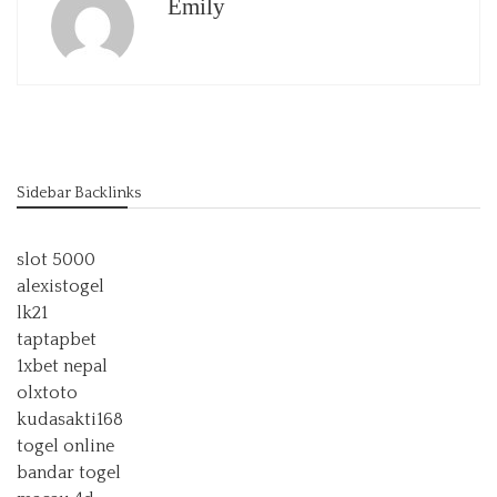
Emily
Sidebar Backlinks
slot 5000
alexistogel
lk21
taptapbet
1xbet nepal
olxtoto
kudasakti168
togel online
bandar togel