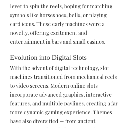
lever to spin the reels, hoping for matching
symbols like horseshoes, bells, or playing
card icons. These early machines were a
novelty, offering excitement and
entertainment in bars and small casinos.
Evolution into Digital Slots
With the advent of digital technology, slot
machines transitioned from mechanical reels
to video screens. Modern online slots
incorporate advanced graphics, interactive
features, and multiple paylines, creating a far
more dynamic gaming experience. Themes
have also diversified — from ancient