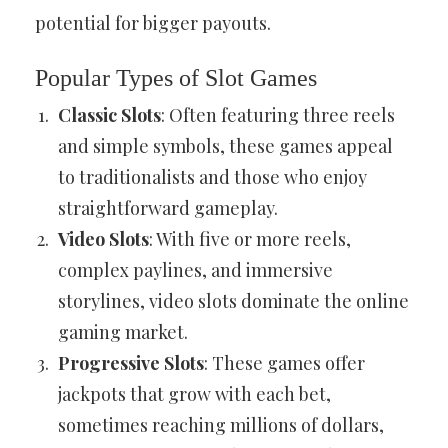
potential for bigger payouts.
Popular Types of Slot Games
Classic Slots
: Often featuring three reels
and simple symbols, these games appeal
to traditionalists and those who enjoy
straightforward gameplay.
Video Slots
: With five or more reels,
complex paylines, and immersive
storylines, video slots dominate the online
gaming market.
Progressive Slots
: These games offer
jackpots that grow with each bet,
sometimes reaching millions of dollars,