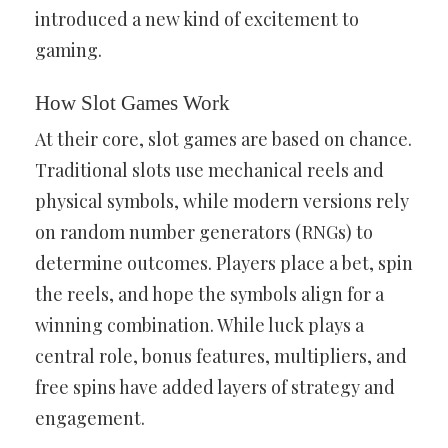
introduced a new kind of excitement to
gaming.
How Slot Games Work
At their core, slot games are based on chance.
Traditional slots use mechanical reels and
physical symbols, while modern versions rely
on random number generators (RNGs) to
determine outcomes. Players place a bet, spin
the reels, and hope the symbols align for a
winning combination. While luck plays a
central role, bonus features, multipliers, and
free spins have added layers of strategy and
engagement.