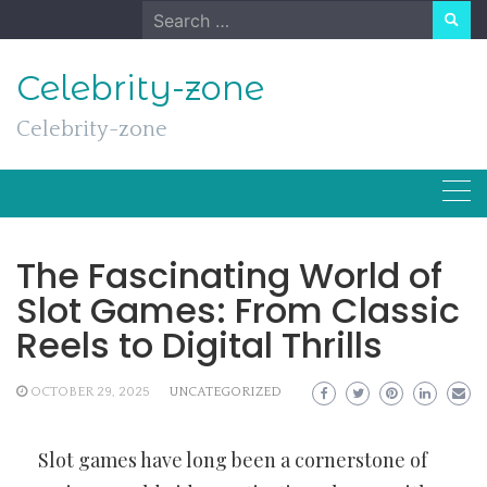
Skip
Search
to
for:
content
Celebrity-zone
Celebrity-zone
The Fascinating World of
Slot Games: From Classic
Reels to Digital Thrills
OCTOBER 29, 2025
UNCATEGORIZED
Slot games have long been a cornerstone of