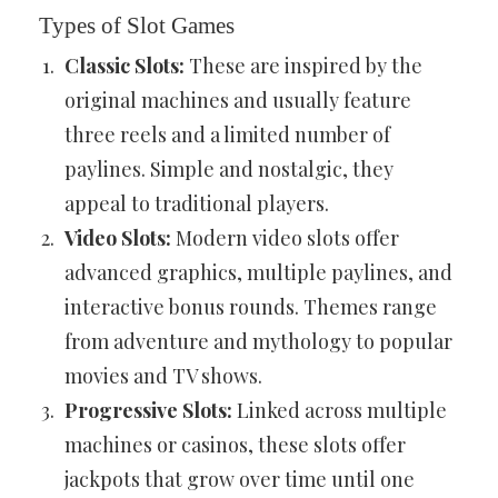
Types of Slot Games
Classic Slots:
These are inspired by the
original machines and usually feature
three reels and a limited number of
paylines. Simple and nostalgic, they
appeal to traditional players.
Video Slots:
Modern video slots offer
advanced graphics, multiple paylines, and
interactive bonus rounds. Themes range
from adventure and mythology to popular
movies and TV shows.
Progressive Slots:
Linked across multiple
machines or casinos, these slots offer
jackpots that grow over time until one