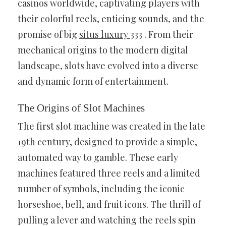
casinos worldwide, captivating players with
their colorful reels, enticing sounds, and the
promise of big
situs luxury 333
. From their
mechanical origins to the modern digital
landscape, slots have evolved into a diverse
and dynamic form of entertainment.
The Origins of Slot Machines
The first slot machine was created in the late
19th century, designed to provide a simple,
automated way to gamble. These early
machines featured three reels and a limited
number of symbols, including the iconic
horseshoe, bell, and fruit icons. The thrill of
pulling a lever and watching the reels spin