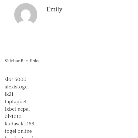
Emily
Sidebar Backlinks
slot 5000
alexistogel
lk21
taptapbet
1xbet nepal
olxtoto
kudasakti168
togel online