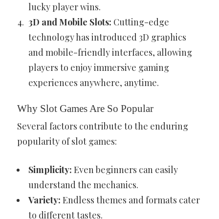
lucky player wins.
3D and Mobile Slots:
Cutting-edge
technology has introduced 3D graphics
and mobile-friendly interfaces, allowing
players to enjoy immersive gaming
experiences anywhere, anytime.
Why Slot Games Are So Popular
Several factors contribute to the enduring
popularity of slot games:
Simplicity:
Even beginners can easily
understand the mechanics.
Variety:
Endless themes and formats cater
to different tastes.