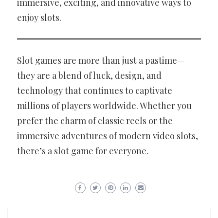
immersive, exciting, and innovative ways to
enjoy slots.
Slot games are more than just a pastime—
they are a blend of luck, design, and
technology that continues to captivate
millions of players worldwide. Whether you
prefer the charm of classic reels or the
immersive adventures of modern video slots,
there’s a slot game for everyone.