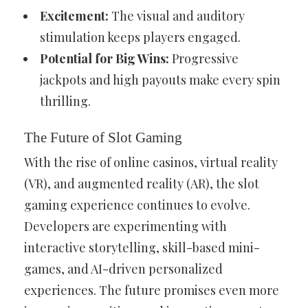
Excitement:
The visual and auditory
stimulation keeps players engaged.
Potential for Big Wins:
Progressive
jackpots and high payouts make every spin
thrilling.
The Future of Slot Gaming
With the rise of online casinos, virtual reality
(VR), and augmented reality (AR), the slot
gaming experience continues to evolve.
Developers are experimenting with
interactive storytelling, skill-based mini-
games, and AI-driven personalized
experiences. The future promises even more