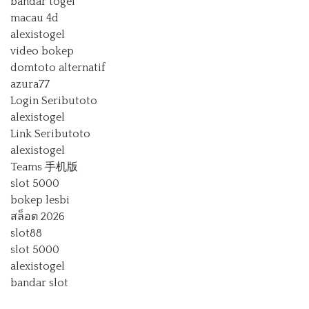
bandar togel
macau 4d
alexistogel
video bokep
domtoto alternatif
azura77
Login Seributoto
alexistogel
Link Seributoto
alexistogel
Teams 手机版
slot 5000
bokep lesbi
สล็อต 2026
slot88
slot 5000
alexistogel
bandar slot