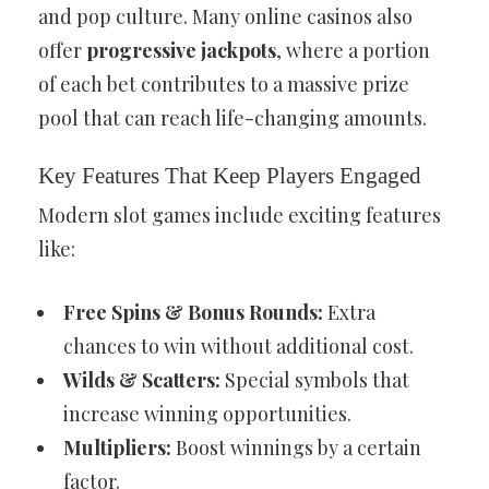
and pop culture. Many online casinos also
offer
progressive jackpots
, where a portion
of each bet contributes to a massive prize
pool that can reach life-changing amounts.
Key Features That Keep Players Engaged
Modern slot games include exciting features
like:
Free Spins & Bonus Rounds:
Extra
chances to win without additional cost.
Wilds & Scatters:
Special symbols that
increase winning opportunities.
Multipliers:
Boost winnings by a certain
factor.