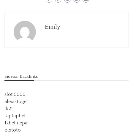
Emily
Sidebar Backlinks
slot 5000
alexistogel
lk21
taptapbet
1xbet nepal
olxtoto