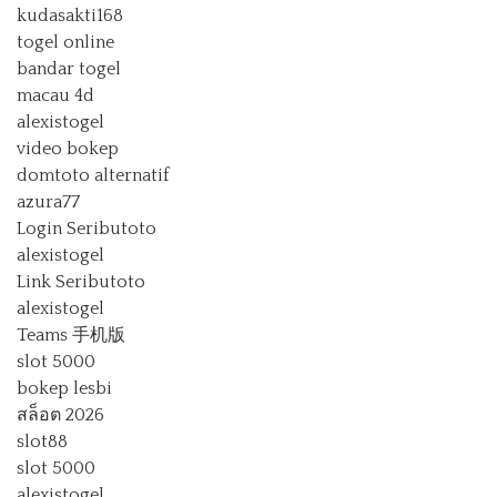
kudasakti168
togel online
bandar togel
macau 4d
alexistogel
video bokep
domtoto alternatif
azura77
Login Seributoto
alexistogel
Link Seributoto
alexistogel
Teams 手机版
slot 5000
bokep lesbi
สล็อต 2026
slot88
slot 5000
alexistogel