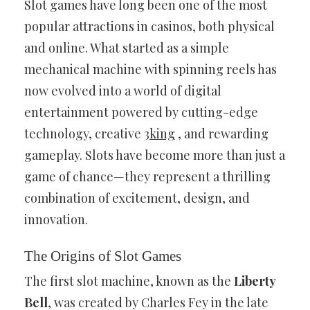
Slot games have long been one of the most
popular attractions in casinos, both physical
and online. What started as a simple
mechanical machine with spinning reels has
now evolved into a world of digital
entertainment powered by cutting-edge
technology, creative
3king
, and rewarding
gameplay. Slots have become more than just a
game of chance—they represent a thrilling
combination of excitement, design, and
innovation.
The Origins of Slot Games
The first slot machine, known as the
Liberty
Bell
, was created by Charles Fey in the late