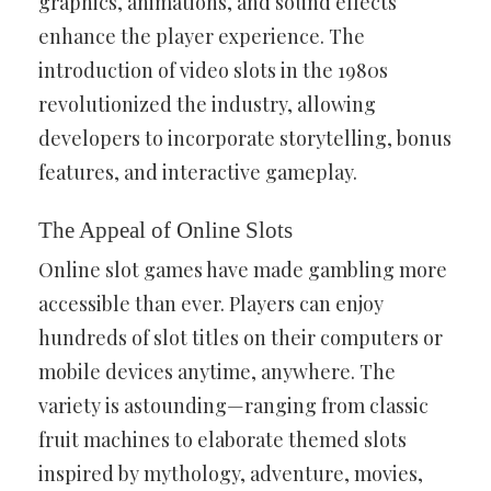
graphics, animations, and sound effects
enhance the player experience. The
introduction of video slots in the 1980s
revolutionized the industry, allowing
developers to incorporate storytelling, bonus
features, and interactive gameplay.
The Appeal of Online Slots
Online slot games have made gambling more
accessible than ever. Players can enjoy
hundreds of slot titles on their computers or
mobile devices anytime, anywhere. The
variety is astounding—ranging from classic
fruit machines to elaborate themed slots
inspired by mythology, adventure, movies,