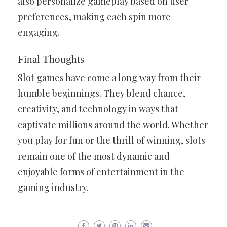
also personalize gameplay based on user
preferences, making each spin more
engaging.
Final Thoughts
Slot games have come a long way from their
humble beginnings. They blend chance,
creativity, and technology in ways that
captivate millions around the world. Whether
you play for fun or the thrill of winning, slots
remain one of the most dynamic and
enjoyable forms of entertainment in the
gaming industry.