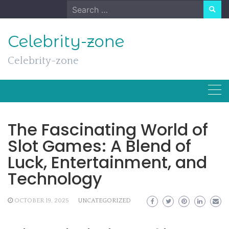
Skip
Search
to
for:
content
Celebrity-zone
Celebrity-zone
The Fascinating World of
Slot Games: A Blend of
Luck, Entertainment, and
Technology
OCTOBER 19, 2025
UNCATEGORIZED