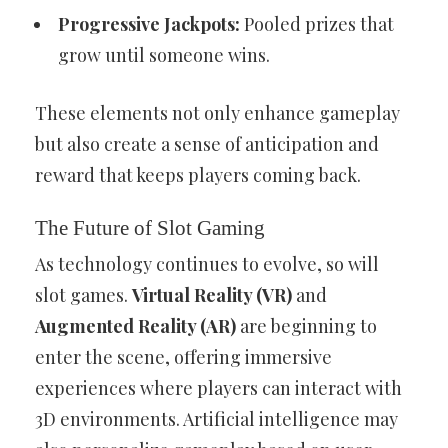
Progressive Jackpots:
Pooled prizes that
grow until someone wins.
These elements not only enhance gameplay
but also create a sense of anticipation and
reward that keeps players coming back.
The Future of Slot Gaming
As technology continues to evolve, so will
slot games.
Virtual Reality (VR)
and
Augmented Reality (AR)
are beginning to
enter the scene, offering immersive
experiences where players can interact with
3D environments. Artificial intelligence may