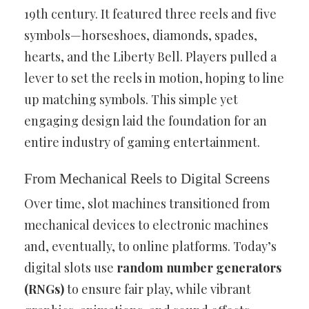
19th century. It featured three reels and five
symbols—horseshoes, diamonds, spades,
hearts, and the Liberty Bell. Players pulled a
lever to set the reels in motion, hoping to line
up matching symbols. This simple yet
engaging design laid the foundation for an
entire industry of gaming entertainment.
From Mechanical Reels to Digital Screens
Over time, slot machines transitioned from
mechanical devices to electronic machines
and, eventually, to online platforms. Today’s
digital slots use
random number generators
(RNGs)
to ensure fair play, while vibrant