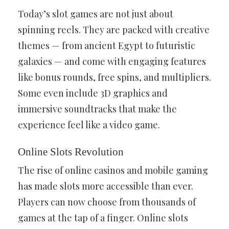
Today’s slot games are not just about
spinning reels. They are packed with creative
themes — from ancient Egypt to futuristic
galaxies — and come with engaging features
like bonus rounds, free spins, and multipliers.
Some even include 3D graphics and
immersive soundtracks that make the
experience feel like a video game.
Online Slots Revolution
The rise of online casinos and mobile gaming
has made slots more accessible than ever.
Players can now choose from thousands of
games at the tap of a finger. Online slots