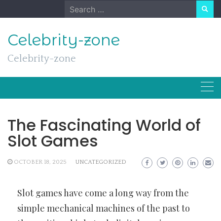
Skip
Search
to
for:
content
Celebrity-zone
Celebrity-zone
The Fascinating World of
Slot Games
OCTOBER 18, 2025
UNCATEGORIZED
Slot games have come a long way from the
simple mechanical machines of the past to