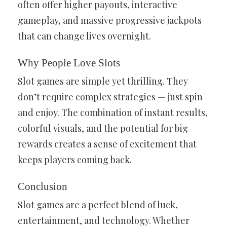
often offer higher payouts, interactive
gameplay, and massive progressive jackpots
that can change lives overnight.
Why People Love Slots
Slot games are simple yet thrilling. They
don’t require complex strategies — just spin
and enjoy. The combination of instant results,
colorful visuals, and the potential for big
rewards creates a sense of excitement that
keeps players coming back.
Conclusion
Slot games are a perfect blend of luck,
entertainment, and technology. Whether