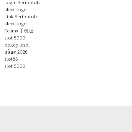
Login Seributoto
alexistogel
Link Seributoto
alexistogel
Teams 手机版
slot 5000
bokep lesbi
สล็อต 2026
slot88
slot 5000