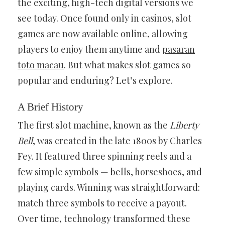
the exciting, high-tech digital versions we
see today. Once found only in casinos, slot
games are now available online, allowing
players to enjoy them anytime and
pasaran
toto macau
. But what makes slot games so
popular and enduring? Let’s explore.
A Brief History
The first slot machine, known as the
Liberty
Bell
, was created in the late 1800s by Charles
Fey. It featured three spinning reels and a
few simple symbols — bells, horseshoes, and
playing cards. Winning was straightforward:
match three symbols to receive a payout.
Over time, technology transformed these