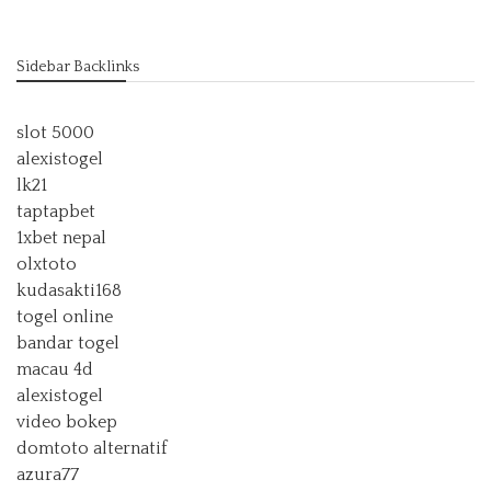
Sidebar Backlinks
slot 5000
alexistogel
lk21
taptapbet
1xbet nepal
olxtoto
kudasakti168
togel online
bandar togel
macau 4d
alexistogel
video bokep
domtoto alternatif
azura77