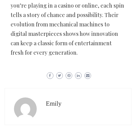
you’re playing in a casino or online, each spin
tells a story of chance and possibility. Their
evolution from mechanical machines to
digital masterpieces shows how innovation
can keep a classic form of entertainment
fresh for every generation.
Emily