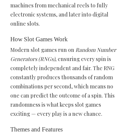
machines from mechanical reels to fully
electronic systems, and later into digital
online slots.
How Slot Games Work
Modern slot games run on
Random Number
Generators (RNGs)
, ensuring every spin is
completely independent and fair. The RNG
constantly produces thousands of random
combinations per second, which means no
one can predict the outcome of a spin. This
randomness is what keeps slot games
exciting — every play is a new chance.
Themes and Features