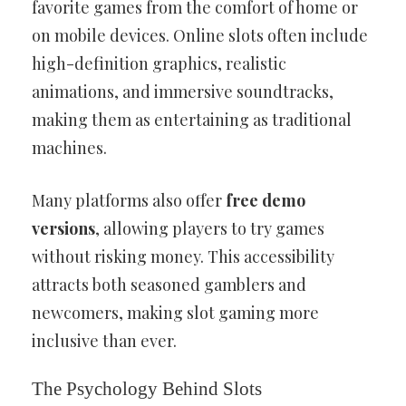
favorite games from the comfort of home or
on mobile devices. Online slots often include
high-definition graphics, realistic
animations, and immersive soundtracks,
making them as entertaining as traditional
machines.
Many platforms also offer
free demo
versions
, allowing players to try games
without risking money. This accessibility
attracts both seasoned gamblers and
newcomers, making slot gaming more
inclusive than ever.
The Psychology Behind Slots