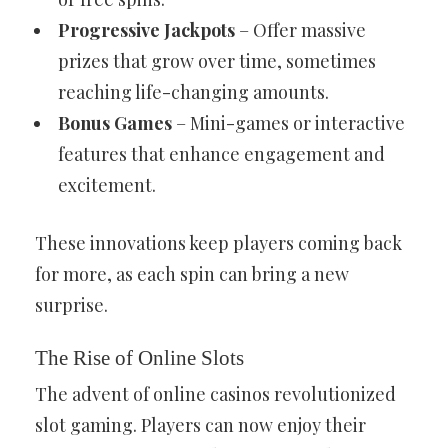
Progressive Jackpots
– Offer massive
prizes that grow over time, sometimes
reaching life-changing amounts.
Bonus Games
– Mini-games or interactive
features that enhance engagement and
excitement.
These innovations keep players coming back
for more, as each spin can bring a new
surprise.
The Rise of Online Slots
The advent of online casinos revolutionized
slot gaming. Players can now enjoy their