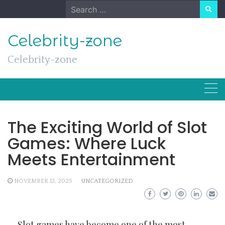
Skip
Search
to
for:
content
Celebrity-zone
Celebrity-zone
The Exciting World of Slot
Games: Where Luck
Meets Entertainment
NOVEMBER 13, 2025
UNCATEGORIZED
Slot games have become one of the most