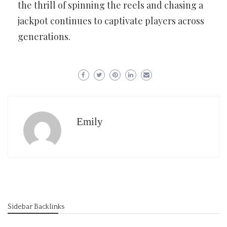
the thrill of spinning the reels and chasing a
jackpot continues to captivate players across
generations.
Emily
Sidebar Backlinks