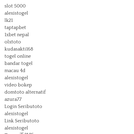
slot 5000
alexistogel
lk21
taptapbet
1xbet nepal
olxtoto
kudasakti168
togel online
bandar togel
macau 4d
alexistogel
video bokep
domtoto alternatif
azura77
Login Seributoto
alexistogel
Link Seributoto
alexistogel