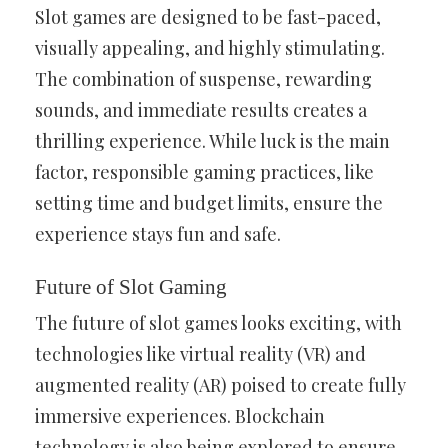
Slot games are designed to be fast-paced,
visually appealing, and highly stimulating.
The combination of suspense, rewarding
sounds, and immediate results creates a
thrilling experience. While luck is the main
factor, responsible gaming practices, like
setting time and budget limits, ensure the
experience stays fun and safe.
Future of Slot Gaming
The future of slot games looks exciting, with
technologies like virtual reality (VR) and
augmented reality (AR) poised to create fully
immersive experiences. Blockchain
technology is also being explored to ensure