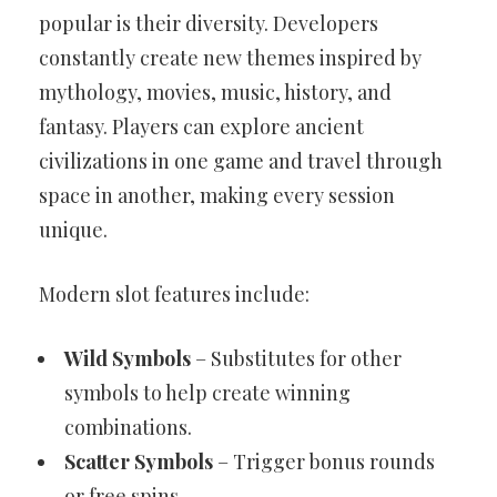
popular is their diversity. Developers
constantly create new themes inspired by
mythology, movies, music, history, and
fantasy. Players can explore ancient
civilizations in one game and travel through
space in another, making every session
unique.
Modern slot features include:
Wild Symbols
– Substitutes for other
symbols to help create winning
combinations.
Scatter Symbols
– Trigger bonus rounds
or free spins.