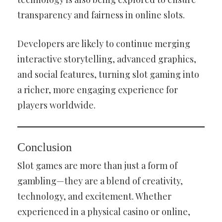
transparency and fairness in online slots.
Developers are likely to continue merging
interactive storytelling, advanced graphics,
and social features, turning slot gaming into
a richer, more engaging experience for
players worldwide.
Conclusion
Slot games are more than just a form of
gambling—they are a blend of creativity,
technology, and excitement. Whether
experienced in a physical casino or online,