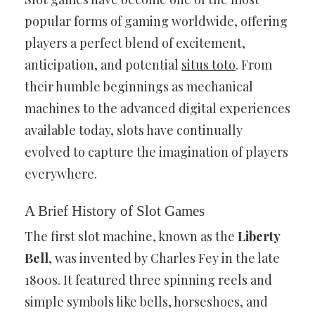
popular forms of gaming worldwide, offering
players a perfect blend of excitement,
anticipation, and potential
situs toto
. From
their humble beginnings as mechanical
machines to the advanced digital experiences
available today, slots have continually
evolved to capture the imagination of players
everywhere.
A Brief History of Slot Games
The first slot machine, known as the
Liberty
Bell
, was invented by Charles Fey in the late
1800s. It featured three spinning reels and
simple symbols like bells, horseshoes, and