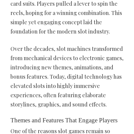
card suits. Players pulled a lever to spin the
reels, hoping for a winning combination. This
simple yet engaging concept laid the
foundation for the modern slot industry.
Over the decades, slot machines transformed
from mechanical devices to electronic games,
introducing new themes, animations, and
bonus features. Today, digital technology has
elevated slots into highly immersive
experiences, often featuring elaborate
storylines, graphics, and sound effects.
Themes and Features That Engage Players
One of the reasons slot games remain so