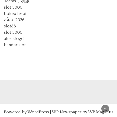
Teams 手机版
slot 5000
bokep lesbi
สล็อต 2026
slot88
slot 5000
alexistogel
bandar slot
Powered by
WordPress
|
WP Newspaper by WP Mag Plus