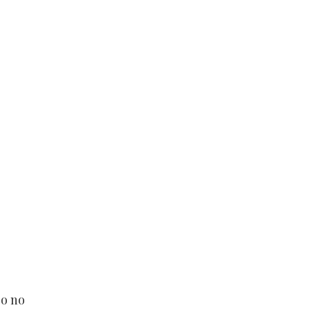
so no