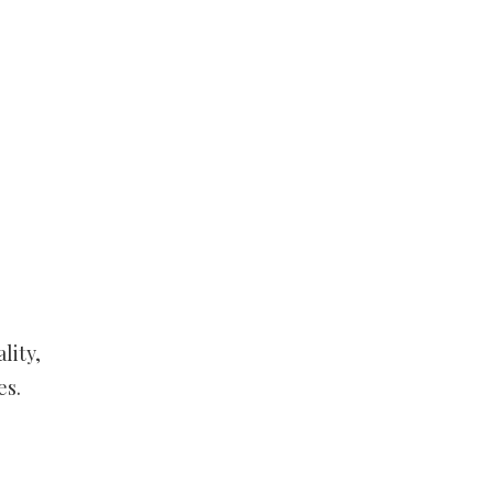
lity,
es.