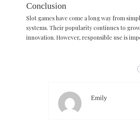
Conclusion
Slot games have come a long way from simp
systems. Their popularity continues to grow
innovation. However, responsible use is imp
Emily