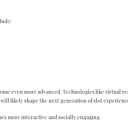
lude:
come even more advanced. Technologies like virtual rea
ill likely shape the next generation of slot experienc
es more interactive and socially engaging.