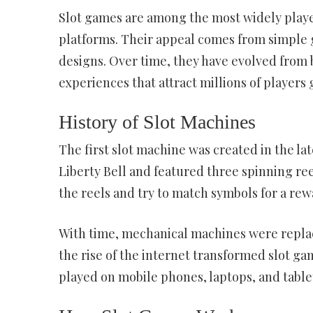
Slot games are among the most widely playe
platforms. Their appeal comes from simple g
designs. Over time, they have evolved from 
experiences that attract millions of players 
History of Slot Machines
The first slot machine was created in the lat
Liberty Bell and featured three spinning ree
the reels and try to match symbols for a rew
With time, mechanical machines were replace
the rise of the internet transformed slot ga
played on mobile phones, laptops, and table