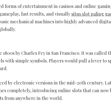
d forms of entertainment in casinos and online gamin
ameplay, fast results, and visually
situs slot paling ga
basic mechanical machines into highly advanced digita
globally.
e 1800s by Charles Fey in San Francisco. It was called t
ls with simple symbols. Players would pull a lever to s
ard.
d by electronic versions in the mid-20th century. Lat
mes completely, introducing online slots that can now 
ts from anywhere in the world.