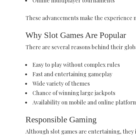
Online multiplayer tournaments
These advancements make the experience mo
Why Slot Games Are Popular
There are several reasons behind their globa
Easy to play without complex rules
Fast and entertaining gameplay
Wide variety of themes
Chance of winning large jackpots
Availability on mobile and online platfor
Responsible Gaming
Although slot games are entertaining, they 