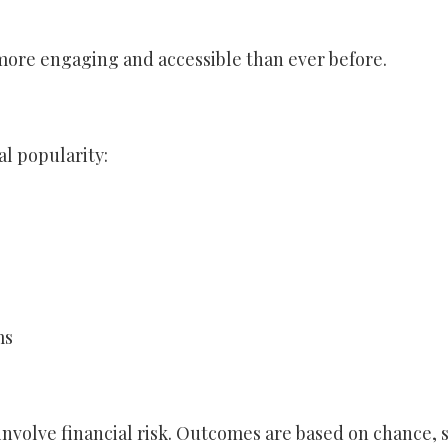
re engaging and accessible than ever before.
l popularity:
ms
involve financial risk. Outcomes are based on chance, 