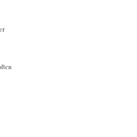
er
often