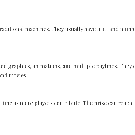
raditional machines. They usually have fruit and numb
ed graphics, animations, and multiple paylines. They 
and movies.
r time as more players contribute. The prize can reach