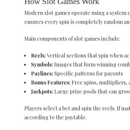
How Slot Games Work
Modern slot games operate using a system 
ensures every spin is completely random and
Main components of slot games include:
Reels:
Vertical sections that spin when ac
Symbols:
Images that form winning comb
Paylines:
Specific patterns for payouts
Bonus Features:
Free spins, multipliers
Jackpots:
Large prize pools that can grow
Players select a bet and spin the reels. If 
according to the paytable.