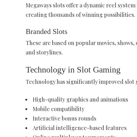
Megaways slots offer a dynamic reel system
creating thousands of winning possibilities.
Branded Slots
These are based on popular movies, shows, or
and storylines.
Technology in Slot Gaming
Technology has significantly improved slot
High-quality graphics and animations
Mobile compatibility
Interactive bonus rounds
Artificial intelligence-based features