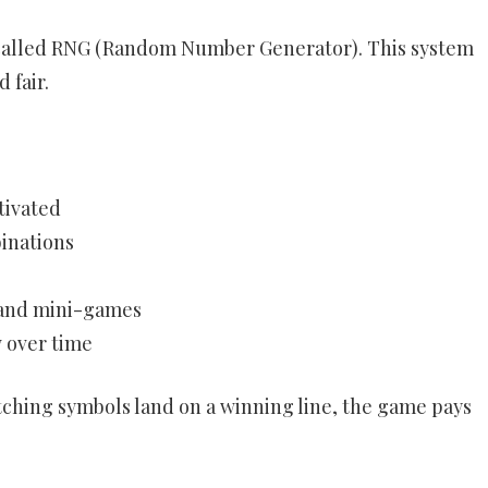
called RNG (Random Number Generator). This system
 fair.
tivated
inations
, and mini-games
 over time
matching symbols land on a winning line, the game pays