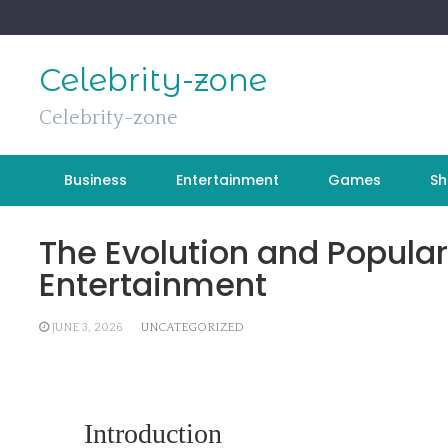
Skip
to
content
Celebrity-zone
Celebrity-zone
Business
Entertainment
Games
Sh
The Evolution and Popular
Entertainment
JUNE 3, 2026
UNCATEGORIZED
Introduction