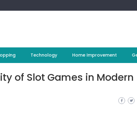
opping
Technology
Home Improvement
Ge
ity of Slot Games in Modern