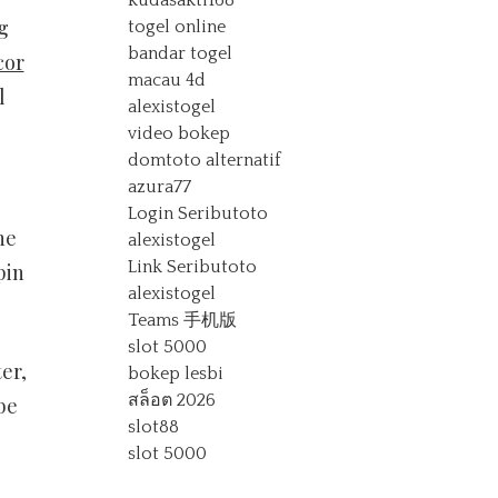
kudasakti168
g
togel online
bandar togel
cor
macau 4d
l
alexistogel
video bokep
domtoto alternatif
azura77
Login Seributoto
he
alexistogel
Link Seributoto
pin
alexistogel
Teams 手机版
slot 5000
er,
bokep lesbi
สล็อต 2026
be
slot88
slot 5000