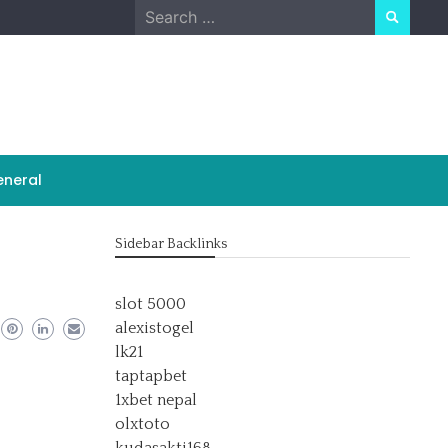
Search
for:
neral
Sidebar Backlinks
slot 5000
alexistogel
lk21
taptapbet
1xbet nepal
olxtoto