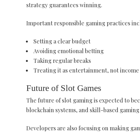
strategy guarantees winning.
Important responsible gaming practices inc
Setting a clear budget
Avoiding emotional betting
Taking regular breaks
Treating it as entertainment, not income
Future of Slot Games
The future of slot gaming is expected to be
blockchain systems, and skill-based gaming w
Developers are also focusing on making gam