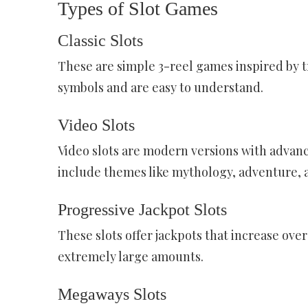
Types of Slot Games
Classic Slots
These are simple 3-reel games inspired by t
symbols and are easy to understand.
Video Slots
Video slots are modern versions with advanc
include themes like mythology, adventure, 
Progressive Jackpot Slots
These slots offer jackpots that increase ove
extremely large amounts.
Megaways Slots