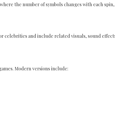
 where the number of symbols changes with each spin,
 celebrities and include related visuals, sound effect
 games. Modern versions include: