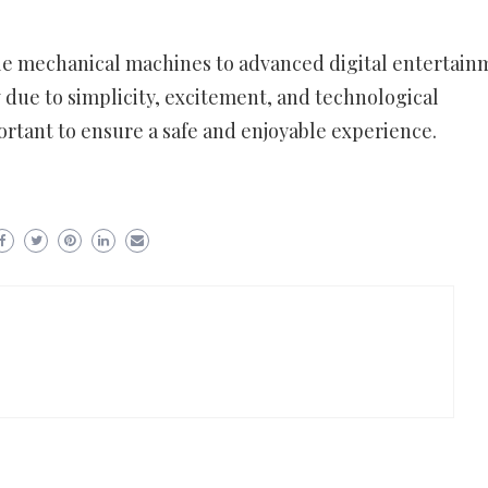
le mechanical machines to advanced digital entertain
 due to simplicity, excitement, and technological
ortant to ensure a safe and enjoyable experience.