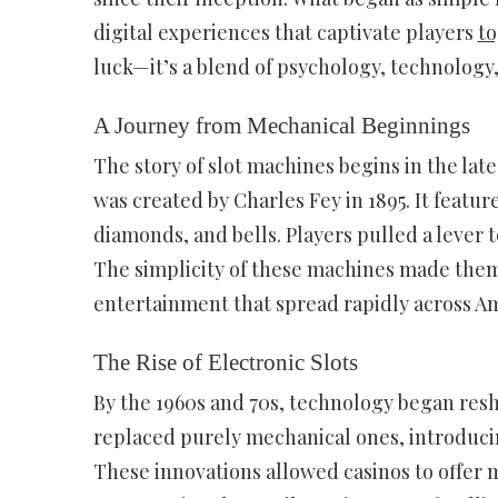
digital experiences that captivate players
to
luck—it’s a blend of psychology, technology
A Journey from Mechanical Beginnings
The story of slot machines begins in the late
was created by Charles Fey in 1895. It featu
diamonds, and bells. Players pulled a lever t
The simplicity of these machines made them 
entertainment that spread rapidly across Am
The Rise of Electronic Slots
By the 1960s and 70s, technology began res
replaced purely mechanical ones, introduci
These innovations allowed casinos to offer