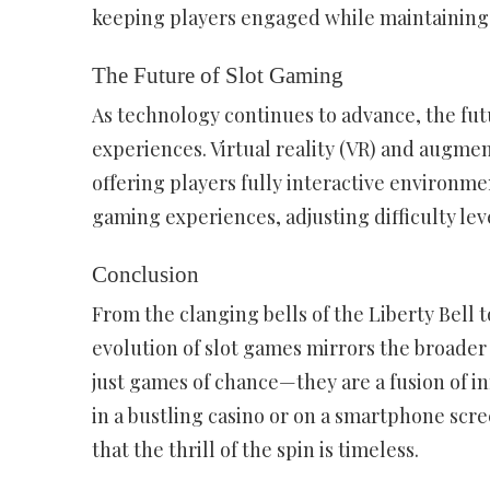
keeping players engaged while maintaining a
The Future of Slot Gaming
As technology continues to advance, the fu
experiences. Virtual reality (VR) and augmen
offering players fully interactive environmen
gaming experiences, adjusting difficulty le
Conclusion
From the clanging bells of the Liberty Bell 
evolution of slot games mirrors the broade
just games of chance—they are a fusion of 
in a bustling casino or on a smartphone scr
that the thrill of the spin is timeless.