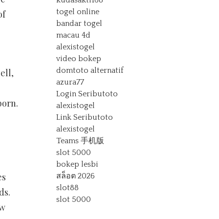
kudasakti168
togel online
of
bandar togel
macau 4d
alexistogel
video bokep
domtoto alternatif
ell,
azura77
Login Seributoto
born.
alexistogel
Link Seributoto
alexistogel
Teams 手机版
slot 5000
bokep lesbi
es
สล็อต 2026
slot88
ds.
slot 5000
ew