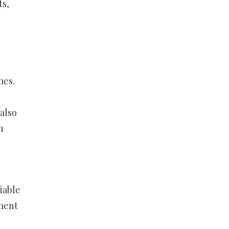
ts,
mes.
also
n
iable
ement