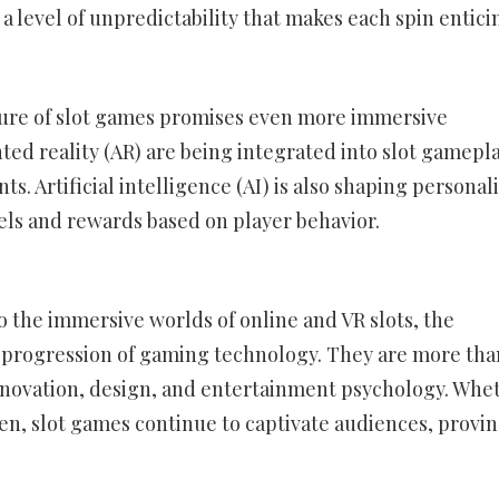
 level of unpredictability that makes each spin entici
ture of slot games promises even more immersive
ted reality (AR) are being integrated into slot gamepla
ts. Artificial intelligence (AI) is also shaping personal
vels and rewards based on player behavior.
to the immersive worlds of online and VR slots, the
r progression of gaming technology. They are more tha
innovation, design, and entertainment psychology. Whe
een, slot games continue to captivate audiences, provi