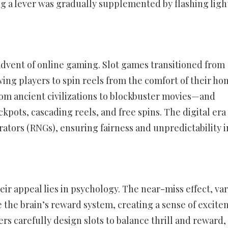
ng a lever was gradually supplemented by flashing ligh
advent of online gaming. Slot games transitioned from
wing players to spin reels from the comfort of their ho
m ancient civilizations to blockbuster movies—and
kpots, cascading reels, and free spins. The digital era 
ors (RNGs), ensuring fairness and unpredictability i
r appeal lies in psychology. The near-miss effect, var
 the brain’s reward system, creating a sense of excit
s carefully design slots to balance thrill and reward,