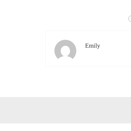
Emily