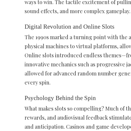
ways to win. The tactile excitement of pulli
sound effects, and more complex gameplay.
Digital Revolution and Online Slots
The 1990s marked a turning point with the 
physical machines to virtual platforms, allo
Online slots introduced endless themes—fro
innovative mechanics such as progressive jac
allowed for advanced random number generat
every spin.
Psychology Behind the Spin
What makes slots so compelling? Much of thei
rewards, and audiovisual feedback stimulate
and anticipation. Casinos and game developer