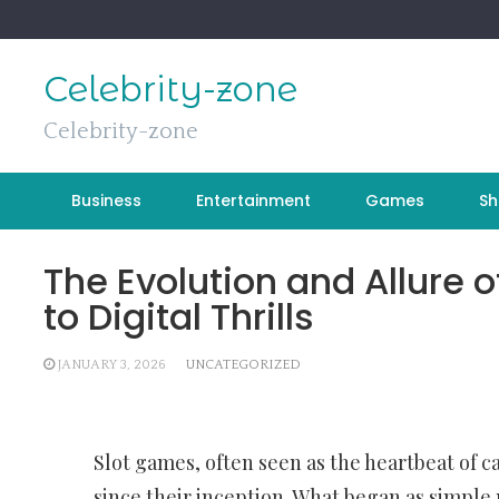
Skip
to
content
Celebrity-zone
Celebrity-zone
Business
Entertainment
Games
Sh
The Evolution and Allure 
to Digital Thrills
JANUARY 3, 2026
UNCATEGORIZED
Slot games, often seen as the heartbeat of 
since their inception. What began as simpl