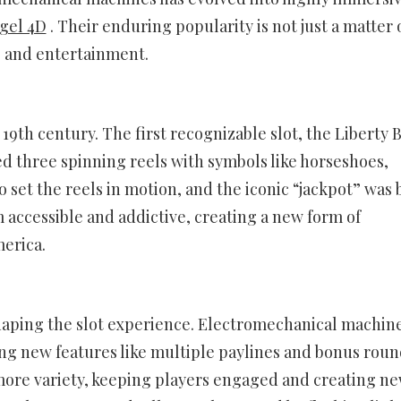
gel 4D
. Their enduring popularity is not just a matter 
, and entertainment.
 19th century. The first recognizable slot, the Liberty B
red three spinning reels with symbols like horseshoes,
o set the reels in motion, and the iconic “jackpot” was 
accessible and addictive, creating a new form of
erica.
haping the slot experience. Electromechanical machin
ng new features like multiple paylines and bonus roun
 more variety, keeping players engaged and creating n