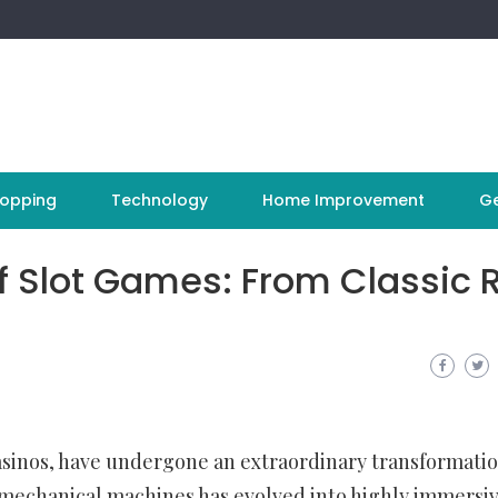
opping
Technology
Home Improvement
Ge
of Slot Games: From Classic 
casinos, have undergone an extraordinary transformati
e mechanical machines has evolved into highly immersi