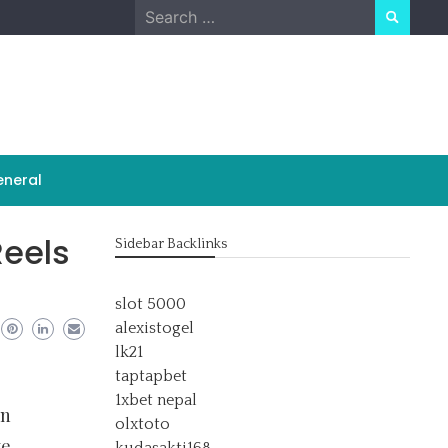
Search
for:
neral
Reels
Sidebar Backlinks
slot 5000
alexistogel
lk21
taptapbet
1xbet nepal
on
olxtoto
ve