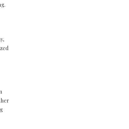
ng.
y,
ized
n
ther
ng