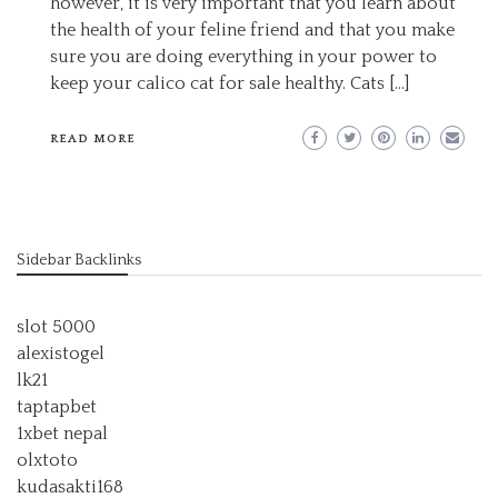
however, it is very important that you learn about
the health of your feline friend and that you make
sure you are doing everything in your power to
keep your calico cat for sale healthy. Cats […]
READ MORE
Sidebar Backlinks
slot 5000
alexistogel
lk21
taptapbet
1xbet nepal
olxtoto
kudasakti168