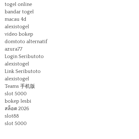
togel online
bandar togel
macau 4d
alexistogel
video bokep
domtoto alternatif
azura77
Login Seributoto
alexistogel
Link Seributoto
alexistogel
Teams 手机版
slot 5000
bokep lesbi
สล็อต 2026
slot88
slot 5000