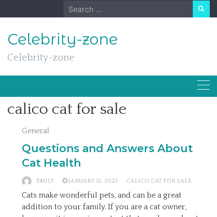
Skip
Search
to
for:
content
Celebrity-zone
Celebrity-zone
calico cat for sale
General
Questions and Answers About
Cat Health
EMILY
JANUARY 12, 2023
CALICO CAT FOR SALE
Cats make wonderful pets, and can be a great
addition to your family. If you are a cat owner,