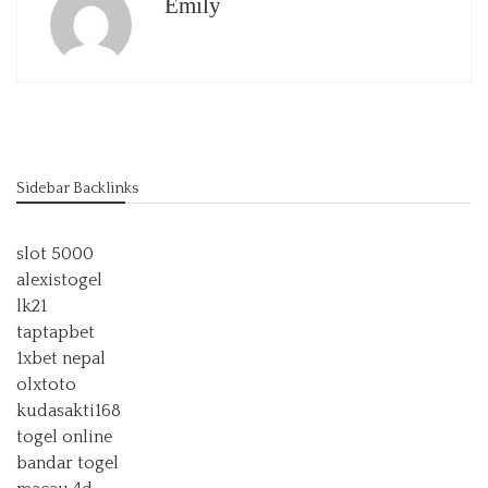
Emily
Sidebar Backlinks
slot 5000
alexistogel
lk21
taptapbet
1xbet nepal
olxtoto
kudasakti168
togel online
bandar togel