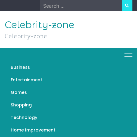
Skip
Search
to
for:
content
Celebrity-zone
Celebrity-zone
Business
Slot Wallet: The Future of
Entertainment
Seamless Online Gaming
Games
Transactions
Shopping
NOVEMBER 20, 2025
UNCATEGORIZED
Technology
Home Improvement
In the fast-evolving world of online gaming,