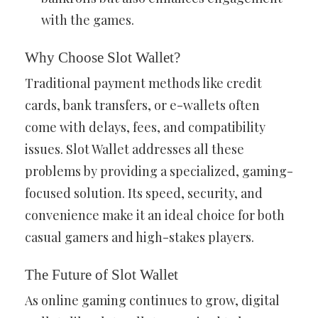
with the games.
Why Choose Slot Wallet?
Traditional payment methods like credit
cards, bank transfers, or e-wallets often
come with delays, fees, and compatibility
issues. Slot Wallet addresses all these
problems by providing a specialized, gaming-
focused solution. Its speed, security, and
convenience make it an ideal choice for both
casual gamers and high-stakes players.
The Future of Slot Wallet
As online gaming continues to grow, digital