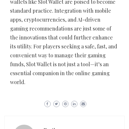
wallets like Slot Wallet are poised to become
standard practice. Integration with mobile
apps, cryptocurrencies, and AI-driven
gaming recommendations are just some of
the innovations that could further enhance
its utility. For players seeking a safe, fast, and
convenient way to manage their gaming
funds, Slot Wallet is not just a tool—it’s an
essential companion in the online gaming
world.