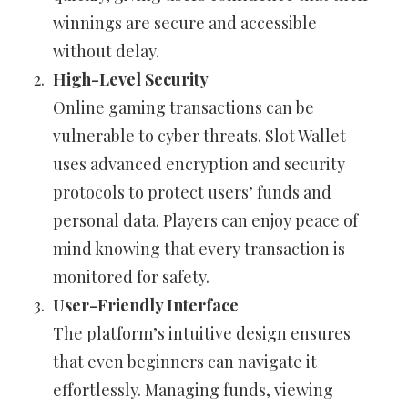
winnings are secure and accessible
without delay.
High-Level Security
Online gaming transactions can be
vulnerable to cyber threats. Slot Wallet
uses advanced encryption and security
protocols to protect users’ funds and
personal data. Players can enjoy peace of
mind knowing that every transaction is
monitored for safety.
User-Friendly Interface
The platform’s intuitive design ensures
that even beginners can navigate it
effortlessly. Managing funds, viewing