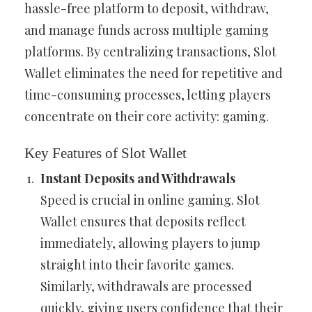
hassle-free platform to deposit, withdraw,
and manage funds across multiple gaming
platforms. By centralizing transactions, Slot
Wallet eliminates the need for repetitive and
time-consuming processes, letting players
concentrate on their core activity: gaming.
Key Features of Slot Wallet
Instant Deposits and Withdrawals
Speed is crucial in online gaming. Slot
Wallet ensures that deposits reflect
immediately, allowing players to jump
straight into their favorite games.
Similarly, withdrawals are processed
quickly, giving users confidence that their