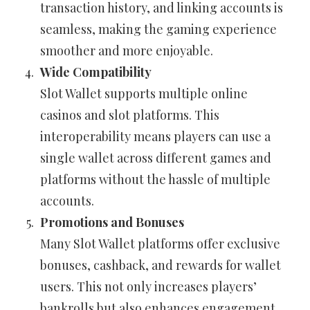
transaction history, and linking accounts is
seamless, making the gaming experience
smoother and more enjoyable.
Wide Compatibility
Slot Wallet supports multiple online
casinos and slot platforms. This
interoperability means players can use a
single wallet across different games and
platforms without the hassle of multiple
accounts.
Promotions and Bonuses
Many Slot Wallet platforms offer exclusive
bonuses, cashback, and rewards for wallet
users. This not only increases players’
bankrolls but also enhances engagement