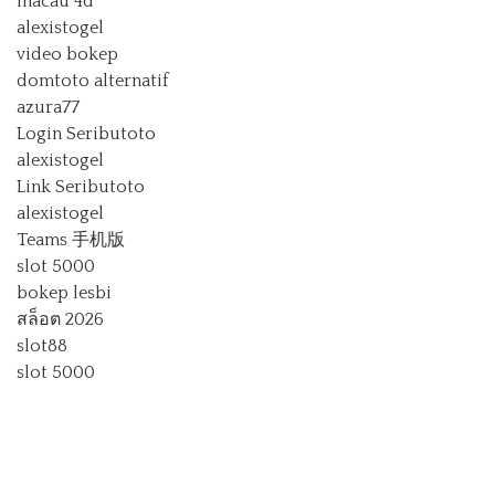
macau 4d
alexistogel
video bokep
domtoto alternatif
azura77
Login Seributoto
alexistogel
Link Seributoto
alexistogel
Teams 手机版
slot 5000
bokep lesbi
สล็อต 2026
slot88
slot 5000