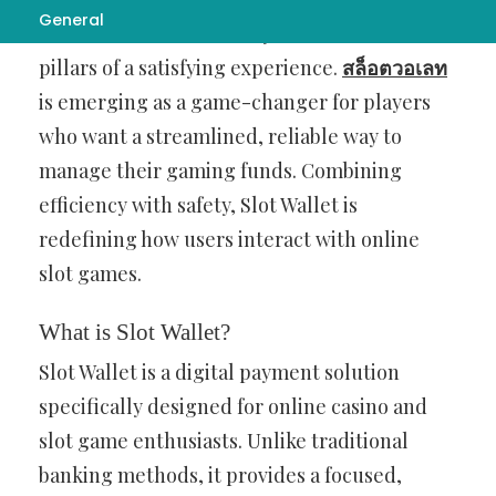
General
convenience and security have become the
pillars of a satisfying experience.
สล็อตวอเลท
is emerging as a game-changer for players
who want a streamlined, reliable way to
manage their gaming funds. Combining
efficiency with safety, Slot Wallet is
redefining how users interact with online
slot games.
What is Slot Wallet?
Slot Wallet is a digital payment solution
specifically designed for online casino and
slot game enthusiasts. Unlike traditional
banking methods, it provides a focused,