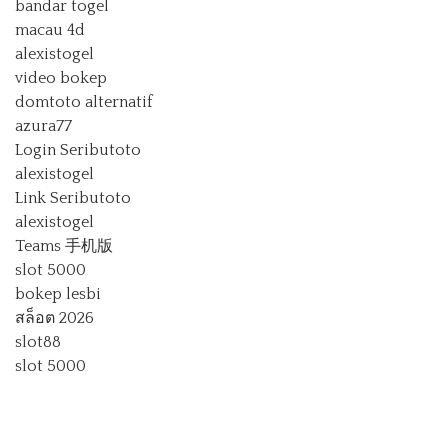
bandar togel
macau 4d
alexistogel
video bokep
domtoto alternatif
azura77
Login Seributoto
alexistogel
Link Seributoto
alexistogel
Teams 手机版
slot 5000
bokep lesbi
สล็อต 2026
slot88
slot 5000