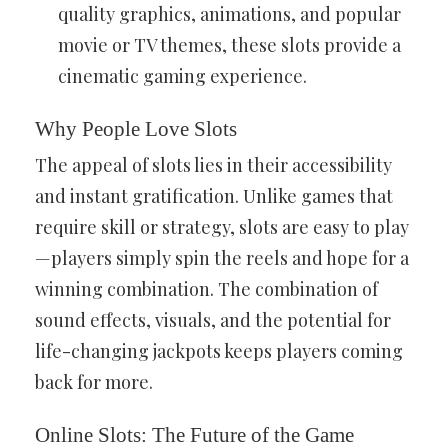
quality graphics, animations, and popular
movie or TV themes, these slots provide a
cinematic gaming experience.
Why People Love Slots
The appeal of slots lies in their accessibility
and instant gratification. Unlike games that
require skill or strategy, slots are easy to play
—players simply spin the reels and hope for a
winning combination. The combination of
sound effects, visuals, and the potential for
life-changing jackpots keeps players coming
back for more.
Online Slots: The Future of the Game