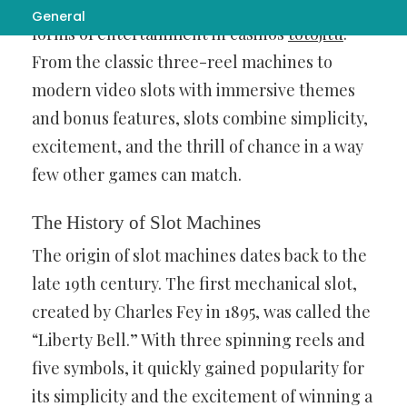
“slots,” have become one of the most popular
General
forms of entertainment in casinos
totojitu
.
From the classic three-reel machines to
modern video slots with immersive themes
and bonus features, slots combine simplicity,
excitement, and the thrill of chance in a way
few other games can match.
The History of Slot Machines
The origin of slot machines dates back to the
late 19th century. The first mechanical slot,
created by Charles Fey in 1895, was called the
“Liberty Bell.” With three spinning reels and
five symbols, it quickly gained popularity for
its simplicity and the excitement of winning a