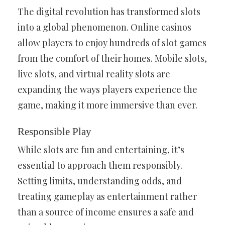
The digital revolution has transformed slots
into a global phenomenon. Online casinos
allow players to enjoy hundreds of slot games
from the comfort of their homes. Mobile slots,
live slots, and virtual reality slots are
expanding the ways players experience the
game, making it more immersive than ever.
Responsible Play
While slots are fun and entertaining, it’s
essential to approach them responsibly.
Setting limits, understanding odds, and
treating gameplay as entertainment rather
than a source of income ensures a safe and