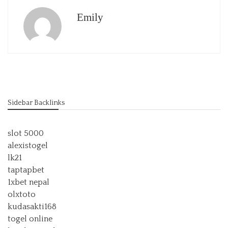
Emily
Sidebar Backlinks
slot 5000
alexistogel
lk21
taptapbet
1xbet nepal
olxtoto
kudasakti168
togel online