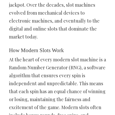
jackpot. Over the decades, slot machines
evolved from mechanical devices to
electronic machines, and eventually to the
digital and online slots that dominate the
market today.
How Modern Slots Work
At the heart of every modern slot machine is a
Random Number Generator (RNG), a software
algorithm that ensures every spin is
independent and unpredictable. This means
that each spin has an equal chance of winning
or losing, maintaining the fairness and
excitement of the game. Modern slots often