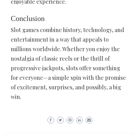
enjoyable experience.
Conclusion
Slot games combine history, technology, and
entertainment in a way that appeals to
millions worldwide. Whether you enjoy the
nostalgia of classic reels or the thrill of
progressive jackpots, slots offer something
for everyone—a simple spin with the promise
of excitement, surprises, and possibly, a big
win.