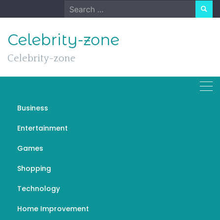
Skip
Search
to
for:
content
Celebrity-zone
Celebrity-zone
Business
Slot: The Thrilling World of
Entertainment
Chance and
Games
Entertainment
Shopping
OCTOBER 12, 2025
UNCATEGORIZED
Technology
Slot games, often referred to simply as
Home Improvement