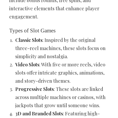
include bonus rounds, free spins, and
interactive elements that enhance player
engagement.
Types of Slot Games
Classic Slots
: Inspired by the original
three-reel machines, these slots focus on
simplicity and nostalgia.
Video Slots
: With five or more reels, video
slots offer intricate graphics, animations,
and story-driven themes.
Progressive Slots
: These slots are linked
across multiple machines or casinos, with
jackpots that grow until someone wins.
3D and Branded Slots
: Featuring high-