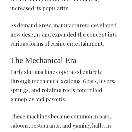
increased its popularity.
As demand grew, manufacturers developed
new designs and expanded the concept into
various forms of casino entertainment.
The Mechanical Era
Early slot machines operated entirely
through mechanical systems. Gears, levers,
springs, and rotating reels controlled
gameplay and payouts.
These machines became common in bars,
saloons, restaurants, and gaming halls. In