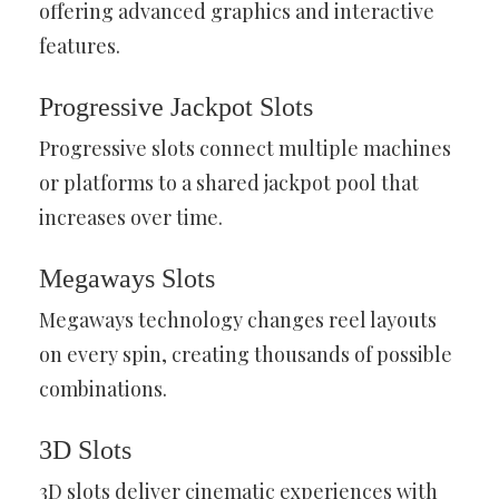
offering advanced graphics and interactive
features.
Progressive Jackpot Slots
Progressive slots connect multiple machines
or platforms to a shared jackpot pool that
increases over time.
Megaways Slots
Megaways technology changes reel layouts
on every spin, creating thousands of possible
combinations.
3D Slots
3D slots deliver cinematic experiences with