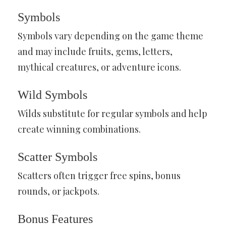
Symbols
Symbols vary depending on the game theme
and may include fruits, gems, letters,
mythical creatures, or adventure icons.
Wild Symbols
Wilds substitute for regular symbols and help
create winning combinations.
Scatter Symbols
Scatters often trigger free spins, bonus
rounds, or jackpots.
Bonus Features