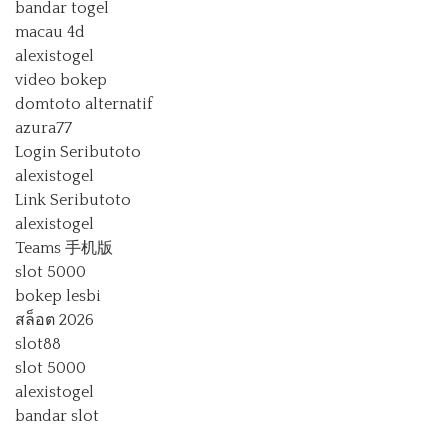
bandar togel
macau 4d
alexistogel
video bokep
domtoto alternatif
azura77
Login Seributoto
alexistogel
Link Seributoto
alexistogel
Teams 手机版
slot 5000
bokep lesbi
สล็อต 2026
slot88
slot 5000
alexistogel
bandar slot