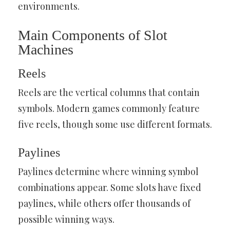
environments.
Main Components of Slot
Machines
Reels
Reels are the vertical columns that contain
symbols. Modern games commonly feature
five reels, though some use different formats.
Paylines
Paylines determine where winning symbol
combinations appear. Some slots have fixed
paylines, while others offer thousands of
possible winning ways.