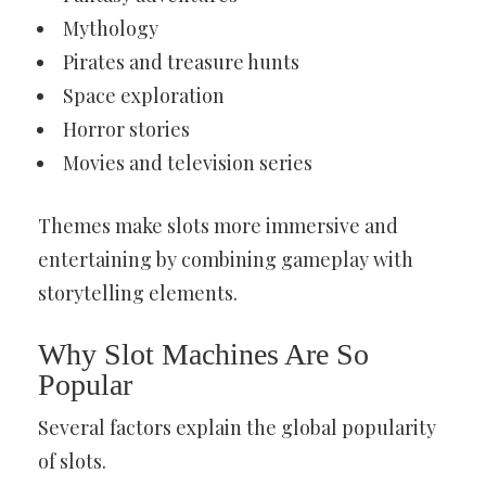
Mythology
Pirates and treasure hunts
Space exploration
Horror stories
Movies and television series
Themes make slots more immersive and
entertaining by combining gameplay with
storytelling elements.
Why Slot Machines Are So
Popular
Several factors explain the global popularity
of slots.