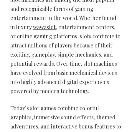
and recognizable forms of gaming
entertainment in the world. Whether found
in luxury
wawaslot
, entertainment centers,
or online gaming platforms, slots continue to
attract millions of players because of their
exciting gameplay, simple mechanics, and
potential rewards. Over time, slot machines
have evolved from basic mechanical devices
into highly advanced digital experiences
powered by modern technology.
Today’s slot games combine colorful
graphics, immersive sound effects, themed
adventures, and interactive bonus features to