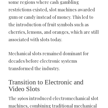
some regions where cash gambling
restrictions existed, slot machines awarded
gum or candy instead of money. This led to
the introduction of fruit symbols such as
cherries, lemons, and oranges, which are still
associated with slots today.
Mechanical slots remained dominant for
decades before electronic systems
transformed the industry.
Transition to Electronic and
Video Slots
The 1960s introduced electromechanical slot
machines, combining traditional mechanical