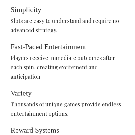
Simplicity
Slots are easy to understand and require no
advanced strategy.
Fast-Paced Entertainment
Players receive immediate outcomes after
each spin, creating excitement and
anticipation.
Variety
Thousands of unique games provide endless
entertainment options.
Reward Systems