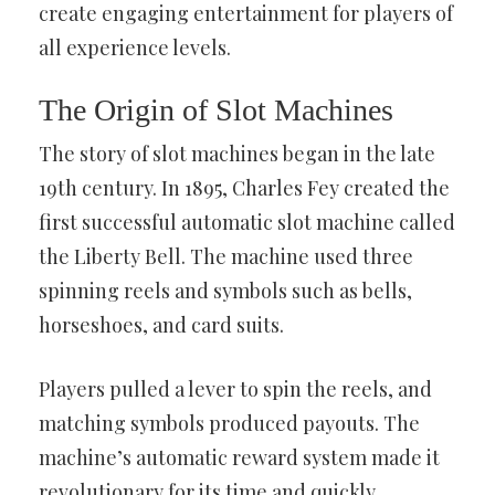
create engaging entertainment for players of
all experience levels.
The Origin of Slot Machines
The story of slot machines began in the late
19th century. In 1895, Charles Fey created the
first successful automatic slot machine called
the Liberty Bell. The machine used three
spinning reels and symbols such as bells,
horseshoes, and card suits.
Players pulled a lever to spin the reels, and
matching symbols produced payouts. The
machine’s automatic reward system made it
revolutionary for its time and quickly