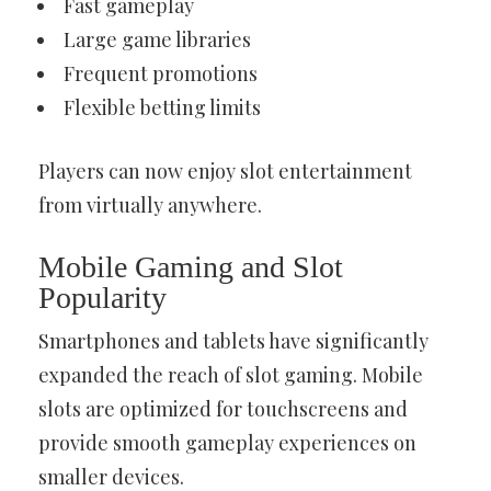
Fast gameplay
Large game libraries
Frequent promotions
Flexible betting limits
Players can now enjoy slot entertainment
from virtually anywhere.
Mobile Gaming and Slot
Popularity
Smartphones and tablets have significantly
expanded the reach of slot gaming. Mobile
slots are optimized for touchscreens and
provide smooth gameplay experiences on
smaller devices.