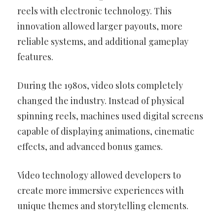
reels with electronic technology. This
innovation allowed larger payouts, more
reliable systems, and additional gameplay
features.
During the 1980s, video slots completely
changed the industry. Instead of physical
spinning reels, machines used digital screens
capable of displaying animations, cinematic
effects, and advanced bonus games.
Video technology allowed developers to
create more immersive experiences with
unique themes and storytelling elements.