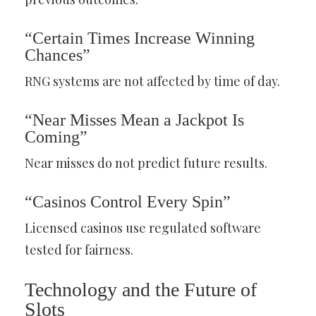
“Certain Times Increase Winning
Chances”
RNG systems are not affected by time of day.
“Near Misses Mean a Jackpot Is
Coming”
Near misses do not predict future results.
“Casinos Control Every Spin”
Licensed casinos use regulated software
tested for fairness.
Technology and the Future of
Slots