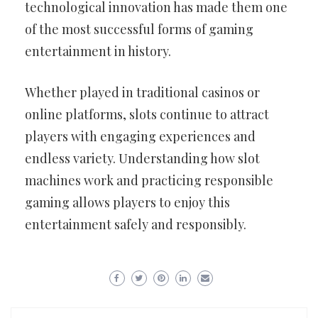
technological innovation has made them one
of the most successful forms of gaming
entertainment in history.
Whether played in traditional casinos or
online platforms, slots continue to attract
players with engaging experiences and
endless variety. Understanding how slot
machines work and practicing responsible
gaming allows players to enjoy this
entertainment safely and responsibly.