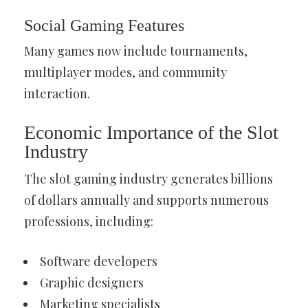
Social Gaming Features
Many games now include tournaments,
multiplayer modes, and community
interaction.
Economic Importance of the Slot
Industry
The slot gaming industry generates billions
of dollars annually and supports numerous
professions, including:
Software developers
Graphic designers
Marketing specialists