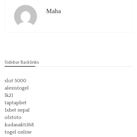
Maha
Sidebar Backlinks
slot 5000
alexistogel
lk21
taptapbet
1xbet nepal
olxtoto
kudasakti168
togel online