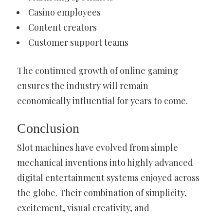
Casino employees
Content creators
Customer support teams
The continued growth of online gaming
ensures the industry will remain
economically influential for years to come.
Conclusion
Slot machines have evolved from simple
mechanical inventions into highly advanced
digital entertainment systems enjoyed across
the globe. Their combination of simplicity,
excitement, visual creativity, and