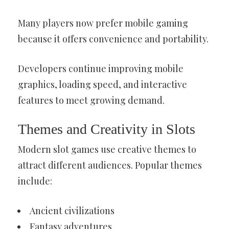
Many players now prefer mobile gaming
because it offers convenience and portability.
Developers continue improving mobile
graphics, loading speed, and interactive
features to meet growing demand.
Themes and Creativity in Slots
Modern slot games use creative themes to
attract different audiences. Popular themes
include:
Ancient civilizations
Fantasy adventures