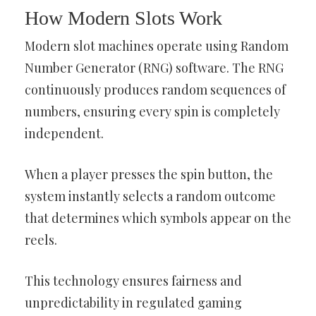
How Modern Slots Work
Modern slot machines operate using Random
Number Generator (RNG) software. The RNG
continuously produces random sequences of
numbers, ensuring every spin is completely
independent.
When a player presses the spin button, the
system instantly selects a random outcome
that determines which symbols appear on the
reels.
This technology ensures fairness and
unpredictability in regulated gaming