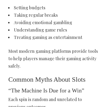
Setting budgets
Taking regular breaks
Avoiding emotional gambling
Understanding game rules
Treating gaming as entertainment
Most modern gaming platforms provide tools
to help players manage their gaming activity
safely.
Common Myths About Slots
“The Machine Is Due for a Win”
Each spin is random and unrelated to
previous outcomes.