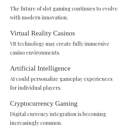
The future of slot gaming continues to evolve
with modern innovation.
Virtual Reality Casinos
VR technology may create fully immersive
casino environments.
Artificial Intelligence
AI could personalize gameplay experiences
for individual players.
Cryptocurrency Gaming
Digital currency integration is becoming
increasingly common.