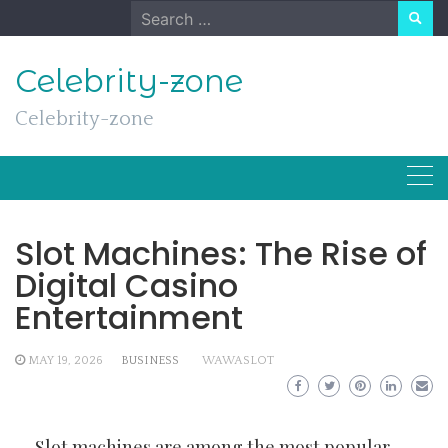
Skip
Search
to
for:
content
Celebrity-zone
Celebrity-zone
Slot Machines: The Rise of
Digital Casino
Entertainment
MAY 19, 2026
BUSINESS
WAWASLOT
Slot machines are among the most popular