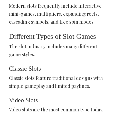
Modern slots frequently include interactive
mini-games, multipliers, expanding reels,
cascading symbols, and free spin modes.
Different Types of Slot Games
The slot industry includes many different
game styles.
Classic Slots
Classic slots feature traditional designs with
simple gameplay and limited paylines.
Video Slots
Video slots are the most common type today,