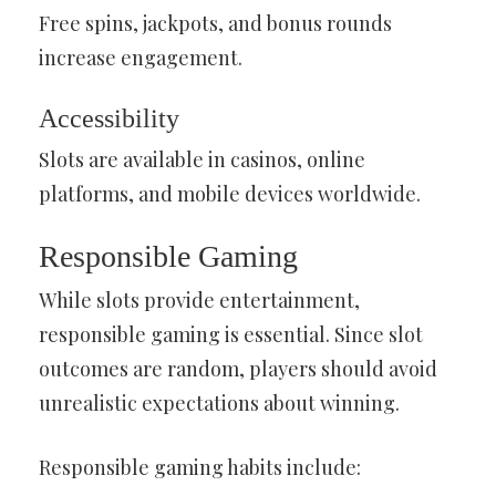
Free spins, jackpots, and bonus rounds
increase engagement.
Accessibility
Slots are available in casinos, online
platforms, and mobile devices worldwide.
Responsible Gaming
While slots provide entertainment,
responsible gaming is essential. Since slot
outcomes are random, players should avoid
unrealistic expectations about winning.
Responsible gaming habits include: