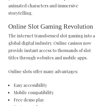
animated characters and immersive
storytelling.
Online Slot Gaming Revolution
The internet transformed slot gaming into a
global digital industry. Online casinos now
provide instant access to thousands of slot
titles through websites and mobile apps.
Online slots offer many advantages:
Easy accessibility
Mobile compatibility
Free demo play