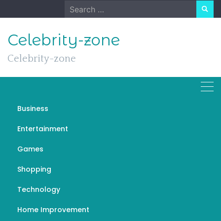
Skip
Search
to
for:
content
Celebrity-zone
Celebrity-zone
Business
Slot Games: The Ultimate
Entertainment
Blend of Luck,
Games
Entertainment, and
Innovation
Shopping
Technology
OCTOBER 27, 2025
UNCATEGORIZED
Home Improvement