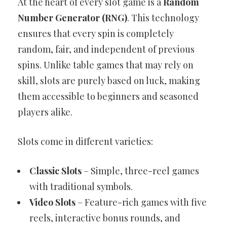
At the heart of every slot game is a
Random
Number Generator (RNG)
. This technology
ensures that every spin is completely
random, fair, and independent of previous
spins. Unlike table games that may rely on
skill, slots are purely based on luck, making
them accessible to beginners and seasoned
players alike.
Slots come in different varieties:
Classic Slots
– Simple, three-reel games
with traditional symbols.
Video Slots
– Feature-rich games with five
reels, interactive bonus rounds, and