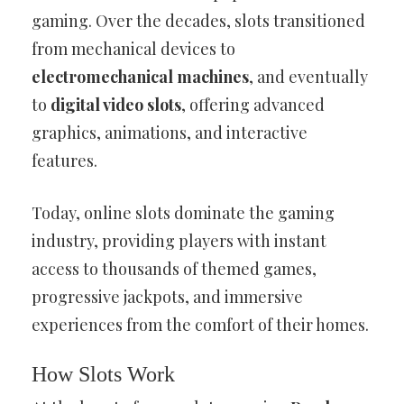
gaming. Over the decades, slots transitioned
from mechanical devices to
electromechanical machines
, and eventually
to
digital video slots
, offering advanced
graphics, animations, and interactive
features.
Today, online slots dominate the gaming
industry, providing players with instant
access to thousands of themed games,
progressive jackpots, and immersive
experiences from the comfort of their homes.
How Slots Work