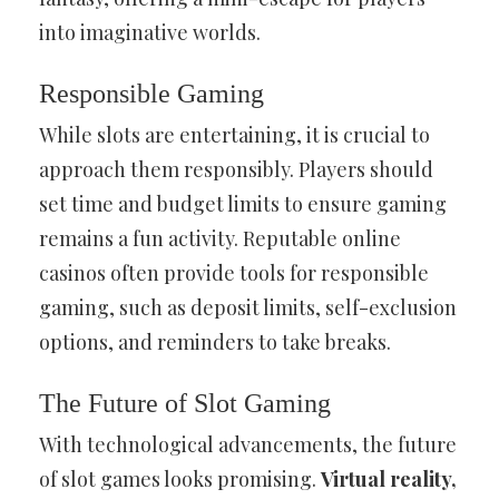
into imaginative worlds.
Responsible Gaming
While slots are entertaining, it is crucial to
approach them responsibly. Players should
set time and budget limits to ensure gaming
remains a fun activity. Reputable online
casinos often provide tools for responsible
gaming, such as deposit limits, self-exclusion
options, and reminders to take breaks.
The Future of Slot Gaming
With technological advancements, the future
of slot games looks promising.
Virtual reality,