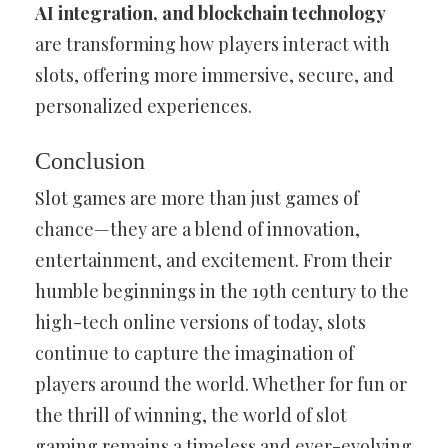
AI integration, and blockchain technology
are transforming how players interact with
slots, offering more immersive, secure, and
personalized experiences.
Conclusion
Slot games are more than just games of
chance—they are a blend of innovation,
entertainment, and excitement. From their
humble beginnings in the 19th century to the
high-tech online versions of today, slots
continue to capture the imagination of
players around the world. Whether for fun or
the thrill of winning, the world of slot
gaming remains a timeless and ever-evolving