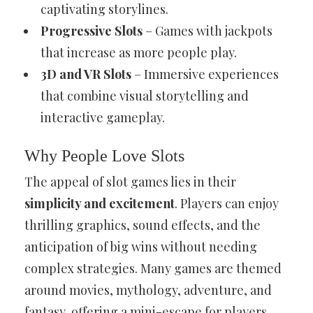
captivating storylines.
Progressive Slots
– Games with jackpots
that increase as more people play.
3D and VR Slots
– Immersive experiences
that combine visual storytelling and
interactive gameplay.
Why People Love Slots
The appeal of slot games lies in their
simplicity and excitement
. Players can enjoy
thrilling graphics, sound effects, and the
anticipation of big wins without needing
complex strategies. Many games are themed
around movies, mythology, adventure, and
fantasy, offering a mini-escape for players