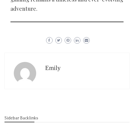
adventure.
Emily
Sidebar Backlinks