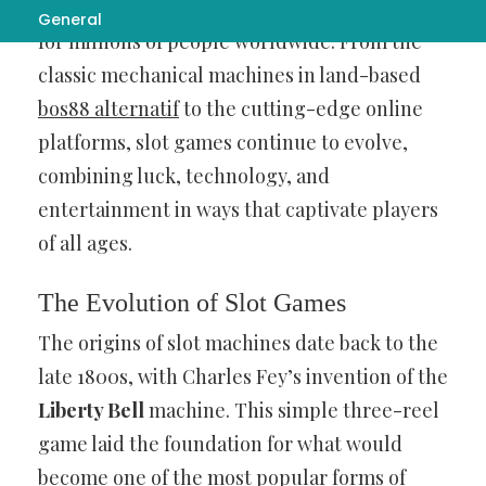
Slot games have long been a favorite pastime
General
for millions of people worldwide. From the
classic mechanical machines in land-based
bos88 alternatif
to the cutting-edge online
platforms, slot games continue to evolve,
combining luck, technology, and
entertainment in ways that captivate players
of all ages.
The Evolution of Slot Games
The origins of slot machines date back to the
late 1800s, with Charles Fey’s invention of the
Liberty Bell
machine. This simple three-reel
game laid the foundation for what would
become one of the most popular forms of