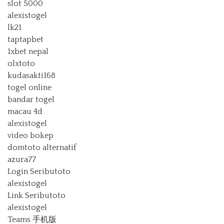
slot 5000
alexistogel
lk21
taptapbet
1xbet nepal
olxtoto
kudasakti168
togel online
bandar togel
macau 4d
alexistogel
video bokep
domtoto alternatif
azura77
Login Seributoto
alexistogel
Link Seributoto
alexistogel
Teams 手机版