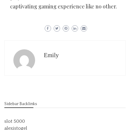
captivating gaming experience like no other.
Emily
Sidebar Backlinks
slot 5000
alexistogel