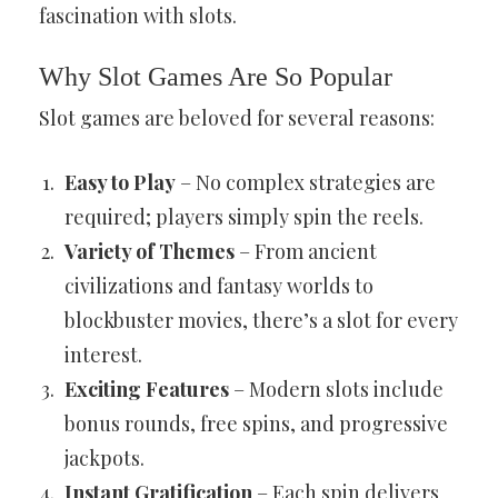
fascination with slots.
Why Slot Games Are So Popular
Slot games are beloved for several reasons:
Easy to Play
– No complex strategies are
required; players simply spin the reels.
Variety of Themes
– From ancient
civilizations and fantasy worlds to
blockbuster movies, there’s a slot for every
interest.
Exciting Features
– Modern slots include
bonus rounds, free spins, and progressive
jackpots.
Instant Gratification
– Each spin delivers