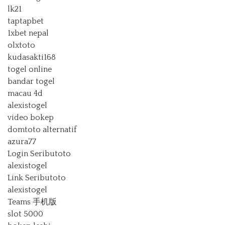
lk21
taptapbet
1xbet nepal
olxtoto
kudasakti168
togel online
bandar togel
macau 4d
alexistogel
video bokep
domtoto alternatif
azura77
Login Seributoto
alexistogel
Link Seributoto
alexistogel
Teams 手机版
slot 5000