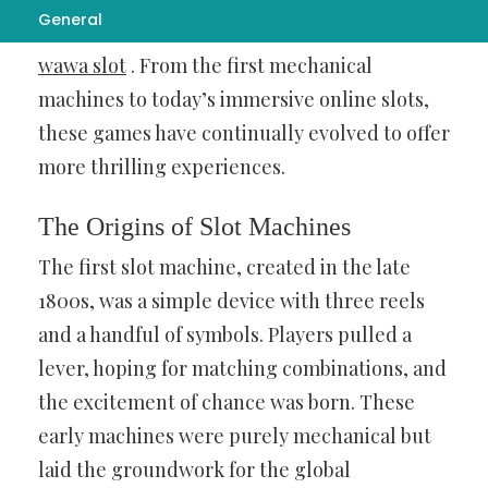
General
their simplicity, excitement, and potential
wawa slot
. From the first mechanical
machines to today’s immersive online slots,
these games have continually evolved to offer
more thrilling experiences.
The Origins of Slot Machines
The first slot machine, created in the late
1800s, was a simple device with three reels
and a handful of symbols. Players pulled a
lever, hoping for matching combinations, and
the excitement of chance was born. These
early machines were purely mechanical but
laid the groundwork for the global