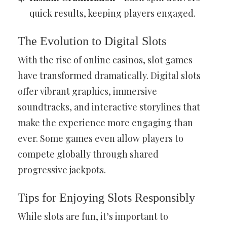
quick results, keeping players engaged.
The Evolution to Digital Slots
With the rise of online casinos, slot games
have transformed dramatically. Digital slots
offer vibrant graphics, immersive
soundtracks, and interactive storylines that
make the experience more engaging than
ever. Some games even allow players to
compete globally through shared
progressive jackpots.
Tips for Enjoying Slots Responsibly
While slots are fun, it’s important to