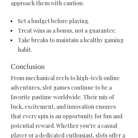
approach them with caution:
Set a budget before playing.
Treat wins as a bonus, not a guarantee.
Take breaks to maintain a healthy gaming
habit.
Conclusion
From mechanical reels to high-tech online
adventures, slot games continue to be a
favorite pastime worldwide. Their mix of
luck, excitement, and innovation ensures
that every spin is an opportunity for fun and
potential reward. Whether you’re a casual
player or a dedicated enthusiast, slots offer a