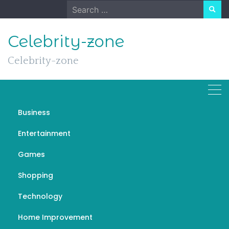
Skip
Search
to
for:
content
Celebrity-zone
Celebrity-zone
Business
Slot Games: The Ultimate
Entertainment
Blend of Fun and Chance
Games
NOVEMBER 29, 2025
UNCATEGORIZED
Shopping
Technology
Slot games have long been a staple of the
Home Improvement
gambling world, captivating players with